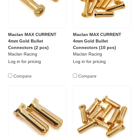
Maclan MAX CURRENT
Maclan MAX CURRENT
4mm Gold Bullet
4mm Gold Bullet
Connectors (2 pcs)
Connectors (10 pcs)
Maclan Racing
Maclan Racing
Log in for pricing
Log in for pricing
Compare
Compare