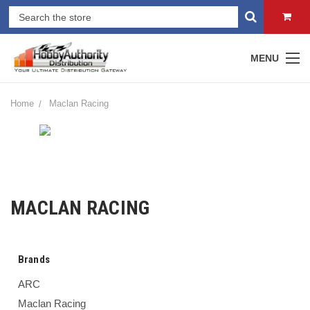
MENU
Home
Maclan Racing
MACLAN RACING
Brands
ARC
Maclan Racing