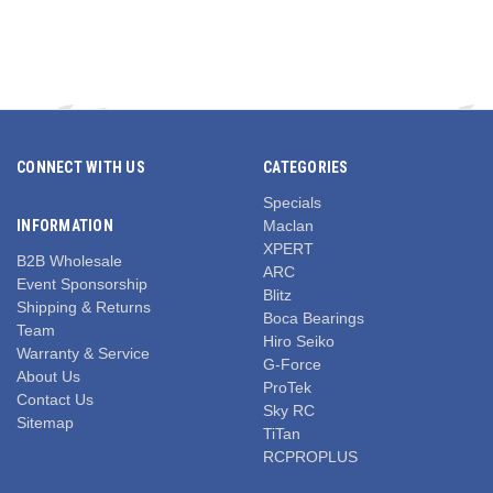
CONNECT WITH US
CATEGORIES
Specials
INFORMATION
Maclan
XPERT
B2B Wholesale
ARC
Event Sponsorship
Blitz
Shipping & Returns
Boca Bearings
Team
Hiro Seiko
Warranty & Service
G-Force
About Us
ProTek
Contact Us
Sky RC
Sitemap
TiTan
RCPROPLUS