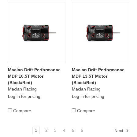
Maclan Drift Performance
Maclan Drift Performance
MDP 10.5T Motor
MDP 13.5T Motor
(Black/Red)
(Black/Red)
Maclan Racing
Maclan Racing
Log in for pricing
Log in for pricing
Compare
Compare
1
2
3
4
5
6
Next