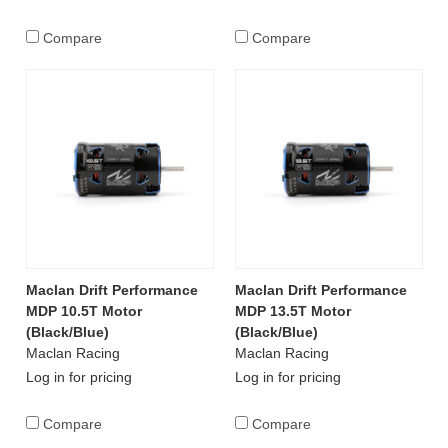
Compare
Compare
Maclan Drift Performance
Maclan Drift Performance
MDP 10.5T Motor
MDP 13.5T Motor
(Black/Blue)
(Black/Blue)
Maclan Racing
Maclan Racing
Log in for pricing
Log in for pricing
Compare
Compare