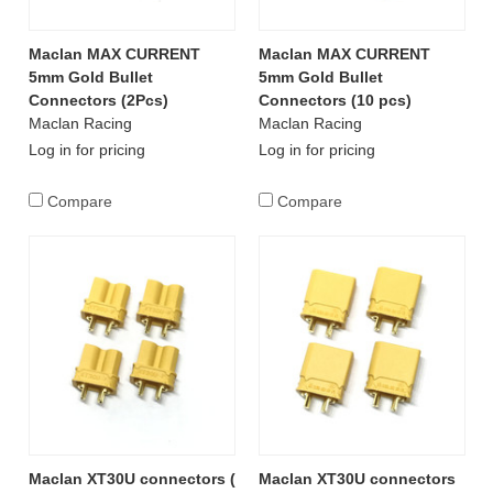
Maclan MAX CURRENT
Maclan MAX CURRENT
5mm Gold Bullet
5mm Gold Bullet
Connectors (2Pcs)
Connectors (10 pcs)
Maclan Racing
Maclan Racing
Log in for pricing
Log in for pricing
Compare
Compare
Maclan XT30U connectors (
Maclan XT30U connectors