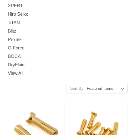
XPERT
Hiro Seiko
TiTAN
Blitz
ProTek
G-Force
BOCA
DryFluid
View All
Sort By: