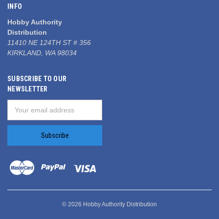
INFO
Hobby Authority
Distribution
11410 NE 124TH ST # 356
KIRKLAND, WA 98034
SUBSCRIBE TO OUR
NEWSLETTER
Email
Address
© 2026 Hobby Authority Distribution