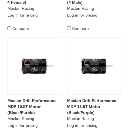
4 Female)
(4 Male)
Maclan Racing
Maclan Racing
Log in for pricing
Log in for pricing
Compare
Compare
Maclan Drift Performance
Maclan Drift Performance
MDP 10.5T Motor
MDP 13.5T Motor
(Black/Purple)
(Black/Purple)
Maclan Racing
Maclan Racing
Log in for pricing
Log in for pricing