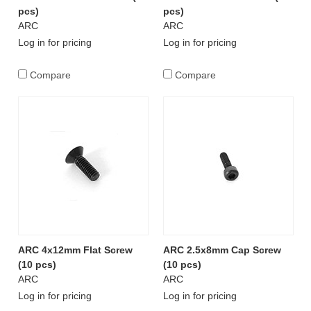
pcs)
pcs)
ARC
ARC
Log in for pricing
Log in for pricing
Compare
Compare
ARC 4x12mm Flat Screw
ARC 2.5x8mm Cap Screw
(10 pcs)
(10 pcs)
ARC
ARC
Log in for pricing
Log in for pricing