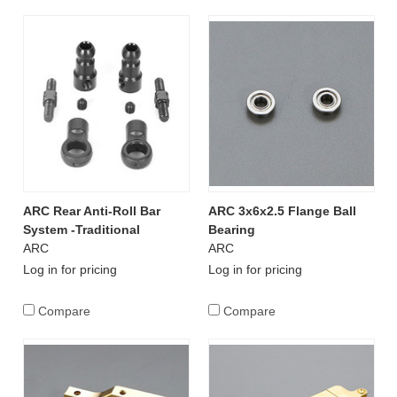
ARC Rear Anti-Roll Bar
ARC 3x6x2.5 Flange Ball
System -Traditional
Bearing
ARC
ARC
Log in for pricing
Log in for pricing
Compare
Compare