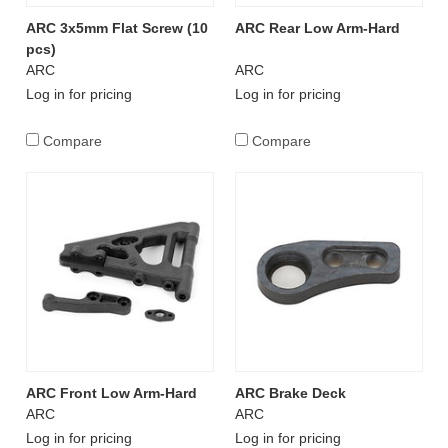
ARC 3x5mm Flat Screw (10
ARC Rear Low Arm-Hard
pcs)
ARC
ARC
Log in for pricing
Log in for pricing
Compare
Compare
ARC Front Low Arm-Hard
ARC Brake Deck
ARC
ARC
Log in for pricing
Log in for pricing