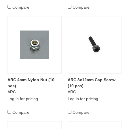
Compare
Compare
ARC 4mm Nylon Nut (10
ARC 3x12mm Cap Screw
pcs)
(10 pcs)
ARC
ARC
Log in for pricing
Log in for pricing
Compare
Compare