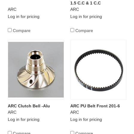
1.5 C.C & 1 C.C
ARC
ARC
Log in for pricing
Log in for pricing
Compare
Compare
ARC Clutch Bell -Alu
ARC PU Belt Front 201-6
ARC
ARC
Log in for pricing
Log in for pricing
Compare
Compare