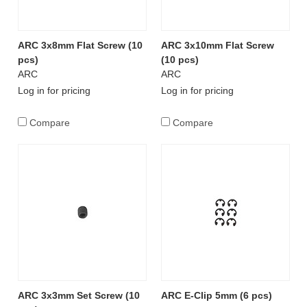
ARC 3x8mm Flat Screw (10
ARC 3x10mm Flat Screw
pcs)
(10 pcs)
ARC
ARC
Log in for pricing
Log in for pricing
Compare
Compare
ARC 3x3mm Set Screw (10
ARC E-Clip 5mm (6 pcs)