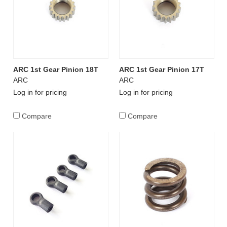
ARC 1st Gear Pinion 18T
ARC 1st Gear Pinion 17T
ARC
ARC
Log in for pricing
Log in for pricing
Compare
Compare