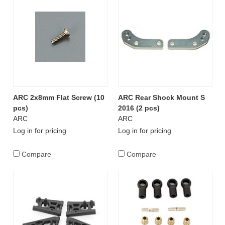
ARC 2x8mm Flat Screw (10
ARC Rear Shock Mount S
pcs)
2016 (2 pcs)
ARC
ARC
Log in for pricing
Log in for pricing
Compare
Compare