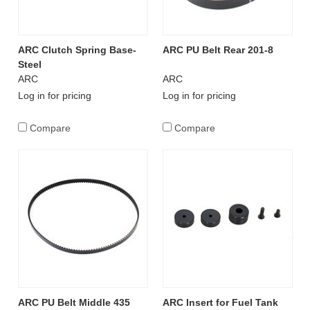
ARC Clutch Spring Base-
ARC PU Belt Rear 201-8
Steel
ARC
ARC
Log in for pricing
Log in for pricing
Compare
Compare
ARC PU Belt Middle 435
ARC Insert for Fuel Tank