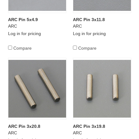
ARC Pin 5x4.9
ARC Pin 3x11.8
ARC
ARC
Log in for pricing
Log in for pricing
Compare
Compare
ARC Pin 3x20.8
ARC Pin 3x19.8
ARC
ARC