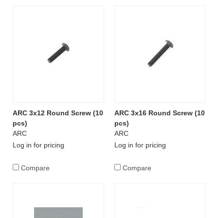
ARC 3x12 Round Screw (10
ARC 3x16 Round Screw (10
pcs)
pcs)
ARC
ARC
Log in for pricing
Log in for pricing
Compare
Compare