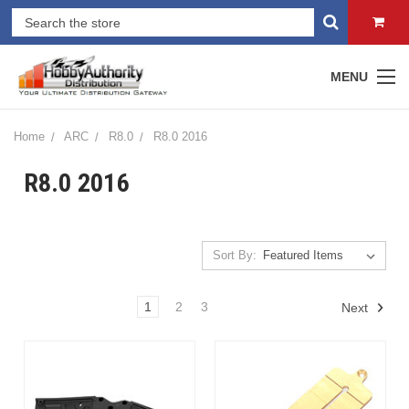
MENU
Home
ARC
R8.0
R8.0 2016
R8.0 2016
Sort By:
1
2
3
Next