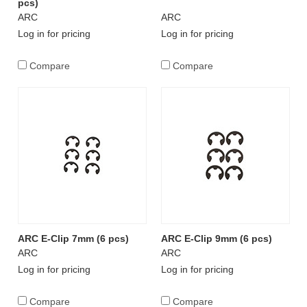
pcs)
ARC
ARC
Log in for pricing
Log in for pricing
Compare
Compare
ARC E-Clip 7mm (6 pcs)
ARC E-Clip 9mm (6 pcs)
ARC
ARC
Log in for pricing
Log in for pricing
Compare
Compare