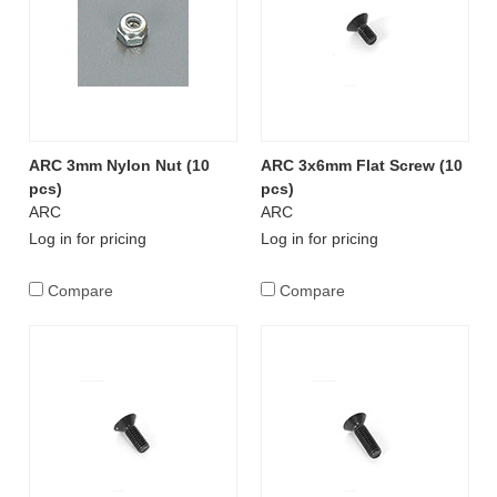
ARC 3mm Nylon Nut (10
ARC 3x6mm Flat Screw (10
pcs)
pcs)
ARC
ARC
Log in for pricing
Log in for pricing
Compare
Compare