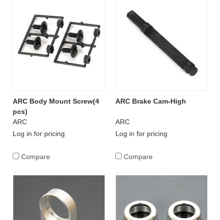
ARC Body Mount Screw(4
ARC Brake Cam-High
pcs)
ARC
ARC
Log in for pricing
Log in for pricing
Compare
Compare