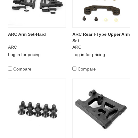
ARC Arm Set-Hard
ARC Rear I-Type Upper Arm
Set
ARC
ARC
Log in for pricing
Log in for pricing
Compare
Compare