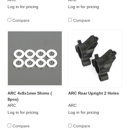
Log in for pricing
Log in for pricing
Compare
Compare
ARC 4x8x1mm Shims (
ARC Rear Upright 2 Holes
8pcs)
ARC
ARC
Log in for pricing
Log in for pricing
Compare
Compare