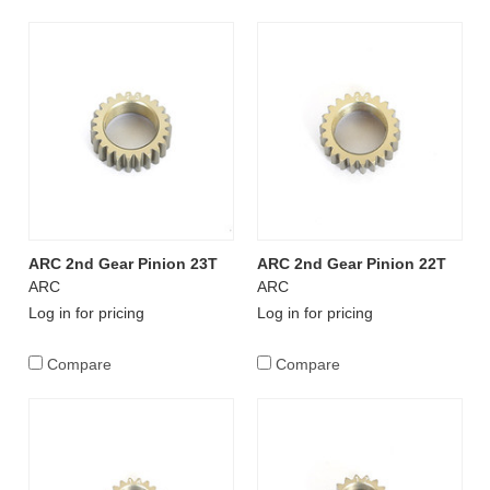
ARC 2nd Gear Pinion 23T
ARC 2nd Gear Pinion 22T
ARC
ARC
Log in for pricing
Log in for pricing
Compare
Compare