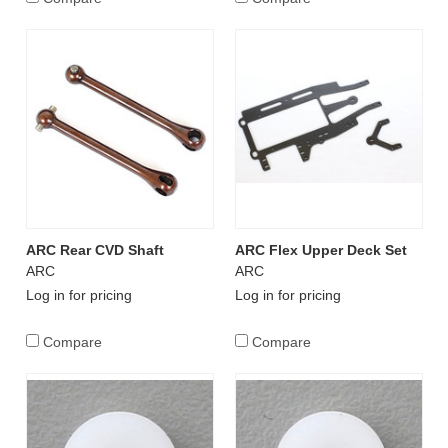
ARC Rear CVD Shaft
ARC Flex Upper Deck Set
ARC
ARC
Log in for pricing
Log in for pricing
Compare
Compare