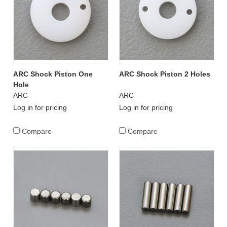
ARC Shock Piston One
ARC Shock Piston 2 Holes
Hole
ARC
ARC
Log in for pricing
Log in for pricing
Compare
Compare