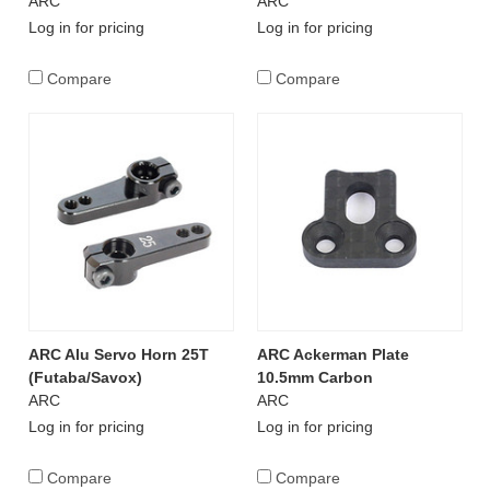
ARC
ARC
Log in for pricing
Log in for pricing
Compare
Compare
ARC Alu Servo Horn 25T
ARC Ackerman Plate
(Futaba/Savox)
10.5mm Carbon
ARC
ARC
Log in for pricing
Log in for pricing
Compare
Compare