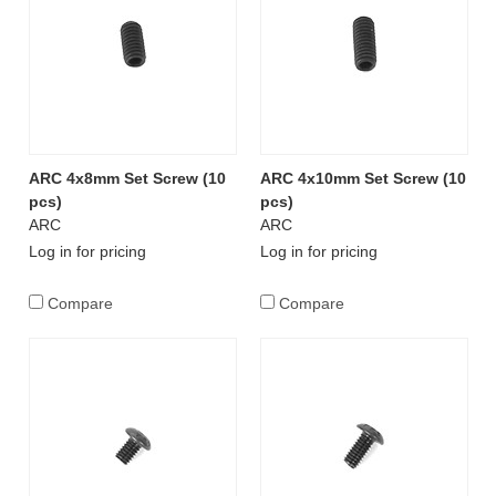
ARC 4x8mm Set Screw (10
ARC 4x10mm Set Screw (10
pcs)
pcs)
ARC
ARC
Log in for pricing
Log in for pricing
Compare
Compare