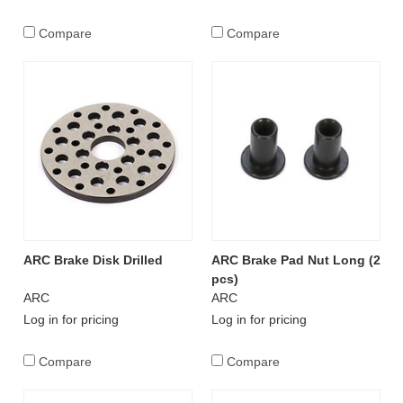
Compare
Compare
ARC Brake Disk Drilled
ARC Brake Pad Nut Long (2
pcs)
ARC
ARC
Log in for pricing
Log in for pricing
Compare
Compare