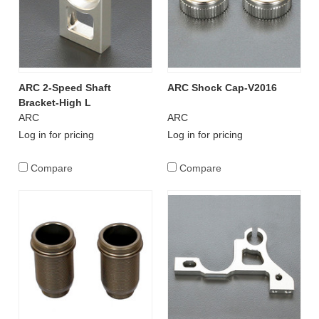
ARC 2-Speed Shaft
ARC Shock Cap-V2016
Bracket-High L
ARC
ARC
Log in for pricing
Log in for pricing
Compare
Compare