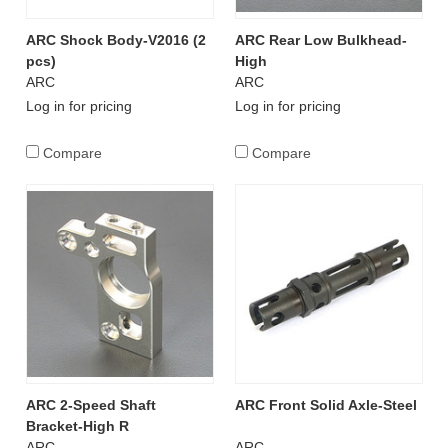
ARC Shock Body-V2016 (2
ARC Rear Low Bulkhead-
pcs)
High
ARC
ARC
Log in for pricing
Log in for pricing
Compare
Compare
ARC 2-Speed Shaft
ARC Front Solid Axle-Steel
Bracket-High R
ARC
ARC