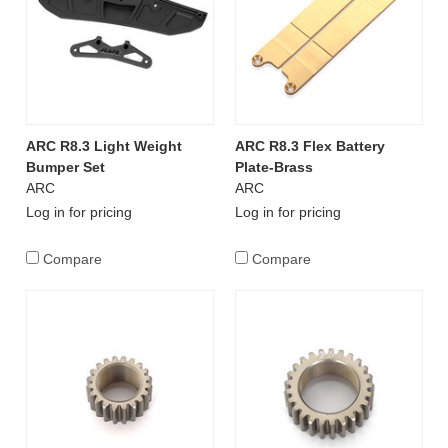
ARC R8.3 Light Weight
ARC R8.3 Flex Battery
Bumper Set
Plate-Brass
ARC
ARC
Log in for pricing
Log in for pricing
Compare
Compare