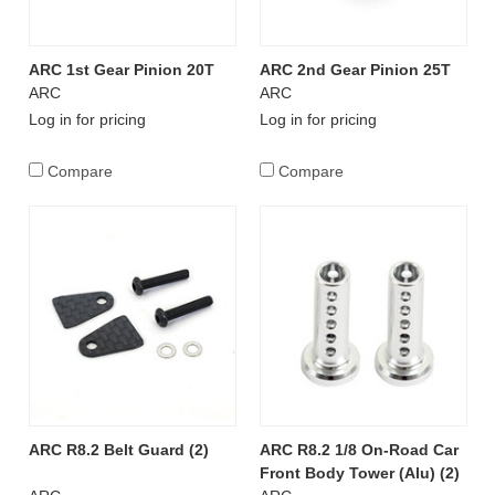
ARC 1st Gear Pinion 20T
ARC 2nd Gear Pinion 25T
ARC
ARC
Log in for pricing
Log in for pricing
Compare
Compare
ARC R8.2 Belt Guard (2)
ARC R8.2 1/8 On-Road Car
Front Body Tower (Alu) (2)