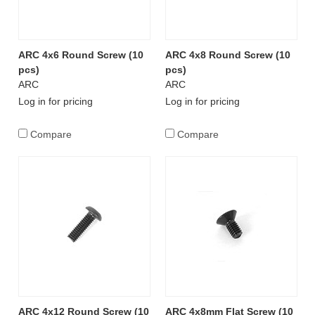
ARC 4x6 Round Screw (10
ARC 4x8 Round Screw (10
pcs)
pcs)
ARC
ARC
Log in for pricing
Log in for pricing
Compare
Compare
ARC 4x12 Round Screw (10
ARC 4x8mm Flat Screw (10