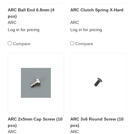
ARC Ball End 6.8mm (4
ARC Clutch Spring X-Hard
pcs)
ARC
ARC
Log in for pricing
Log in for pricing
Compare
Compare
ARC 2x5mm Cap Screw (10
ARC 3x6 Round Screw (10
pcs)
pcs)
ARC
ARC