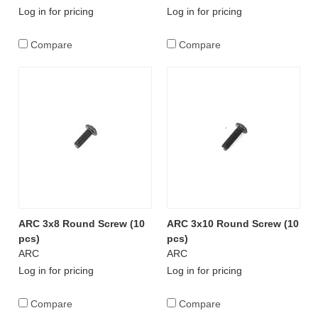
Log in for pricing
Log in for pricing
Compare
Compare
ARC 3x8 Round Screw (10
ARC 3x10 Round Screw (10
pcs)
pcs)
ARC
ARC
Log in for pricing
Log in for pricing
Compare
Compare