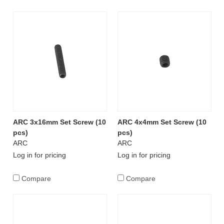
ARC 3x16mm Set Screw (10
ARC 4x4mm Set Screw (10
pcs)
pcs)
ARC
ARC
Log in for pricing
Log in for pricing
Compare
Compare