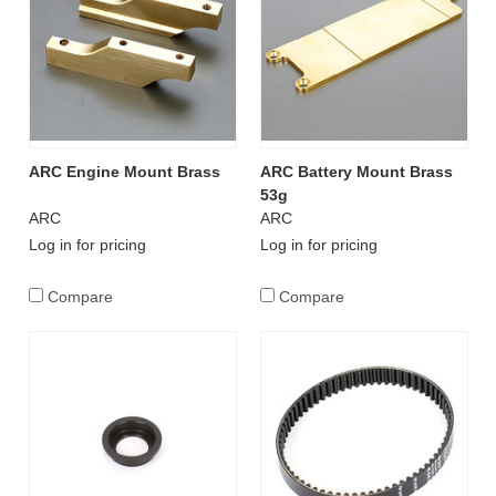
ARC Engine Mount Brass
ARC Battery Mount Brass
53g
ARC
ARC
Log in for pricing
Log in for pricing
Compare
Compare