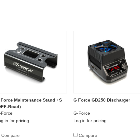
 Force Maintenance Stand +S
G Force GD250 Discharger
OFF-Road)
-Force
G-Force
g in for pricing
Log in for pricing
Compare
Compare