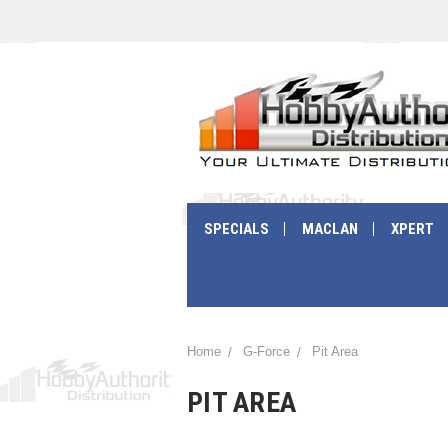
SPECIALS
MACLAN
XPERT
Home
G-Force
Pit Area
PIT AREA