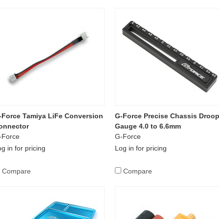
-Force Tamiya LiFe Conversion
G-Force Precise Chassis Droo
onnector
Gauge 4.0 to 6.6mm
-Force
G-Force
g in for pricing
Log in for pricing
Compare
Compare