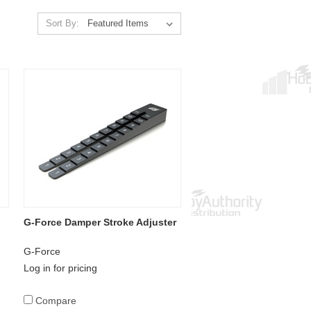
Sort By:
G-Force Damper Stroke Adjuster
G-Force
Log in for pricing
Compare