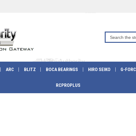
ARC
BLITZ
BOCA BEARINGS
HIRO SEIKO
G-FORC
RCPROPLUS