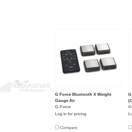
G Force Bluetooth X Weight
G
Gauge Air
(
G-Force
G
Log in for pricing
Lo
Compare