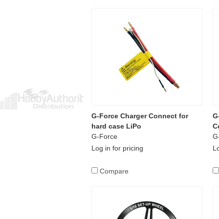
G-Force Charger Connect for
G
hard case LiPo
C
G-Force
G
Log in for pricing
Lo
Compare