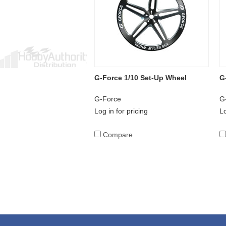
G-Force 1/10 Set-Up Wheel
G
G-Force
G
Log in for pricing
Lo
Compare