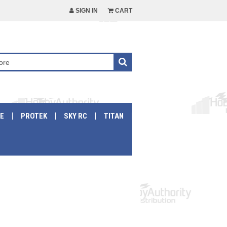
SIGN IN
CART
E
PROTEK
SKY RC
TITAN