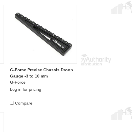
p
G-Force Precise Chassis Droop
Gauge -3 to 10 mm
G-Force
Log in for pricing
Compare