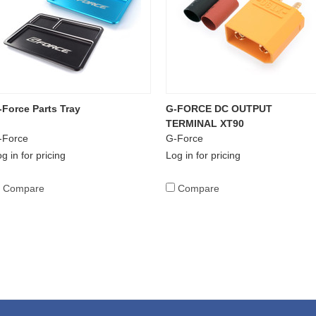
-Force Parts Tray
G-FORCE DC OUTPUT
TERMINAL XT90
-Force
G-Force
g in for pricing
Log in for pricing
Compare
Compare