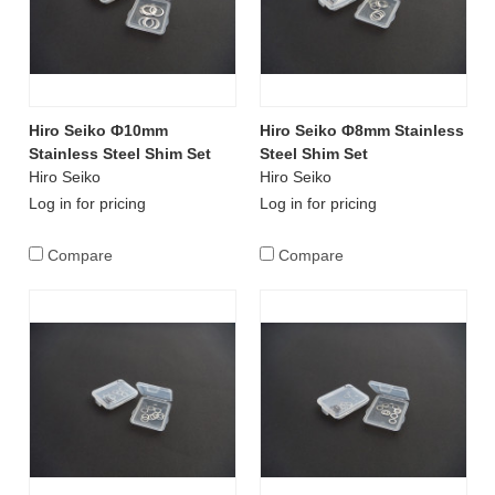
Hiro Seiko Ф10mm
Hiro Seiko Ф8mm Stainless
Stainless Steel Shim Set
Steel Shim Set
Hiro Seiko
Hiro Seiko
Log in for pricing
Log in for pricing
Compare
Compare