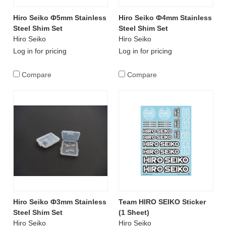
Hiro Seiko Ф5mm Stainless
Hiro Seiko Ф4mm Stainless
Steel Shim Set
Steel Shim Set
Hiro Seiko
Hiro Seiko
Log in for pricing
Log in for pricing
Compare
Compare
Hiro Seiko Ф3mm Stainless
Team HIRO SEIKO Sticker
Steel Shim Set
(1 Sheet)
Hiro Seiko
Hiro Seiko