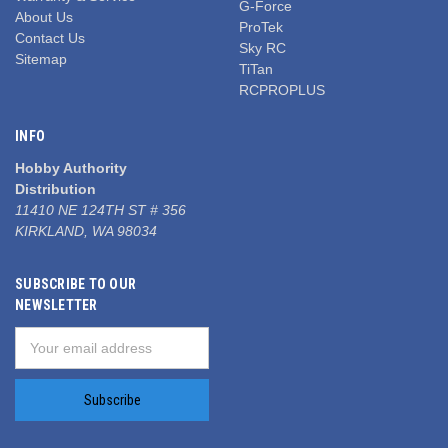
G-Force
About Us
ProTek
Contact Us
Sky RC
Sitemap
TiTan
RCPROPLUS
INFO
Hobby Authority
Distribution
11410 NE 124TH ST # 356
KIRKLAND, WA 98034
SUBSCRIBE TO OUR
NEWSLETTER
Email
Address