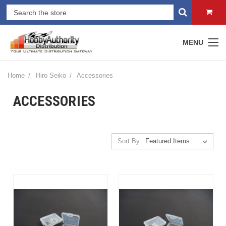
MENU
Home
Hiro Seiko
Accessories
ACCESSORIES
Sort By: