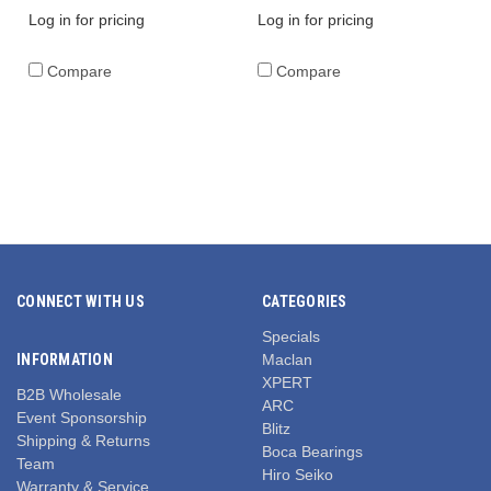
Log in for pricing
Log in for pricing
Compare
Compare
CONNECT WITH US
CATEGORIES
Specials
INFORMATION
Maclan
XPERT
B2B Wholesale
ARC
Event Sponsorship
Blitz
Shipping & Returns
Boca Bearings
Team
Hiro Seiko
Warranty & Service