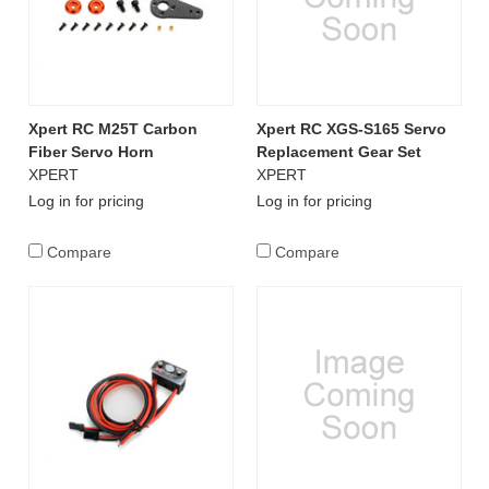
Xpert RC M25T Carbon
Xpert RC XGS-S165 Servo
Fiber Servo Horn
Replacement Gear Set
XPERT
XPERT
Log in for pricing
Log in for pricing
Compare
Compare