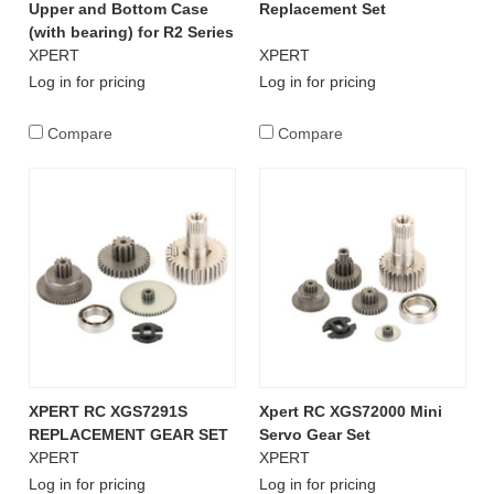
Upper and Bottom Case
Replacement Set
(with bearing) for R2 Series
XPERT
XPERT
Log in for pricing
Log in for pricing
Compare
Compare
XPERT RC XGS7291S
Xpert RC XGS72000 Mini
REPLACEMENT GEAR SET
Servo Gear Set
XPERT
XPERT
Log in for pricing
Log in for pricing