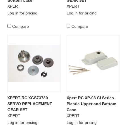
Bottom Case
GEAR SET
XPERT
XPERT
Log in for pricing
Log in for pricing
Compare
Compare
XPERT RC XGS73780
Xpert RC XP-03 CI Series
SERVO REPLACEMENT
Plastic Upper and Bottom
GEAR SET
Case
XPERT
XPERT
Log in for pricing
Log in for pricing