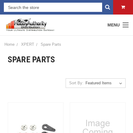
MENU
Home
XPERT
Spare Parts
SPARE PARTS
Sort By: