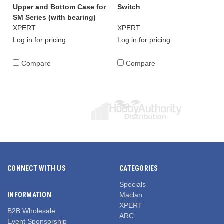
Upper and Bottom Case for
Switch
SM Series (with bearing)
XPERT
XPERT
Log in for pricing
Log in for pricing
Compare
Compare
CONNECT WITH US
CATEGORIES
Specials
INFORMATION
Maclan
XPERT
B2B Wholesale
ARC
Event Sponsorship