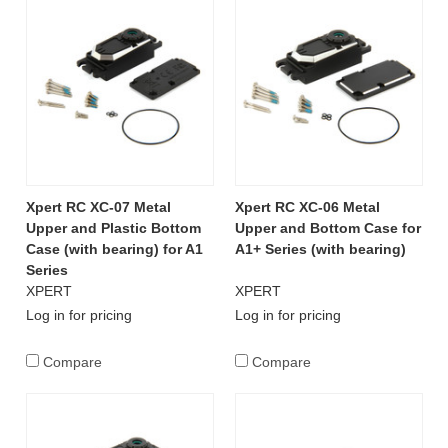
Xpert RC XC-07 Metal
Xpert RC XC-06 Metal
Upper and Plastic Bottom
Upper and Bottom Case for
Case (with bearing) for A1
A1+ Series (with bearing)
Series
XPERT
XPERT
Log in for pricing
Log in for pricing
Compare
Compare