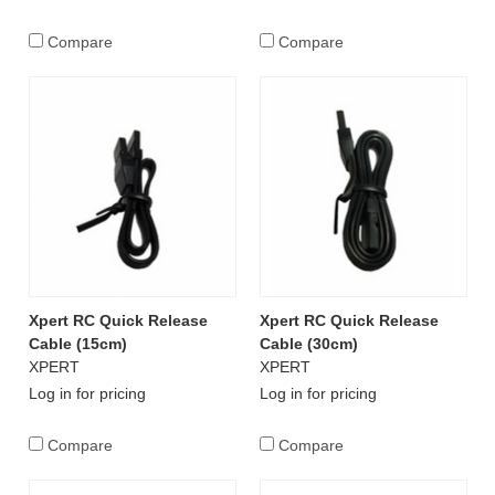
Compare
Compare
Xpert RC Quick Release
Xpert RC Quick Release
Cable (15cm)
Cable (30cm)
XPERT
XPERT
Log in for pricing
Log in for pricing
Compare
Compare