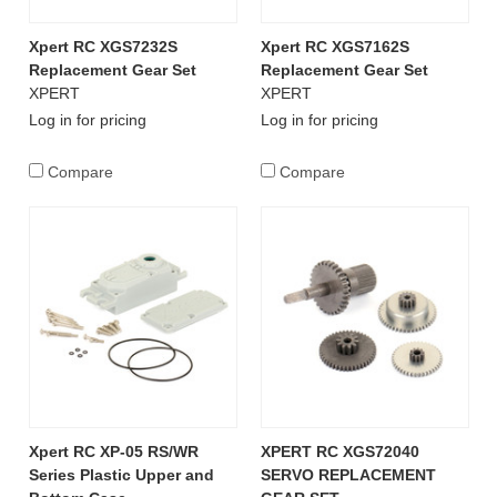
Xpert RC XGS7232S
Xpert RC XGS7162S
Replacement Gear Set
Replacement Gear Set
XPERT
XPERT
Log in for pricing
Log in for pricing
Compare
Compare
Xpert RC XP-05 RS/WR
XPERT RC XGS72040
Series Plastic Upper and
SERVO REPLACEMENT