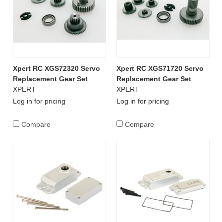
Xpert RC XGS72320 Servo
Xpert RC XGS71720 Servo
Replacement Gear Set
Replacement Gear Set
XPERT
XPERT
Log in for pricing
Log in for pricing
Compare
Compare