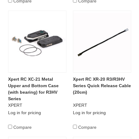
Compare
Compare
Xpert RC XC-21 Metal
Xpert RC XR-20 R3/R3HV
Upper and Bottom Case
Series Quick Release Cable
(with bearing) for R3HV
(20cm)
Series
XPERT
XPERT
Log in for pricing
Log in for pricing
Compare
Compare