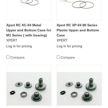
Xpert RC XC-04 Metal
Xpert RC XP-04 MI Series
Upper and Bottom Case for
Plastic Upper and Bottom
M1 Series ( with bearing)
Case
XPERT
XPERT
Log in for pricing
Log in for pricing
Compare
Compare