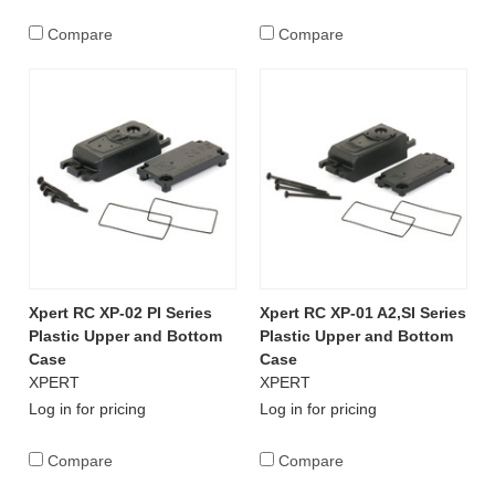
Compare
Compare
Xpert RC XP-02 PI Series
Xpert RC XP-01 A2,SI Series
Plastic Upper and Bottom
Plastic Upper and Bottom
Case
Case
XPERT
XPERT
Log in for pricing
Log in for pricing
Compare
Compare