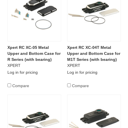
Xpert RC XC-05 Metal
Xpert RC XC-04T Metal
Upper and Bottom Case for
Upper and Bottom Case for
R Series (with bearing)
M1T Series (with bearing)
XPERT
XPERT
Log in for pricing
Log in for pricing
Compare
Compare