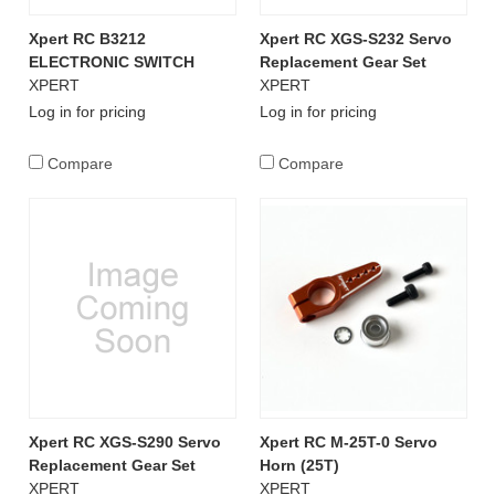
Xpert RC B3212
Xpert RC XGS-S232 Servo
ELECTRONIC SWITCH
Replacement Gear Set
XPERT
XPERT
Log in for pricing
Log in for pricing
Compare
Compare
Xpert RC XGS-S290 Servo
Xpert RC M-25T-0 Servo
Replacement Gear Set
Horn (25T)
XPERT
XPERT