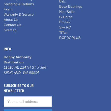
Blitz
Shipping & Returns
Boca Bearings
Team
Hiro Seiko
Warranty & Service
G-Force
About Us
ProTek
Contact Us
Sky RC
Sitemap
TiTan
RCPROPLUS
INFO
Hobby Authority
Distribution
11410 NE 124TH ST # 356
KIRKLAND, WA 98034
SUBSCRIBE TO OUR
NEWSLETTER
Email
Address