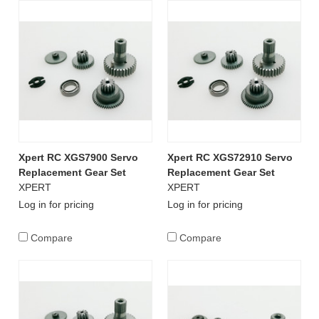
Xpert RC XGS7900 Servo
Xpert RC XGS72910 Servo
Replacement Gear Set
Replacement Gear Set
XPERT
XPERT
Log in for pricing
Log in for pricing
Compare
Compare