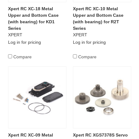
Xpert RC XC-18 Metal
Xpert RC XC-10 Metal
Upper and Bottom Case
Upper and Bottom Case
(with bearing) for KD1
(with bearing) for R2T
Series
Series
XPERT
XPERT
Log in for pricing
Log in for pricing
Compare
Compare
Xpert RC XC-09 Metal
Xpert RC XGS7378S Servo