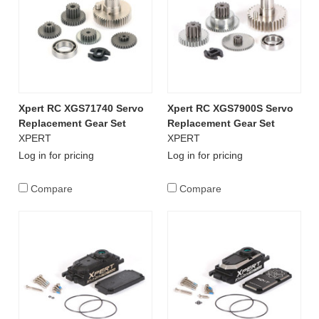
Xpert RC XGS71740 Servo
Xpert RC XGS7900S Servo
Replacement Gear Set
Replacement Gear Set
XPERT
XPERT
Log in for pricing
Log in for pricing
Compare
Compare