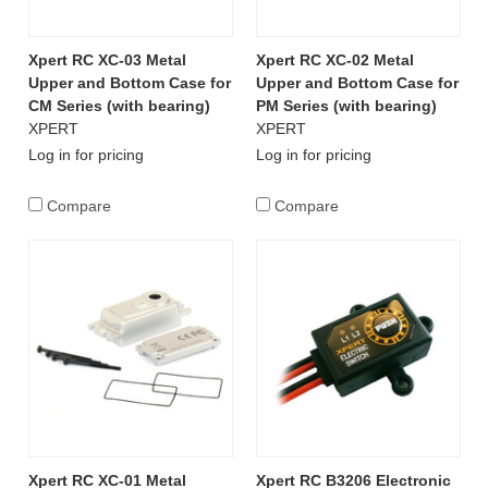
Xpert RC XC-03 Metal
Xpert RC XC-02 Metal
Upper and Bottom Case for
Upper and Bottom Case for
CM Series (with bearing)
PM Series (with bearing)
XPERT
XPERT
Log in for pricing
Log in for pricing
Compare
Compare
Xpert RC XC-01 Metal
Xpert RC B3206 Electronic