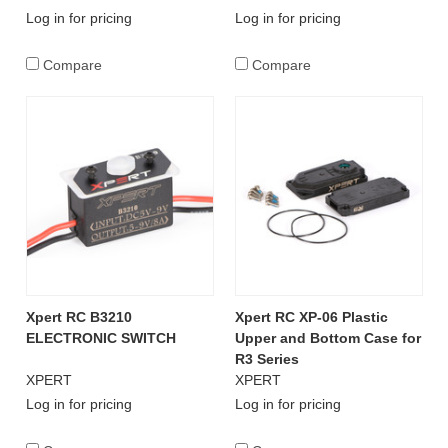
Log in for pricing
Log in for pricing
Compare
Compare
Xpert RC B3210
Xpert RC XP-06 Plastic
ELECTRONIC SWITCH
Upper and Bottom Case for
R3 Series
XPERT
XPERT
Log in for pricing
Log in for pricing