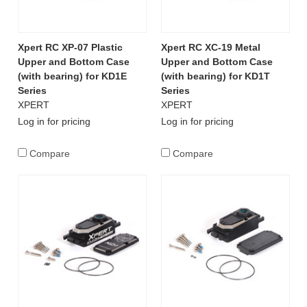
Xpert RC XP-07 Plastic
Xpert RC XC-19 Metal
Upper and Bottom Case
Upper and Bottom Case
(with bearing) for KD1E
(with bearing) for KD1T
Series
Series
XPERT
XPERT
Log in for pricing
Log in for pricing
Compare
Compare