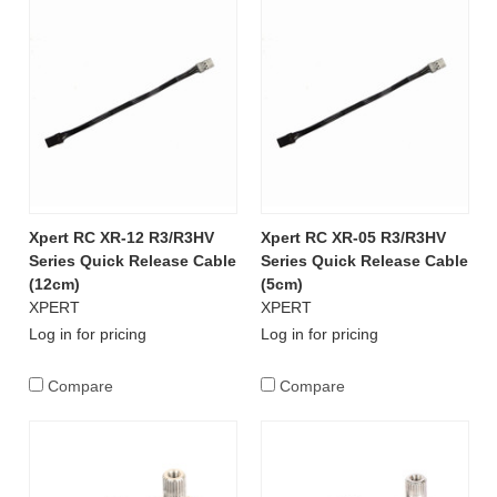
Xpert RC XR-12 R3/R3HV
Xpert RC XR-05 R3/R3HV
Series Quick Release Cable
Series Quick Release Cable
(12cm)
(5cm)
XPERT
XPERT
Log in for pricing
Log in for pricing
Compare
Compare