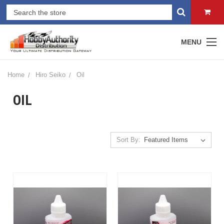
MENU
Home
Hiro Seiko
Oil
OIL
Sort By: