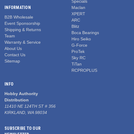
Specials
INFORMATION
Maclan
XPERT
B2B Wholesale
ARC
Event Sponsorship
Blitz
Shipping & Returns
Boca Bearings
Team
Hiro Seiko
Warranty & Service
G-Force
About Us
ProTek
Contact Us
Sky RC
Sitemap
TiTan
RCPROPLUS
INFO
Hobby Authority
Distribution
11410 NE 124TH ST # 356
KIRKLAND, WA 98034
SUBSCRIBE TO OUR