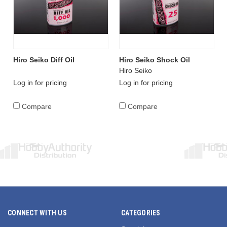
Hiro Seiko Diff Oil
Hiro Seiko Shock Oil
Hiro Seiko
Log in for pricing
Log in for pricing
Compare
Compare
CONNECT WITH US
CATEGORIES