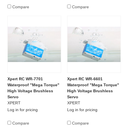
Compare
Compare
Xpert RC WR-7701
Xpert RC WR-6601
Waterproof "Mega Torque"
Waterproof "Mega Torque"
High Voltage Brushless
High Voltage Brushless
Servo
Servo
XPERT
XPERT
Log in for pricing
Log in for pricing
Compare
Compare