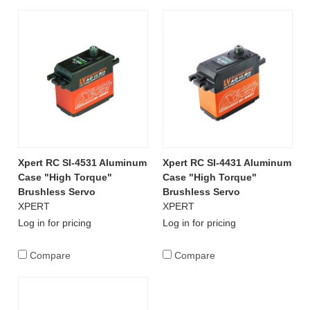
Xpert RC SI-4531 Aluminum
Xpert RC SI-4431 Aluminum
Case "High Torque"
Case "High Torque"
Brushless Servo
Brushless Servo
XPERT
XPERT
Log in for pricing
Log in for pricing
Compare
Compare