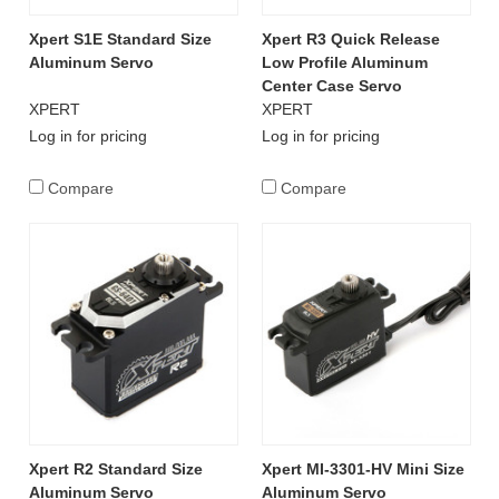
Xpert S1E Standard Size
Xpert R3 Quick Release
Aluminum Servo
Low Profile Aluminum
Center Case Servo
XPERT
XPERT
Log in for pricing
Log in for pricing
Compare
Compare
Xpert R2 Standard Size
Xpert MI-3301-HV Mini Size
Aluminum Servo
Aluminum Servo