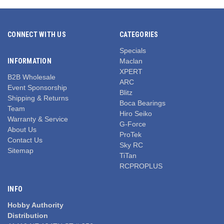
CONNECT WITH US
CATEGORIES
Specials
INFORMATION
Maclan
XPERT
B2B Wholesale
ARC
Event Sponsorship
Blitz
Shipping & Returns
Boca Bearings
Team
Hiro Seiko
Warranty & Service
G-Force
About Us
ProTek
Contact Us
Sky RC
Sitemap
TiTan
RCPROPLUS
INFO
Hobby Authority
Distribution