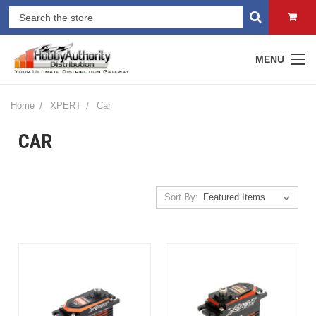
MENU
Home
XPERT
Car
CAR
Sort By: