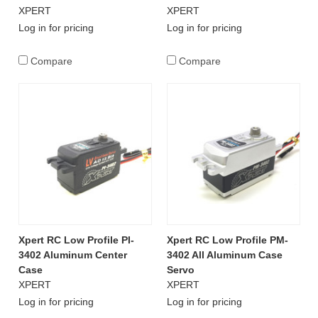
XPERT
XPERT
Log in for pricing
Log in for pricing
Compare
Compare
Xpert RC Low Profile PI-
Xpert RC Low Profile PM-
3402 Aluminum Center
3402 All Aluminum Case
Case
Servo
XPERT
XPERT
Log in for pricing
Log in for pricing