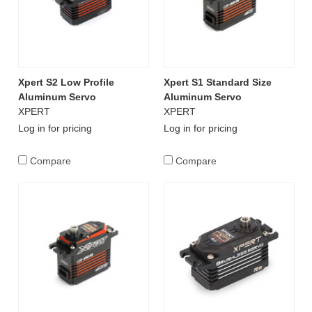
Xpert S2 Low Profile
Xpert S1 Standard Size
Aluminum Servo
Aluminum Servo
XPERT
XPERT
Log in for pricing
Log in for pricing
Compare
Compare