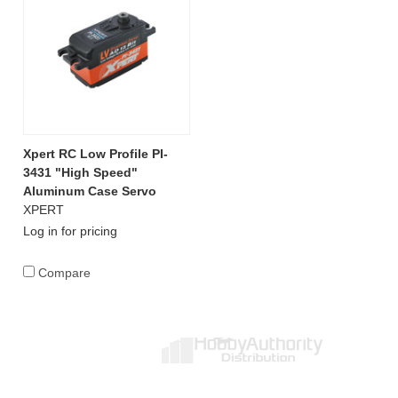
Xpert RC Low Profile PI-
3431 "High Speed"
Aluminum Case Servo
XPERT
Log in for pricing
Compare