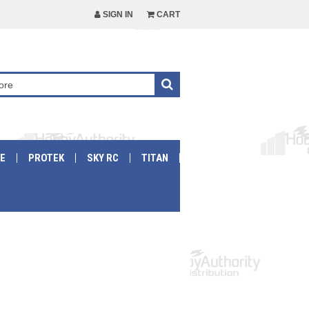
SIGN IN
CART
E
PROTEK
SKY RC
TITAN