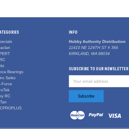
ATEGORIES
INFO
pecials
Hobby Authority Distribution
aclan
11410 NE 124TH ST # 356
PERT
KIRKLAND, WA 98034
RC
itz
SUBSCRIBE TO OUR NEWSLETTER
oca Bearings
iro Seiko
Email
-Force
Address
roTek
ky RC
iTan
CPROPLUS