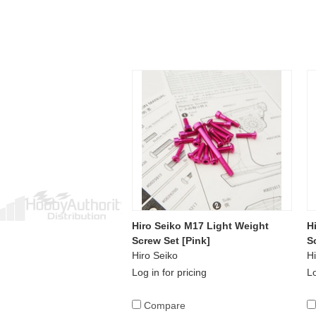
Hiro Seiko M17 Light Weight
H
Screw Set [Pink]
S
Hiro Seiko
Hi
Log in for pricing
Lo
Compare