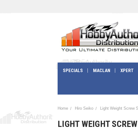
SPECIALS
MACLAN
XPERT
Home
Hiro Seiko
Light Weight Screw 
LIGHT WEIGHT SCREW