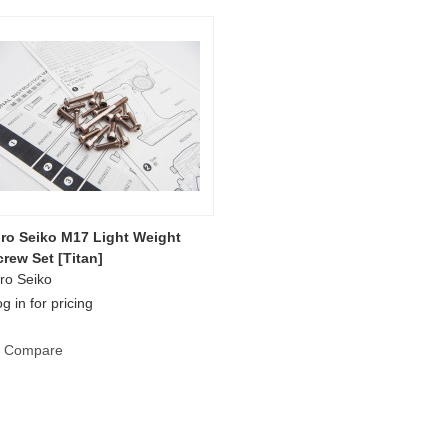
iro Seiko M17 Light Weight
crew Set [Titan]
ro Seiko
g in for pricing
Compare