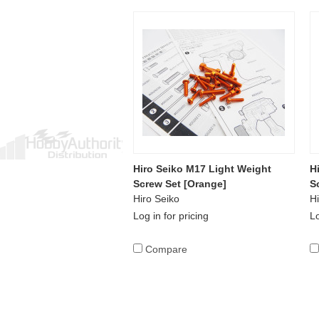
Hiro Seiko M17 Light Weight
H
Screw Set [Orange]
S
Hiro Seiko
Hi
Log in for pricing
Lo
Compare