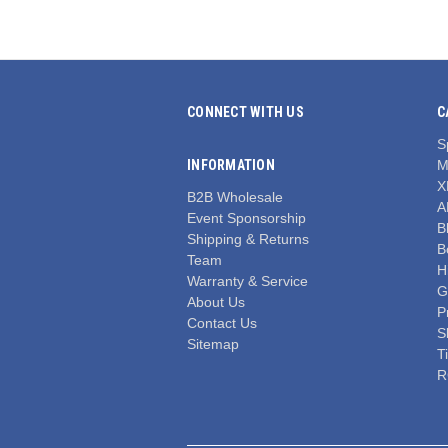
CONNECT WITH US
C
S
INFORMATION
M
X
B2B Wholesale
A
Event Sponsorship
Bl
Shipping & Returns
B
Team
H
Warranty & Service
G
About Us
P
Contact Us
S
Sitemap
T
R