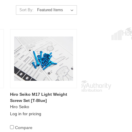
Sort By:
Hiro Seiko M17 Light Weight
Screw Set [T-Blue]
Hiro Seiko
Log in for pricing
Compare