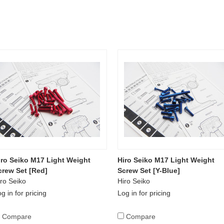
iro Seiko M17 Light Weight
Hiro Seiko M17 Light Weight
crew Set [Red]
Screw Set [Y-Blue]
ro Seiko
Hiro Seiko
g in for pricing
Log in for pricing
Compare
Compare