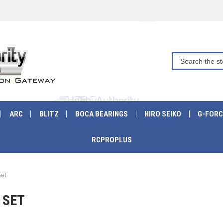
ARC
BLITZ
BOCA BEARINGS
HIRO SEIKO
G-FORC
RCPROPLUS
Set
 SET