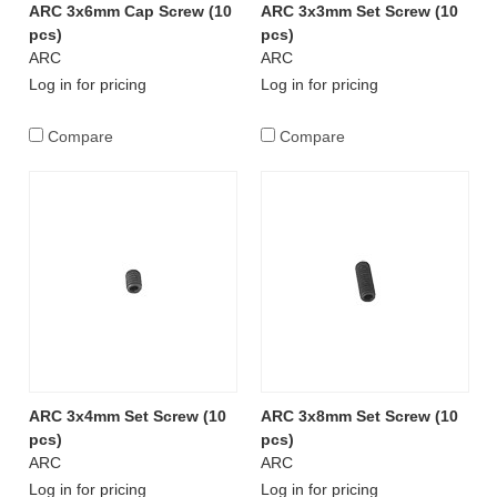
ARC 3x6mm Cap Screw (10
ARC 3x3mm Set Screw (10
pcs)
pcs)
ARC
ARC
Log in for pricing
Log in for pricing
Compare
Compare
ARC 3x4mm Set Screw (10
ARC 3x8mm Set Screw (10
pcs)
pcs)
ARC
ARC
Log in for pricing
Log in for pricing