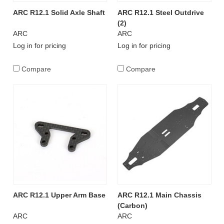
ARC R12.1 Solid Axle Shaft
ARC R12.1 Steel Outdrive
(2)
ARC
ARC
Log in for pricing
Log in for pricing
Compare
Compare
ARC R12.1 Upper Arm Base
ARC R12.1 Main Chassis
(Carbon)
ARC
ARC