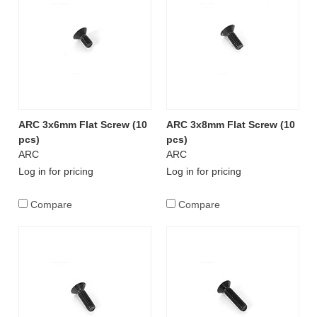
ARC 3x6mm Flat Screw (10
ARC 3x8mm Flat Screw (10
pcs)
pcs)
ARC
ARC
Log in for pricing
Log in for pricing
Compare
Compare