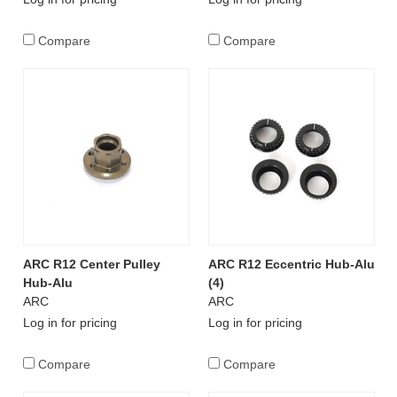
Compare
Compare
ARC R12 Center Pulley
ARC R12 Eccentric Hub-Alu
Hub-Alu
(4)
ARC
ARC
Log in for pricing
Log in for pricing
Compare
Compare