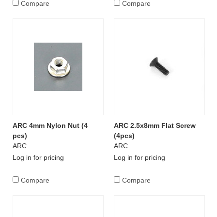
Compare
Compare
ARC 4mm Nylon Nut (4
ARC 2.5x8mm Flat Screw
pcs)
(4pcs)
ARC
ARC
Log in for pricing
Log in for pricing
Compare
Compare