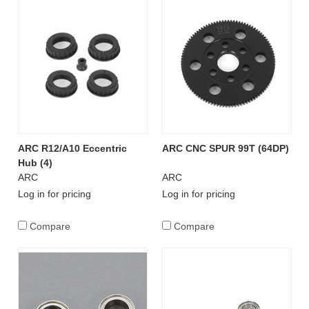
ARC R12/A10 Eccentric
ARC CNC SPUR 99T (64DP)
Hub (4)
ARC
ARC
Log in for pricing
Log in for pricing
Compare
Compare