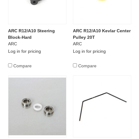
ARC R12/A10 Steering
ARC R12/A10 Kevlar Center
Block-Hard
Pulley 20T
ARC
ARC
Log in for pricing
Log in for pricing
Compare
Compare