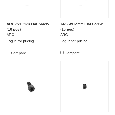
ARC 3x10mm Flat Screw
ARC 3x12mm Flat Screw
(10 pcs)
(10 pcs)
ARC
ARC
Log in for pricing
Log in for pricing
Compare
Compare