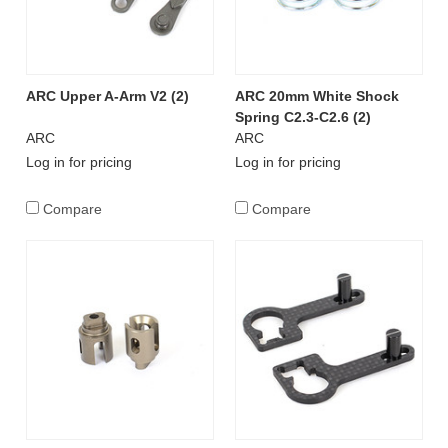
ARC Upper A-Arm V2 (2)
ARC 20mm White Shock
Spring C2.3-C2.6 (2)
ARC
ARC
Log in for pricing
Log in for pricing
Compare
Compare