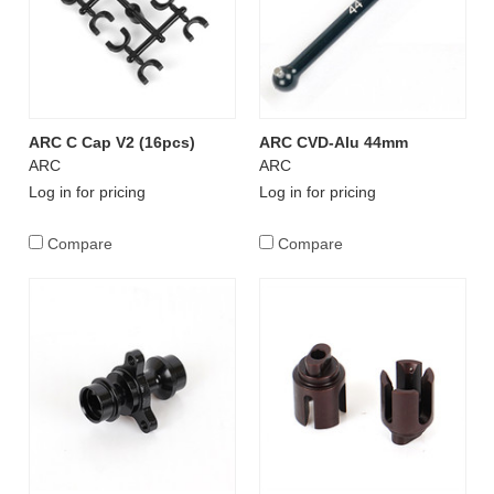
ARC C Cap V2 (16pcs)
ARC CVD-Alu 44mm
ARC
ARC
Log in for pricing
Log in for pricing
Compare
Compare