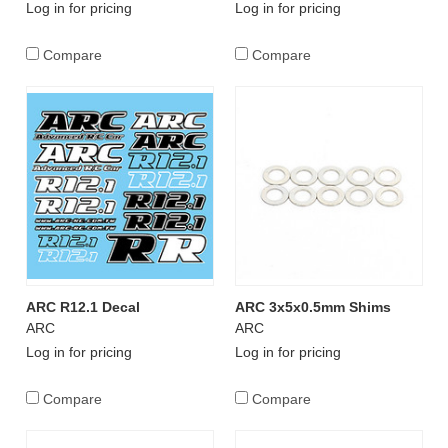
Log in for pricing
Log in for pricing
Compare
Compare
ARC R12.1 Decal
ARC 3x5x0.5mm Shims
ARC
ARC
Log in for pricing
Log in for pricing
Compare
Compare