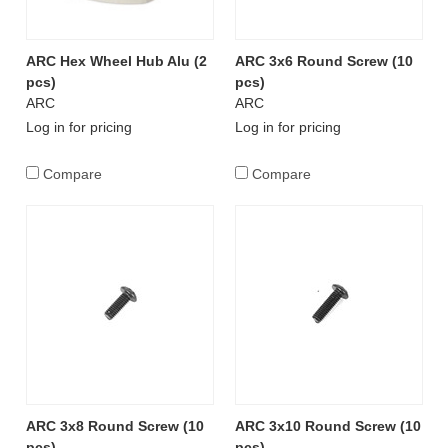
ARC Hex Wheel Hub Alu (2
ARC 3x6 Round Screw (10
pcs)
pcs)
ARC
ARC
Log in for pricing
Log in for pricing
Compare
Compare
ARC 3x8 Round Screw (10
ARC 3x10 Round Screw (10
pcs)
pcs)