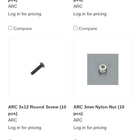
ARC
ARC
Log in for pricing
Log in for pricing
Compare
Compare
ARC 3x12 Round Screw (10
ARC 3mm Nylon Nut (10
pcs)
pcs)
ARC
ARC
Log in for pricing
Log in for pricing