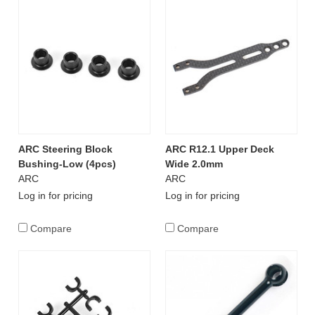
ARC Steering Block
ARC R12.1 Upper Deck
Bushing-Low (4pcs)
Wide 2.0mm
ARC
ARC
Log in for pricing
Log in for pricing
Compare
Compare