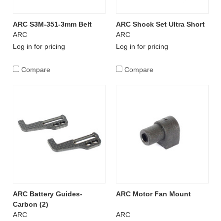
ARC S3M-351-3mm Belt
ARC Shock Set Ultra Short
ARC
ARC
Log in for pricing
Log in for pricing
Compare
Compare
ARC Battery Guides-
ARC Motor Fan Mount
Carbon (2)
ARC
ARC