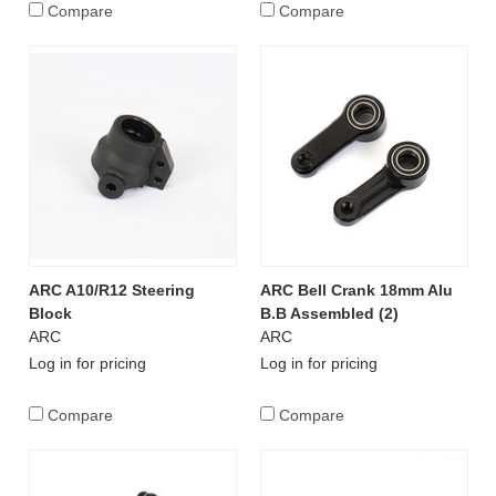
Compare
Compare
ARC A10/R12 Steering
ARC Bell Crank 18mm Alu
Block
B.B Assembled (2)
ARC
ARC
Log in for pricing
Log in for pricing
Compare
Compare