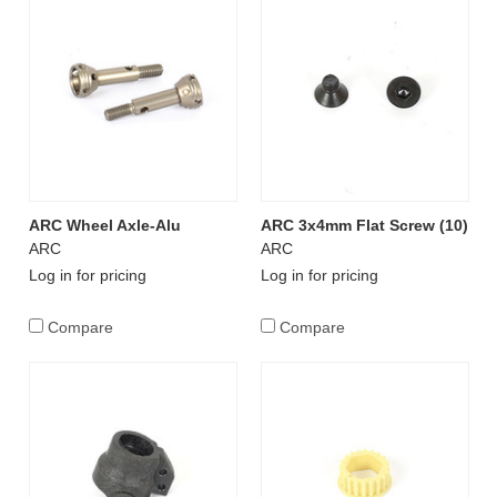
ARC Wheel Axle-Alu
ARC 3x4mm Flat Screw (10)
ARC
ARC
Log in for pricing
Log in for pricing
Compare
Compare