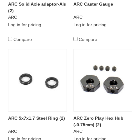
ARC Solid Axle adaptor-Alu
ARC Caster Gauge
(2)
ARC
ARC
Log in for pricing
Log in for pricing
Compare
Compare
ARC 5x7x1.7 Steel Ring (2)
ARC Zero Play Hex Hub
(-0.75mm) (2)
ARC
ARC
Log in for pricing
Log in for pricing