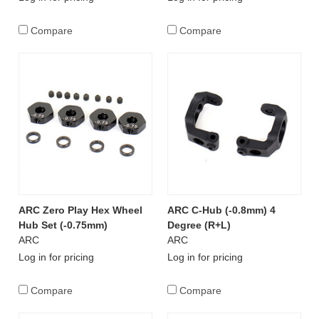
Compare
Compare
ARC Zero Play Hex Wheel
ARC C-Hub (-0.8mm) 4
Hub Set (-0.75mm)
Degree (R+L)
ARC
ARC
Log in for pricing
Log in for pricing
Compare
Compare