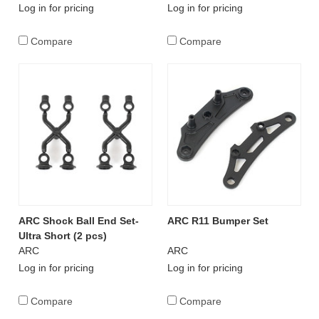
Log in for pricing
Log in for pricing
Compare
Compare
ARC Shock Ball End Set-
ARC R11 Bumper Set
Ultra Short (2 pcs)
ARC
ARC
Log in for pricing
Log in for pricing
Compare
Compare