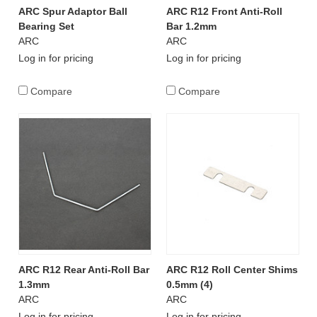
ARC Spur Adaptor Ball
ARC R12 Front Anti-Roll
Bearing Set
Bar 1.2mm
ARC
ARC
Log in for pricing
Log in for pricing
Compare
Compare
ARC R12 Rear Anti-Roll Bar
ARC R12 Roll Center Shims
1.3mm
0.5mm (4)
ARC
ARC
Log in for pricing
Log in for pricing