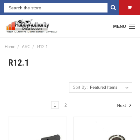
MENU
Home
ARC
R12.1
R12.1
Sort By:
1
2
Next