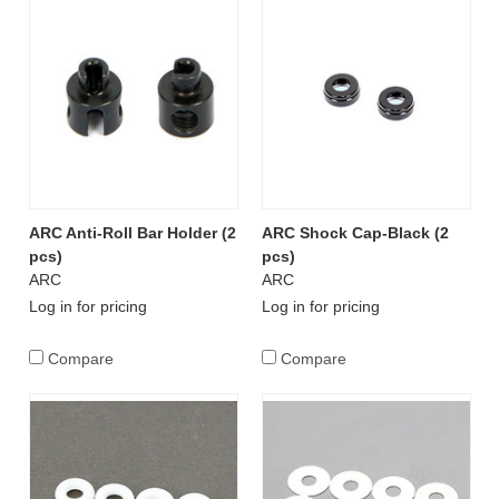
ARC Anti-Roll Bar Holder (2
ARC Shock Cap-Black (2
pcs)
pcs)
ARC
ARC
Log in for pricing
Log in for pricing
Compare
Compare