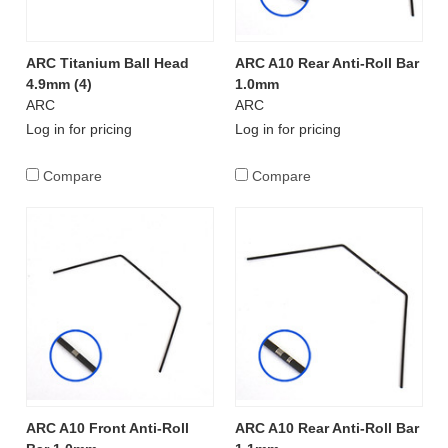
ARC Titanium Ball Head
ARC A10 Rear Anti-Roll Bar
4.9mm (4)
1.0mm
ARC
ARC
Log in for pricing
Log in for pricing
Compare
Compare
ARC A10 Front Anti-Roll
ARC A10 Rear Anti-Roll Bar