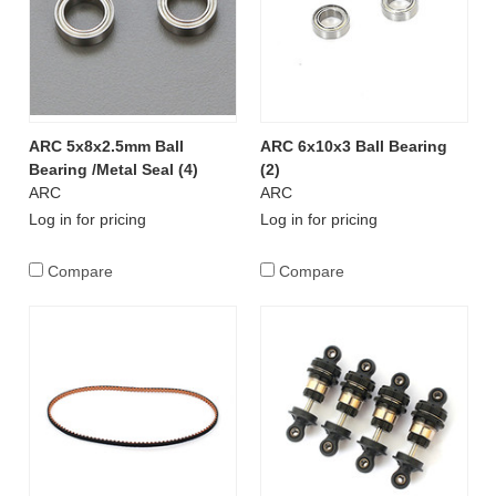
ARC 5x8x2.5mm Ball
ARC 6x10x3 Ball Bearing
Bearing /Metal Seal (4)
(2)
ARC
ARC
Log in for pricing
Log in for pricing
Compare
Compare