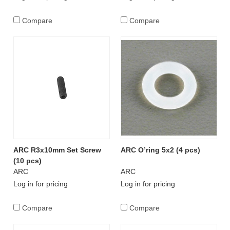
Compare
Compare
ARC R3x10mm Set Screw
ARC O’ring 5x2 (4 pcs)
(10 pcs)
ARC
ARC
Log in for pricing
Log in for pricing
Compare
Compare