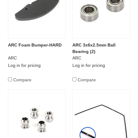
ARC Foam Bumper-HARD
ARC 3x6x2.5mm Ball
Bearing (2)
ARC
ARC
Log in for pricing
Log in for pricing
Compare
Compare