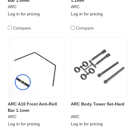
Bar 1.0mm
1.1mm
ARC
ARC
Log in for pricing
Log in for pricing
Compare
Compare
ARC A10 Front Anti-Roll
ARC Body Tower Set-Hard
Bar 1.1mm
ARC
ARC
Log in for pricing
Log in for pricing