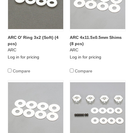
ARC O' Ring 3x2 (Soft) (4
ARC 4x11.5x0.5mm Shims
pcs)
(8 pcs)
ARC
ARC
Log in for pricing
Log in for pricing
Compare
Compare