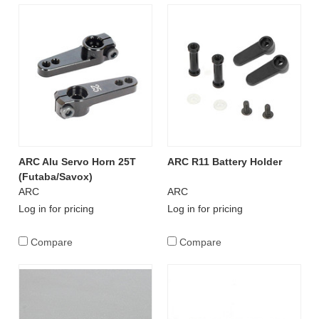
ARC Alu Servo Horn 25T
ARC R11 Battery Holder
(Futaba/Savox)
ARC
ARC
Log in for pricing
Log in for pricing
Compare
Compare