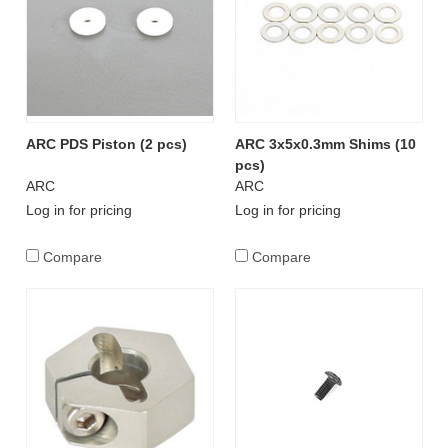
ARC PDS Piston (2 pcs)
ARC 3x5x0.3mm Shims (10
pcs)
ARC
ARC
Log in for pricing
Log in for pricing
Compare
Compare