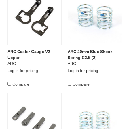
ARC Caster Gauge V2
ARC 20mm Blue Shock
Upper
Spring C2.5 (2)
ARC
ARC
Log in for pricing
Log in for pricing
Compare
Compare