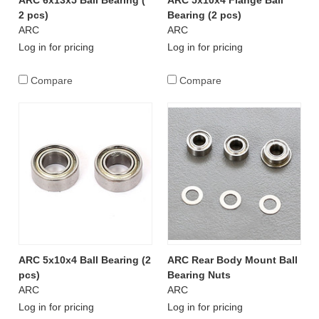
ARC 6x13x5 Ball Bearing (
ARC 5x10x4 Flange Ball
2 pcs)
Bearing (2 pcs)
ARC
ARC
Log in for pricing
Log in for pricing
Compare
Compare
ARC 5x10x4 Ball Bearing (2
ARC Rear Body Mount Ball
pcs)
Bearing Nuts
ARC
ARC
Log in for pricing
Log in for pricing