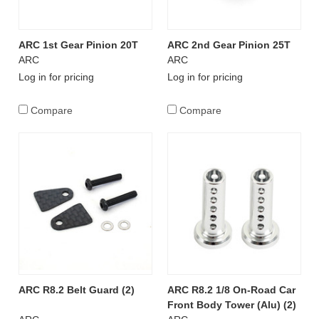
ARC 1st Gear Pinion 20T
ARC 2nd Gear Pinion 25T
ARC
ARC
Log in for pricing
Log in for pricing
Compare
Compare
ARC R8.2 Belt Guard (2)
ARC R8.2 1/8 On-Road Car
Front Body Tower (Alu) (2)