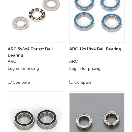
ARC 5x8x4 Thrust Ball
ARC 12x18x4 Ball Bearing
Bearing
ARC
ARC
Log in for pricing
Log in for pricing
Compare
Compare