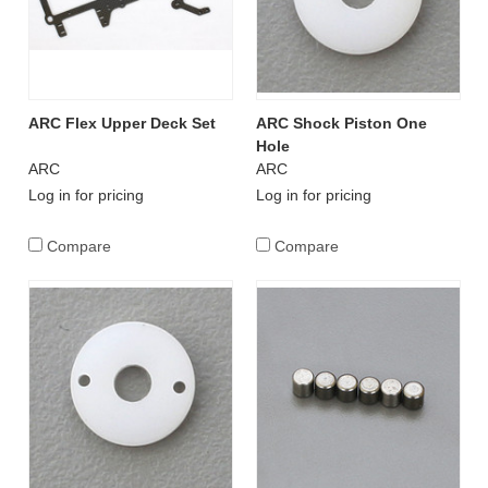
ARC Flex Upper Deck Set
ARC Shock Piston One
Hole
ARC
ARC
Log in for pricing
Log in for pricing
Compare
Compare