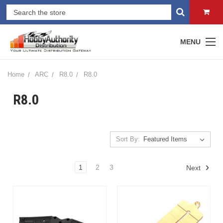
MENU
Home
ARC
R8.0
R8.0
R8.0
Sort By:
1
2
3
Next