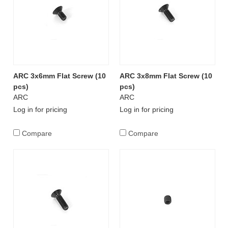
ARC 3x6mm Flat Screw (10
ARC 3x8mm Flat Screw (10
pcs)
pcs)
ARC
ARC
Log in for pricing
Log in for pricing
Compare
Compare