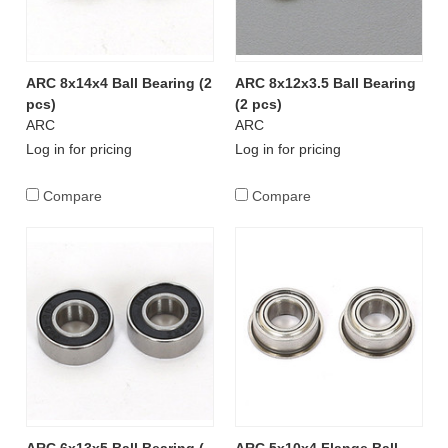
ARC 8x14x4 Ball Bearing (2
ARC 8x12x3.5 Ball Bearing
pcs)
(2 pcs)
ARC
ARC
Log in for pricing
Log in for pricing
Compare
Compare