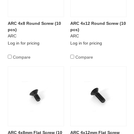
ARC 4x8 Round Screw (10
ARC 4x12 Round Screw (10
pcs)
pcs)
ARC
ARC
Log in for pricing
Log in for pricing
Compare
Compare
ARC 4x8mm Flat Screw (10
ARC 4x12mm Flat Screw