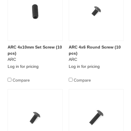
ARC 4x10mm Set Screw (10
ARC 4x6 Round Screw (10
pcs)
pcs)
ARC
ARC
Log in for pricing
Log in for pricing
Compare
Compare