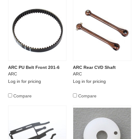
ARC PU Belt Front 201-6
ARC Rear CVD Shaft
ARC
ARC
Log in for pricing
Log in for pricing
Compare
Compare