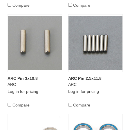
Compare
Compare
ARC Pin 3x19.8
ARC Pin 2.5x11.8
ARC
ARC
Log in for pricing
Log in for pricing
Compare
Compare