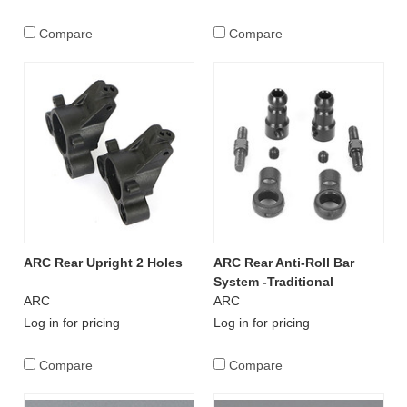
Compare
Compare
ARC Rear Upright 2 Holes
ARC Rear Anti-Roll Bar
System -Traditional
ARC
ARC
Log in for pricing
Log in for pricing
Compare
Compare