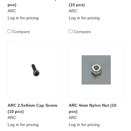
pcs)
(10 pcs)
ARC
ARC
Log in for pricing
Log in for pricing
Compare
Compare
ARC 2.5x8mm Cap Screw
ARC 4mm Nylon Nut (10
(10 pcs)
pcs)
ARC
ARC
Log in for pricing
Log in for pricing