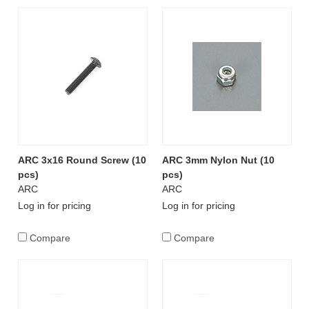
ARC 3x16 Round Screw (10
ARC 3mm Nylon Nut (10
pcs)
pcs)
ARC
ARC
Log in for pricing
Log in for pricing
Compare
Compare