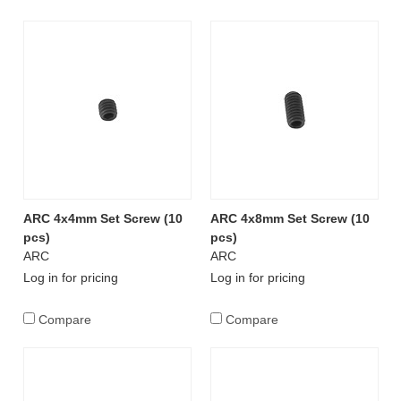
ARC 4x4mm Set Screw (10
ARC 4x8mm Set Screw (10
pcs)
pcs)
ARC
ARC
Log in for pricing
Log in for pricing
Compare
Compare