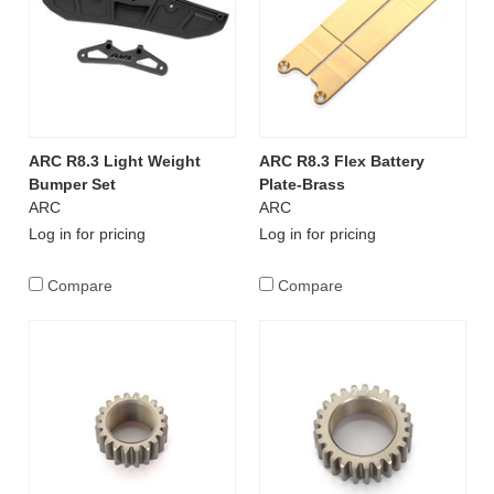
ARC R8.3 Light Weight
ARC R8.3 Flex Battery
Bumper Set
Plate-Brass
ARC
ARC
Log in for pricing
Log in for pricing
Compare
Compare