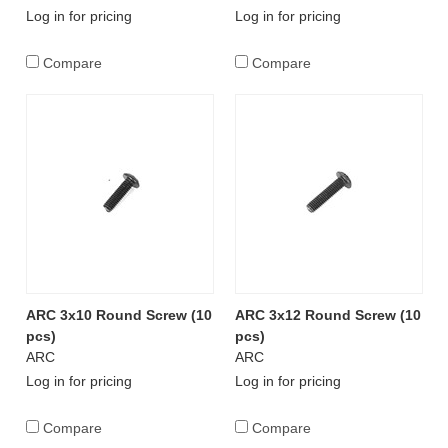
Log in for pricing
Log in for pricing
Compare
Compare
ARC 3x10 Round Screw (10
ARC 3x12 Round Screw (10
pcs)
pcs)
ARC
ARC
Log in for pricing
Log in for pricing
Compare
Compare