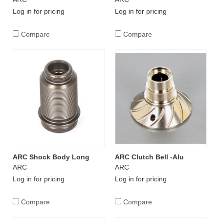
Log in for pricing
Log in for pricing
Compare
Compare
ARC Shock Body Long
ARC Clutch Bell -Alu
ARC
ARC
Log in for pricing
Log in for pricing
Compare
Compare