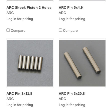
ARC Shock Piston 2 Holes
ARC Pin 5x4.9
ARC
ARC
Log in for pricing
Log in for pricing
Compare
Compare
ARC Pin 3x11.8
ARC Pin 3x20.8
ARC
ARC
Log in for pricing
Log in for pricing