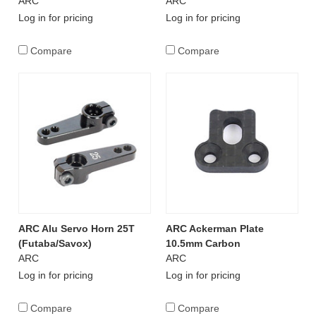
ARC
ARC
Log in for pricing
Log in for pricing
Compare
Compare
ARC Alu Servo Horn 25T
ARC Ackerman Plate
(Futaba/Savox)
10.5mm Carbon
ARC
ARC
Log in for pricing
Log in for pricing
Compare
Compare