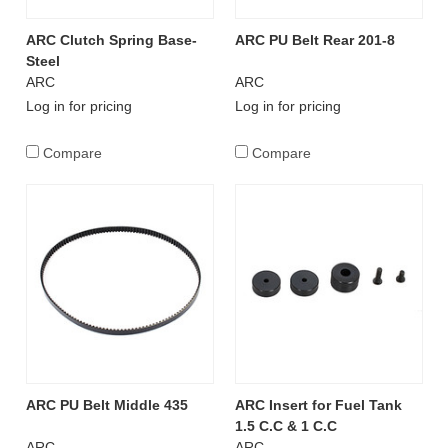
ARC Clutch Spring Base-
ARC PU Belt Rear 201-8
Steel
ARC
ARC
Log in for pricing
Log in for pricing
Compare
Compare
ARC PU Belt Middle 435
ARC Insert for Fuel Tank
1.5 C.C & 1 C.C
ARC
ARC