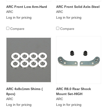
ARC Front Low Arm-Hard
ARC Front Solid Axle-Steel
ARC
ARC
Log in for pricing
Log in for pricing
Compare
Compare
ARC 4x8x1mm Shims (
ARC R8.0 Rear Shock
8pcs)
Mount Set-HIGH
ARC
ARC
Log in for pricing
Log in for pricing