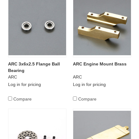
ARC 3x6x2.5 Flange Ball
ARC Engine Mount Brass
Bearing
ARC
ARC
Log in for pricing
Log in for pricing
Compare
Compare