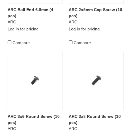
ARC Ball End 6.8mm (4
ARC 2x5mm Cap Screw (10
pcs)
pcs)
ARC
ARC
Log in for pricing
Log in for pricing
Compare
Compare
ARC 3x6 Round Screw (10
ARC 3x8 Round Screw (10
pcs)
pcs)
ARC
ARC