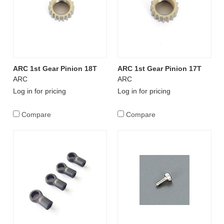
ARC 1st Gear Pinion 18T
ARC 1st Gear Pinion 17T
ARC
ARC
Log in for pricing
Log in for pricing
Compare
Compare