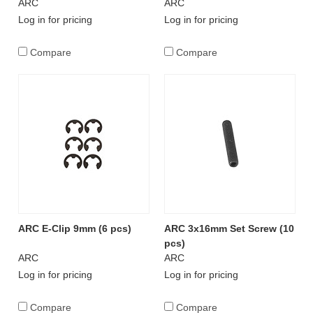
ARC
ARC
Log in for pricing
Log in for pricing
Compare
Compare
ARC E-Clip 9mm (6 pcs)
ARC 3x16mm Set Screw (10
pcs)
ARC
ARC
Log in for pricing
Log in for pricing
Compare
Compare