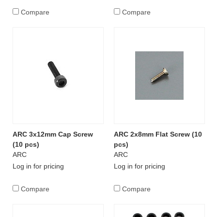
Compare
Compare
ARC 3x12mm Cap Screw
ARC 2x8mm Flat Screw (10
(10 pcs)
pcs)
ARC
ARC
Log in for pricing
Log in for pricing
Compare
Compare