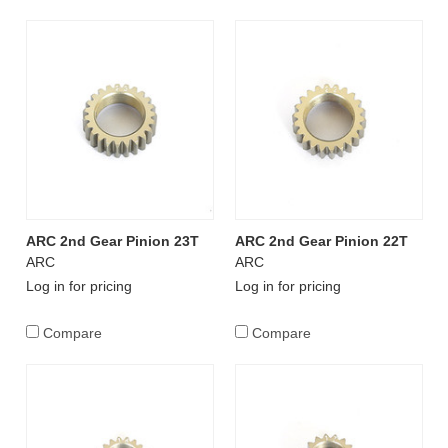
ARC 2nd Gear Pinion 23T
ARC 2nd Gear Pinion 22T
ARC
ARC
Log in for pricing
Log in for pricing
Compare
Compare