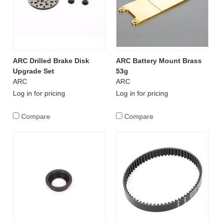
ARC Drilled Brake Disk
ARC Battery Mount Brass
Upgrade Set
53g
ARC
ARC
Log in for pricing
Log in for pricing
Compare
Compare