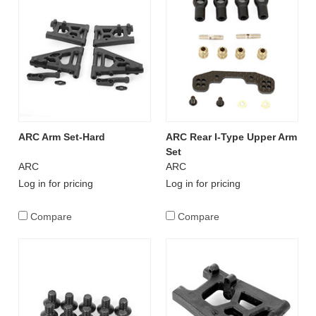
ARC Arm Set-Hard
ARC Rear I-Type Upper Arm
Set
ARC
ARC
Log in for pricing
Log in for pricing
Compare
Compare