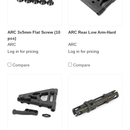
ARC 3x5mm Flat Screw (10
ARC Rear Low Arm-Hard
pcs)
ARC
ARC
Log in for pricing
Log in for pricing
Compare
Compare