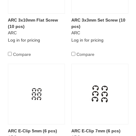
ARC 3x10mm Flat Screw
ARC 3x3mm Set Screw (10
(10 pcs)
pcs)
ARC
ARC
Log in for pricing
Log in for pricing
Compare
Compare
ARC E-Clip 5mm (6 pcs)
ARC E-Clip 7mm (6 pcs)