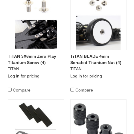
TiTAN 3X6mm Zero Play
TiTAN BLADE 4mm
Titanium Screw (4)
Serrated Titanium Nut (4)
TiTAN
TiTAN
Log in for pricing
Log in for pricing
Compare
Compare