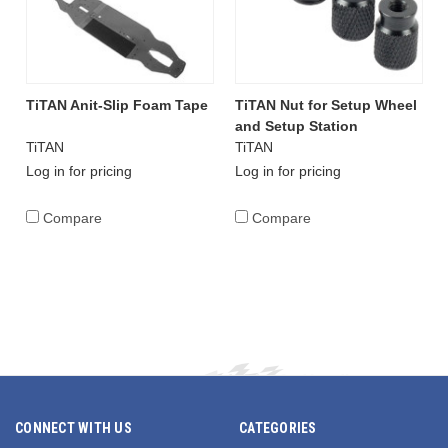
TiTAN Anit-Slip Foam Tape
TiTAN Nut for Setup Wheel
and Setup Station
TiTAN
TiTAN
Log in for pricing
Log in for pricing
Compare
Compare
CONNECT WITH US
CATEGORIES