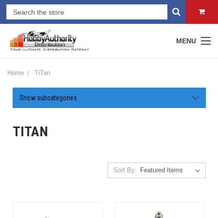
MENU
Home
TiTan
Show subcategories
TITAN
Sort By: