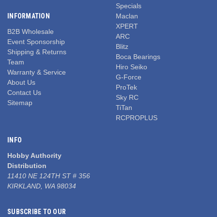
Specials
INFORMATION
Maclan
XPERT
B2B Wholesale
ARC
Event Sponsorship
Blitz
Shipping & Returns
Boca Bearings
Team
Hiro Seiko
Warranty & Service
G-Force
About Us
ProTek
Contact Us
Sky RC
Sitemap
TiTan
RCPROPLUS
INFO
Hobby Authority
Distribution
11410 NE 124TH ST # 356
KIRKLAND, WA 98034
SUBSCRIBE TO OUR