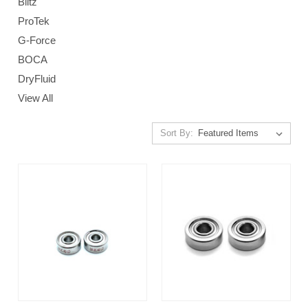
Blitz
ProTek
G-Force
BOCA
DryFluid
View All
Sort By: