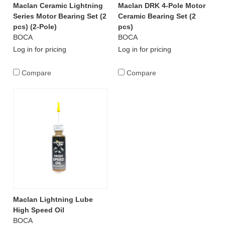
Maclan Ceramic Lightning
Maclan DRK 4-Pole Motor
Series Motor Bearing Set (2
Ceramic Bearing Set (2
pcs) (2-Pole)
pcs)
BOCA
BOCA
Log in for pricing
Log in for pricing
Compare
Compare
Maclan Lightning Lube
High Speed Oil
BOCA