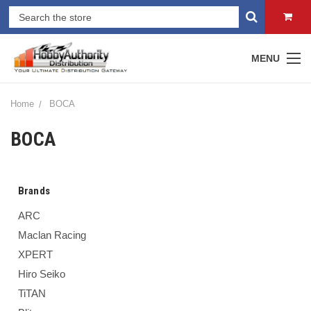
MENU
Home
BOCA
BOCA
Brands
ARC
Maclan Racing
XPERT
Hiro Seiko
TiTAN