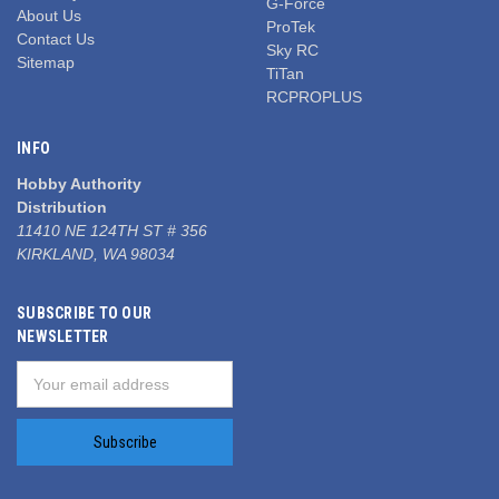
G-Force
About Us
ProTek
Contact Us
Sky RC
Sitemap
TiTan
RCPROPLUS
INFO
Hobby Authority
Distribution
11410 NE 124TH ST # 356
KIRKLAND, WA 98034
SUBSCRIBE TO OUR
NEWSLETTER
Email
Address