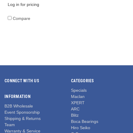
Log in for pricing
Compare
CONNECT WITH US
CATEGORIES
Specials
INFORMATION
Maclan
XPERT
B2B Wholesale
ARC
Event Sponsorship
Blitz
Shipping & Returns
Boca Bearings
Team
Hiro Seiko
Warranty & Service