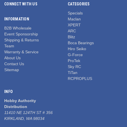
CONNECT WITH US
CATEGORIES
Specials
INFORMATION
Maclan
XPERT
B2B Wholesale
ARC
Event Sponsorship
Blitz
Shipping & Returns
Boca Bearings
Team
Hiro Seiko
Warranty & Service
G-Force
About Us
ProTek
Contact Us
Sky RC
Sitemap
TiTan
RCPROPLUS
INFO
Hobby Authority
Distribution
11410 NE 124TH ST # 356
KIRKLAND, WA 98034