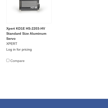
Xpert KD1E HS-2203-HV
Standard Size Aluminum
Servo
XPERT
Log in for pricing
Compare