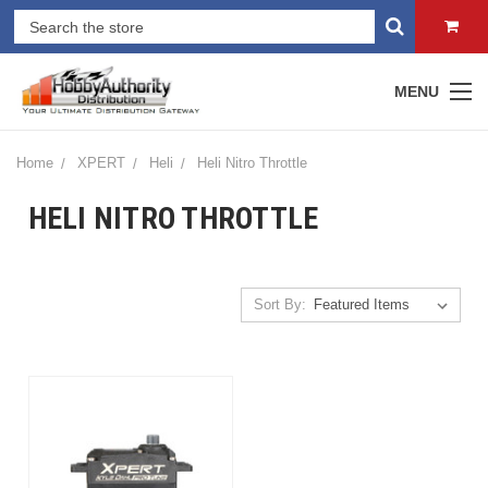
MENU
Home
XPERT
Heli
Heli Nitro Throttle
HELI NITRO THROTTLE
Sort By: