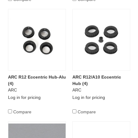
ARC R12 Eccentric Hub-Alu
ARC R12/A10 Eccentric
(4)
Hub (4)
ARC
ARC
Log in for pricing
Log in for pricing
Compare
Compare