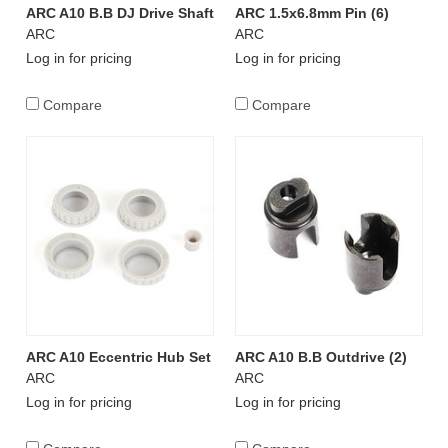
ARC A10 B.B DJ Drive Shaft
ARC 1.5x6.8mm Pin (6)
ARC
ARC
Log in for pricing
Log in for pricing
Compare
Compare
ARC A10 Eccentric Hub Set
ARC A10 B.B Outdrive (2)
ARC
ARC
Log in for pricing
Log in for pricing