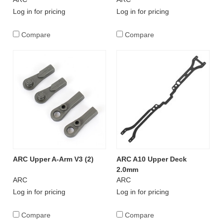
Log in for pricing
Log in for pricing
Compare
Compare
ARC Upper A-Arm V3 (2)
ARC A10 Upper Deck
2.0mm
ARC
ARC
Log in for pricing
Log in for pricing
Compare
Compare