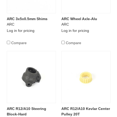
ARC 3x5x0.5mm Shims
ARC Wheel Axle-Alu
ARC
ARC
Log in for pricing
Log in for pricing
Compare
Compare
ARC R12/A10 Steering
ARC R12/A10 Kevlar Center
Block-Hard
Pulley 20T