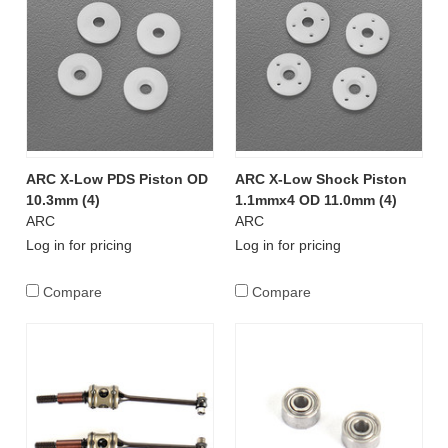
ARC X-Low PDS Piston OD
ARC X-Low Shock Piston
10.3mm (4)
1.1mmx4 OD 11.0mm (4)
ARC
ARC
Log in for pricing
Log in for pricing
Compare
Compare