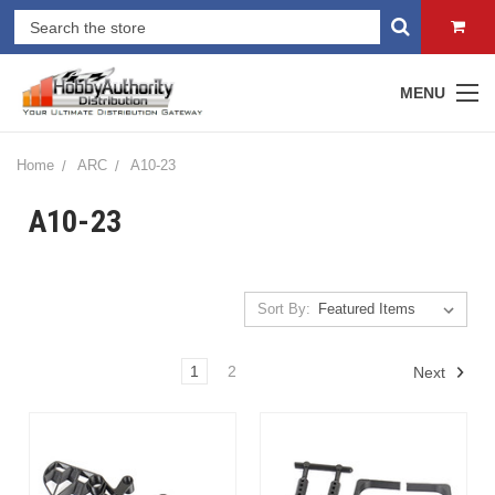
MENU
Home
ARC
A10-23
A10-23
Sort By:
1
2
Next