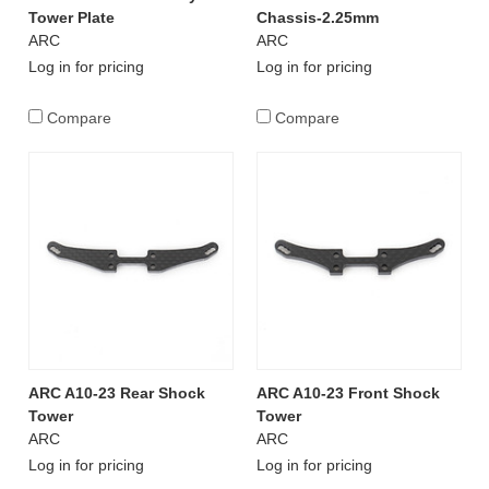
Tower Plate
Chassis-2.25mm
ARC
ARC
Log in for pricing
Log in for pricing
Compare
Compare
ARC A10-23 Rear Shock
ARC A10-23 Front Shock
Tower
Tower
ARC
ARC
Log in for pricing
Log in for pricing