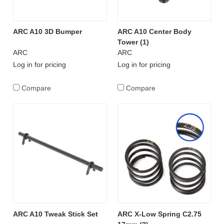
ARC A10 3D Bumper
ARC A10 Center Body
Tower (1)
ARC
ARC
Log in for pricing
Log in for pricing
Compare
Compare
ARC A10 Tweak Stick Set
ARC X-Low Spring C2.75