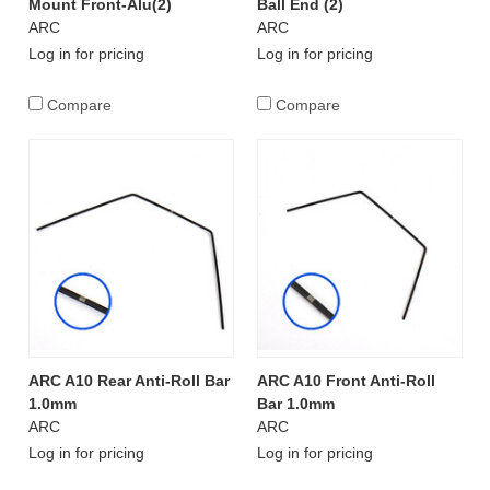
Mount Front-Alu(2)
Ball End (2)
ARC
ARC
Log in for pricing
Log in for pricing
Compare
Compare
ARC A10 Rear Anti-Roll Bar
ARC A10 Front Anti-Roll
1.0mm
Bar 1.0mm
ARC
ARC
Log in for pricing
Log in for pricing