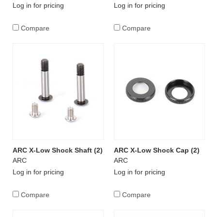
Log in for pricing
Log in for pricing
Compare
Compare
ARC X-Low Shock Shaft (2)
ARC X-Low Shock Cap (2)
ARC
ARC
Log in for pricing
Log in for pricing
Compare
Compare