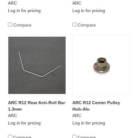
ARC
ARC
Log in for pricing
Log in for pricing
Compare
Compare
ARC R12 Rear Anti-Roll Bar
ARC R12 Center Pulley
1.3mm
Hub-Alu
ARC
ARC
Log in for pricing
Log in for pricing
Compare
Compare