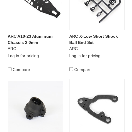
ARC A10-23 Aluminum
ARC X-Low Short Shock
Chassis 2.0mm
Ball End Set
ARC
ARC
Log in for pricing
Log in for pricing
Compare
Compare