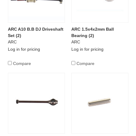
ARC A10 B.B DJ Driveshaft
ARC 1.5x4x2mm Ball
Set (2)
Bearing (2)
ARC
ARC
Log in for pricing
Log in for pricing
Compare
Compare