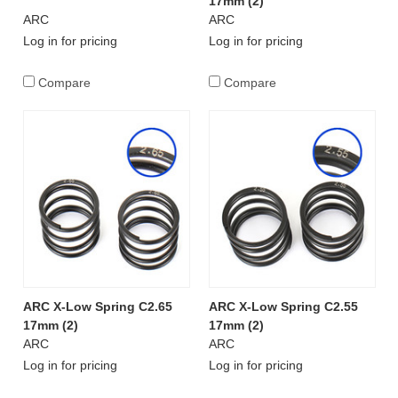
17mm (2)
ARC
ARC
Log in for pricing
Log in for pricing
Compare
Compare
ARC X-Low Spring C2.65
ARC X-Low Spring C2.55
17mm (2)
17mm (2)
ARC
ARC
Log in for pricing
Log in for pricing