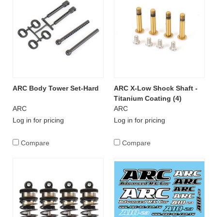
ARC Body Tower Set-Hard
ARC X-Low Shock Shaft -
Titanium Coating (4)
ARC
ARC
Log in for pricing
Log in for pricing
Compare
Compare