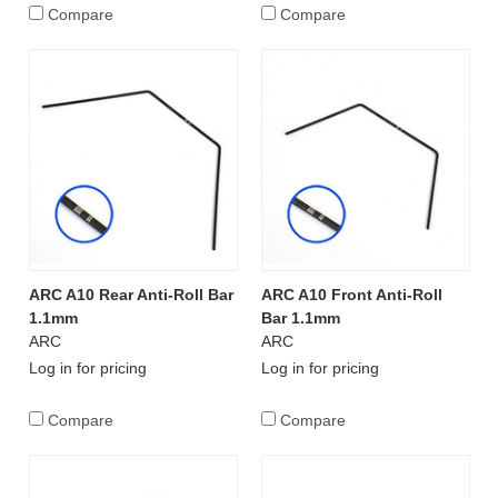
Compare
Compare
ARC A10 Rear Anti-Roll Bar
ARC A10 Front Anti-Roll
1.1mm
Bar 1.1mm
ARC
ARC
Log in for pricing
Log in for pricing
Compare
Compare