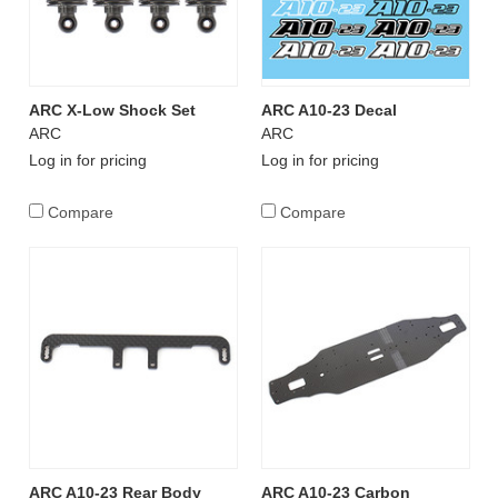
ARC X-Low Shock Set
ARC A10-23 Decal
ARC
ARC
Log in for pricing
Log in for pricing
Compare
Compare
ARC A10-23 Rear Body
ARC A10-23 Carbon