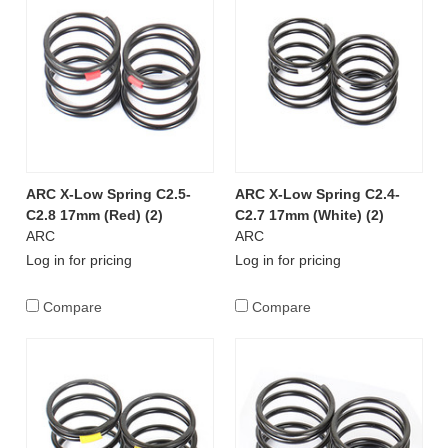
ARC X-Low Spring C2.5-
ARC X-Low Spring C2.4-
C2.8 17mm (Red) (2)
C2.7 17mm (White) (2)
ARC
ARC
Log in for pricing
Log in for pricing
Compare
Compare