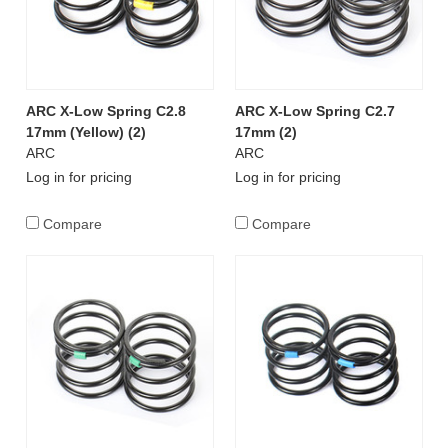
ARC X-Low Spring C2.8
ARC X-Low Spring C2.7
17mm (Yellow) (2)
17mm (2)
ARC
ARC
Log in for pricing
Log in for pricing
Compare
Compare