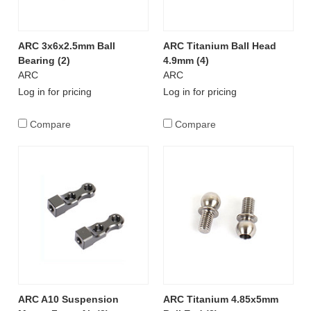
ARC 3x6x2.5mm Ball
ARC Titanium Ball Head
Bearing (2)
4.9mm (4)
ARC
ARC
Log in for pricing
Log in for pricing
Compare
Compare
ARC A10 Suspension
ARC Titanium 4.85x5mm