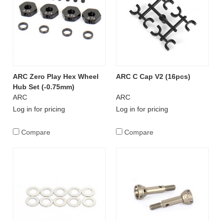
ARC Zero Play Hex Wheel
ARC C Cap V2 (16pcs)
Hub Set (-0.75mm)
ARC
ARC
Log in for pricing
Log in for pricing
Compare
Compare