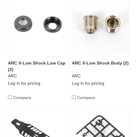
ARC X-Low Shock Low Cap
ARC X-Low Shock Body (2)
(2)
ARC
ARC
Log in for pricing
Log in for pricing
Compare
Compare