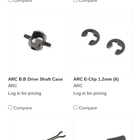
Compare
Compare
ARC B.B Drive Shaft Case
ARC E-Clip 1.2mm (6)
ARC
ARC
Log in for pricing
Log in for pricing
Compare
Compare