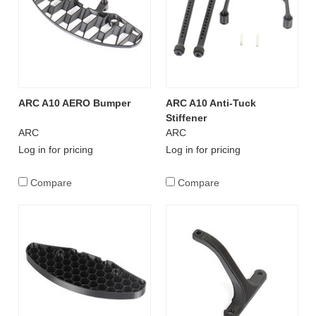
ARC A10 AERO Bumper
ARC A10 Anti-Tuck
Stiffener
ARC
ARC
Log in for pricing
Log in for pricing
Compare
Compare