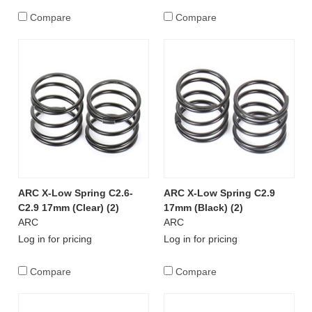
Compare
Compare
ARC X-Low Spring C2.6-
ARC X-Low Spring C2.9
C2.9 17mm (Clear) (2)
17mm (Black) (2)
ARC
ARC
Log in for pricing
Log in for pricing
Compare
Compare