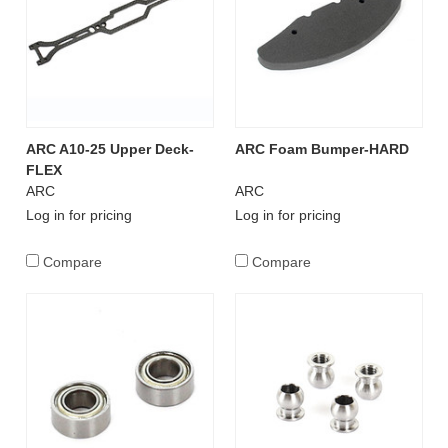
ARC A10-25 Upper Deck-
ARC Foam Bumper-HARD
FLEX
ARC
ARC
Log in for pricing
Log in for pricing
Compare
Compare