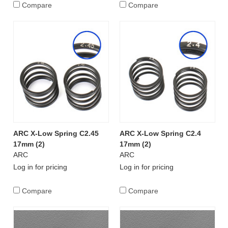
Compare
Compare
ARC X-Low Spring C2.45
ARC X-Low Spring C2.4
17mm (2)
17mm (2)
ARC
ARC
Log in for pricing
Log in for pricing
Compare
Compare