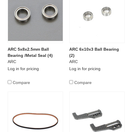
ARC 5x8x2.5mm Ball
ARC 6x10x3 Ball Bearing
Bearing /Metal Seal (4)
(2)
ARC
ARC
Log in for pricing
Log in for pricing
Compare
Compare