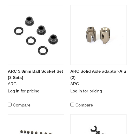
ARC 5.8mm Ball Socket Set
ARC Solid Axle adaptor-Alu
(3 Sets)
(2)
ARC
ARC
Log in for pricing
Log in for pricing
Compare
Compare