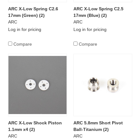
ARC X-Low Spring C2.6
ARC X-Low Spring C2.5
17mm (Green) (2)
17mm (Blue) (2)
ARC
ARC
Log in for pricing
Log in for pricing
Compare
Compare
ARC X-Low Shock Piston
ARC 5.8mm Short Pivot
1.1mm x4 (2)
Ball-Titanium (2)
ARC
ARC