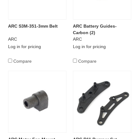
ARC S3M-351-3mm Belt
ARC Battery Guides-
Carbon (2)
ARC
ARC
Log in for pricing
Log in for pricing
Compare
Compare