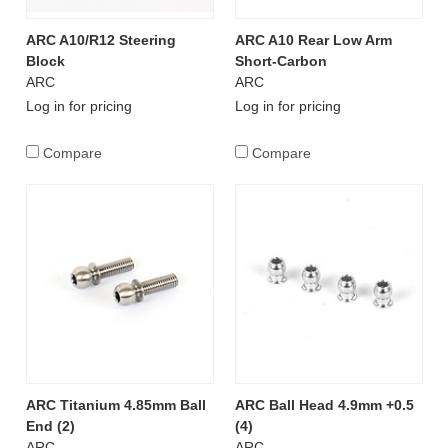
ARC A10/R12 Steering
ARC A10 Rear Low Arm
Block
Short-Carbon
ARC
ARC
Log in for pricing
Log in for pricing
Compare
Compare
ARC Titanium 4.85mm Ball
ARC Ball Head 4.9mm +0.5
End (2)
(4)
ARC
ARC