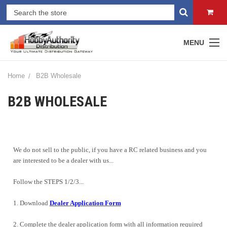
MENU
Home
B2B Wholesale
B2B WHOLESALE
We do not sell to the public, if you have a RC related business and you
are interested to be a dealer with us...
Follow the STEPS 1/2/3...
1. Download
Dealer Application Form
2. Complete the dealer application form with all information required