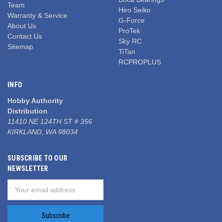
Team
Hiro Seiko
Warranty & Service
G-Force
About Us
ProTek
Contact Us
Sky RC
Sitemap
TiTan
RCPROPLUS
INFO
Hobby Authority
Distribution
11410 NE 124TH ST # 356
KIRKLAND, WA 98034
SUBSCRIBE TO OUR
NEWSLETTER
Email
Address