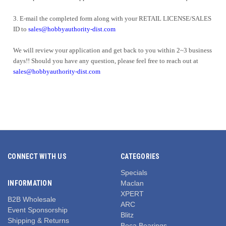
3.
E-mail the completed form along with your RETAIL LICENSE/SALES
ID to
sales@hobbyauthority-dist.com
We will review your application and get back to you within 2~3 business
days!! Should you have any question, please feel free to reach out at
sales@hobbyauthority-dist.com
CONNECT WITH US
CATEGORIES
Specials
INFORMATION
Maclan
XPERT
B2B Wholesale
ARC
Event Sponsorship
Blitz
Shipping & Returns
Boca Bearings