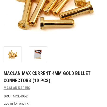
MACLAN MAX CURRENT 4MM GOLD BULLET
CONNECTORS (10 PCS)
MACLAN RACING
SKU:
MCL4052
Log in for pricing