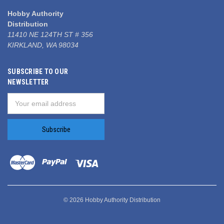
Hobby Authority
Distribution
11410 NE 124TH ST # 356
KIRKLAND, WA 98034
SUBSCRIBE TO OUR
NEWSLETTER
Email
Address
© 2026 Hobby Authority Distribution