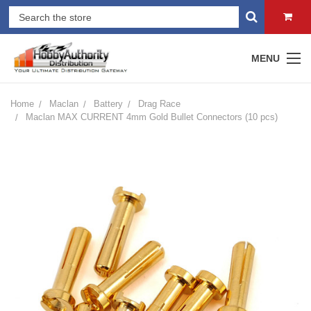
MENU
Home
Maclan
Battery
Drag Race
Maclan MAX CURRENT 4mm Gold Bullet Connectors (10 pcs)