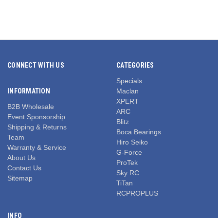
CONNECT WITH US
CATEGORIES
Specials
INFORMATION
Maclan
XPERT
B2B Wholesale
ARC
Event Sponsorship
Blitz
Shipping & Returns
Boca Bearings
Team
Hiro Seiko
Warranty & Service
G-Force
About Us
ProTek
Contact Us
Sky RC
Sitemap
TiTan
RCPROPLUS
INFO