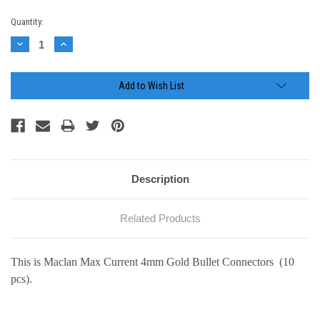
Current
Quantity:
Stock:
Decrease
Increase
Quantity:
Quantity:
Add to Wish List
Description
Related Products
This is Maclan Max Current 4mm Gold Bullet Connectors (10
pcs).