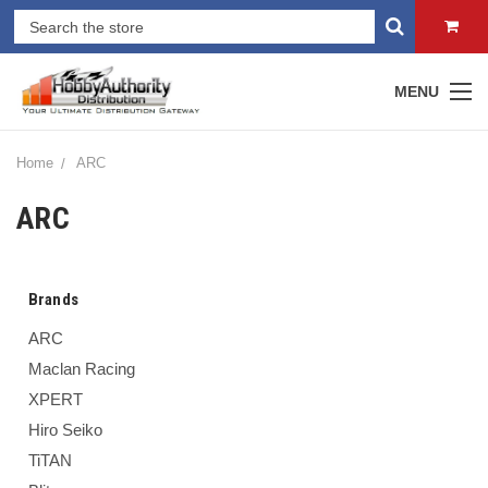
MENU
Home
ARC
ARC
Brands
ARC
Maclan Racing
XPERT
Hiro Seiko
TiTAN