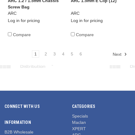
ARC 1.2 / 1.5mm Chassis
ARC 1.5mm E Clip (12)
Screw Bag
ARC
ARC
Log in for pricing
Log in for pricing
Compare
Compare
1
2
3
4
5
6
Next
CONNECT WITH US
CATEGORIES
Specials
INFORMATION
Maclan
XPERT
B2B Wholesale
ARC