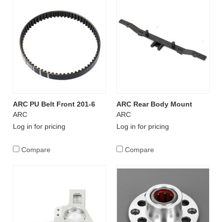
ARC PU Belt Front 201-6
ARC Rear Body Mount
ARC
ARC
Log in for pricing
Log in for pricing
Compare
Compare