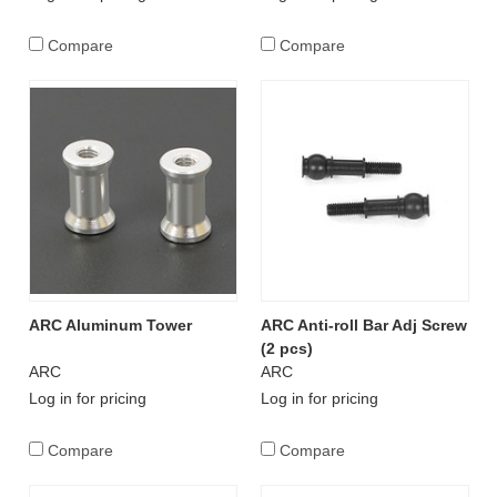
Compare
Compare
ARC Aluminum Tower
ARC Anti-roll Bar Adj Screw
(2 pcs)
ARC
ARC
Log in for pricing
Log in for pricing
Compare
Compare