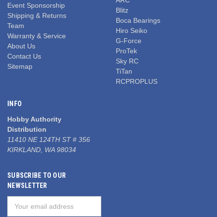
Event Sponsorship
Blitz
Shipping & Returns
Boca Bearings
Team
Hiro Seiko
Warranty & Service
G-Force
About Us
ProTek
Contact Us
Sky RC
Sitemap
TiTan
RCPROPLUS
INFO
Hobby Authority
Distribution
11410 NE 124TH ST # 356
KIRKLAND, WA 98034
SUBSCRIBE TO OUR
NEWSLETTER
Email
Address