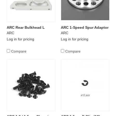
ARC Rear Bulkhead L
ARC 1-Speed Spur Adaptor
ARC
ARC
Log in for pricing
Log in for pricing
Compare
Compare