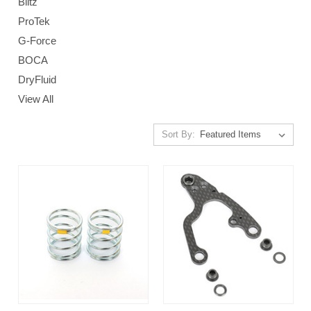
Blitz
ProTek
G-Force
BOCA
DryFluid
View All
Sort By: