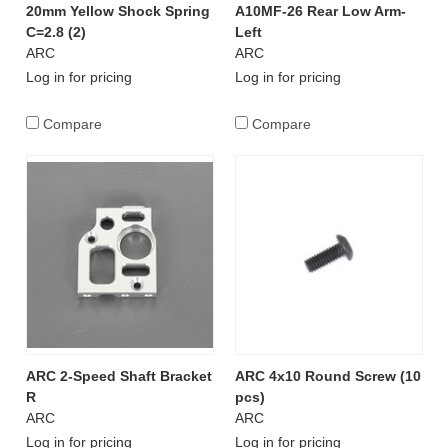
20mm Yellow Shock Spring
A10MF-26 Rear Low Arm-
C=2.8 (2)
Left
ARC
ARC
Log in for pricing
Log in for pricing
Compare
Compare
ARC 2-Speed Shaft Bracket
ARC 4x10 Round Screw (10
R
pcs)
ARC
ARC
Log in for pricing
Log in for pricing