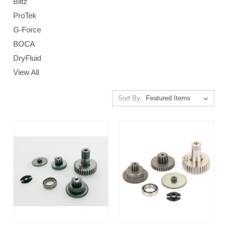
Blitz
ProTek
G-Force
BOCA
DryFluid
View All
Sort By: