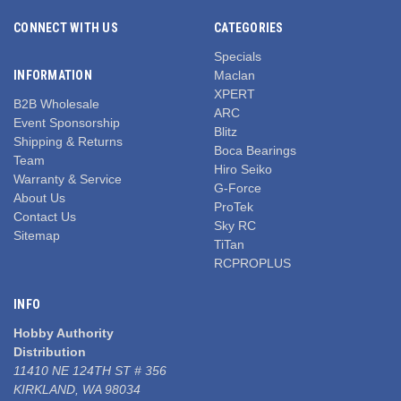
CONNECT WITH US
CATEGORIES
Specials
INFORMATION
Maclan
XPERT
B2B Wholesale
ARC
Event Sponsorship
Blitz
Shipping & Returns
Boca Bearings
Team
Hiro Seiko
Warranty & Service
G-Force
About Us
ProTek
Contact Us
Sky RC
Sitemap
TiTan
RCPROPLUS
INFO
Hobby Authority
Distribution
11410 NE 124TH ST # 356
KIRKLAND, WA 98034