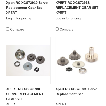
Xpert RC XGS72910 Servo
XPERT RC XGS7291S
Replacement Gear Set
REPLACEMENT GEAR SET
XPERT
XPERT
Log in for pricing
Log in for pricing
Compare
Compare
XPERT RC XGS73780
Xpert RC XGS7378S Servo
SERVO REPLACEMENT
Replacement Set
GEAR SET
XPERT
XPERT