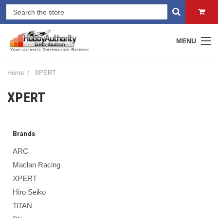
MENU
Home
XPERT
XPERT
Brands
ARC
Maclan Racing
XPERT
Hiro Seiko
TiTAN