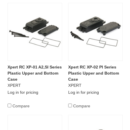
Xpert RC XP-01 A2,SI Series
Xpert RC XP-02 PI Series
Plastic Upper and Bottom
Plastic Upper and Bottom
Case
Case
XPERT
XPERT
Log in for pricing
Log in for pricing
Compare
Compare