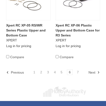
Xpert RC XP-05 RS/WR
Xpert RC XP-06 Plastic
Series Plastic Upper and
Upper and Bottom Case for
Bottom Case
R3 Series
XPERT
XPERT
Log in for pricing
Log in for pricing
Compare
Compare
1
2
3
4
5
6
7
Previous
Next