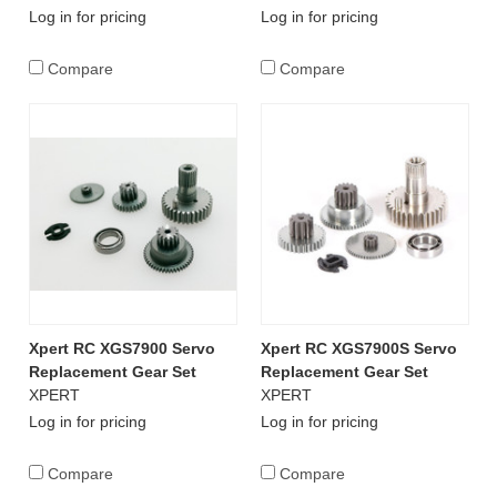
Log in for pricing
Log in for pricing
Compare
Compare
Xpert RC XGS7900 Servo
Xpert RC XGS7900S Servo
Replacement Gear Set
Replacement Gear Set
XPERT
XPERT
Log in for pricing
Log in for pricing
Compare
Compare