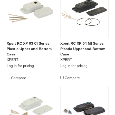
Xpert RC XP-03 CI Series
Xpert RC XP-04 MI Series
Plastic Upper and Bottom
Plastic Upper and Bottom
Case
Case
XPERT
XPERT
Log in for pricing
Log in for pricing
Compare
Compare