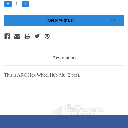
Stock:
Decrease
Increase
Quantity:
Quantity:
Add to Wish List
Description
This is ARC Hex Wheel Hub Alu (2 pcs).