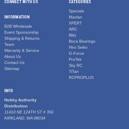
CONNECT WITH US
CATEGORIES
Specials
INFORMATION
Maclan
XPERT
B2B Wholesale
ARC
Event Sponsorship
Blitz
Shipping & Returns
Boca Bearings
Team
Hiro Seiko
Warranty & Service
G-Force
About Us
ProTek
Contact Us
Sky RC
Sitemap
TiTan
RCPROPLUS
INFO
Hobby Authority
Distribution
11410 NE 124TH ST # 356
KIRKLAND, WA 98034