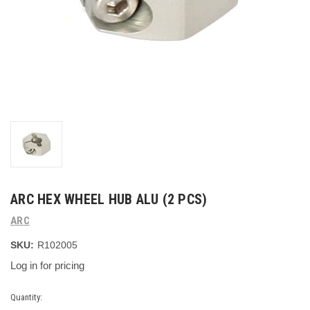
ARC HEX WHEEL HUB ALU (2 PCS)
ARC
SKU:
R102005
Log in for pricing
Current
Quantity: