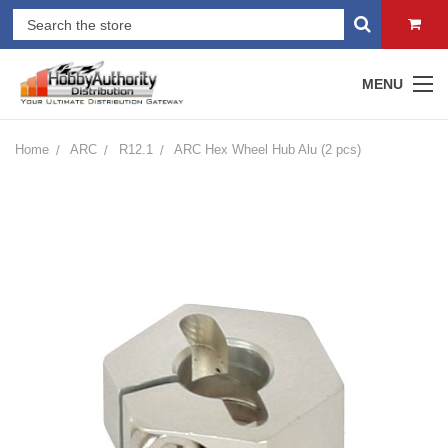
MENU
Home
ARC
R12.1
ARC Hex Wheel Hub Alu (2 pcs)