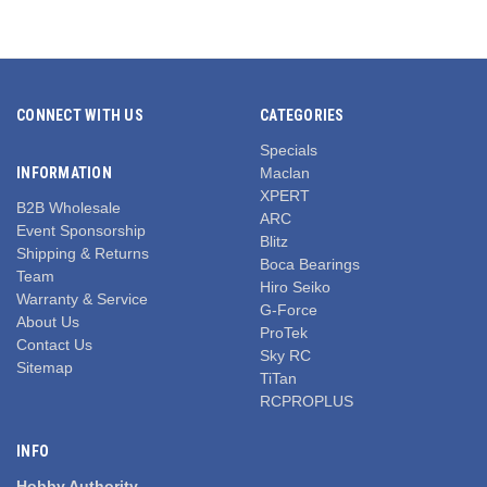
CONNECT WITH US
CATEGORIES
Specials
INFORMATION
Maclan
XPERT
B2B Wholesale
ARC
Event Sponsorship
Blitz
Shipping & Returns
Boca Bearings
Team
Hiro Seiko
Warranty & Service
G-Force
About Us
ProTek
Contact Us
Sky RC
Sitemap
TiTan
RCPROPLUS
INFO
Hobby Authority