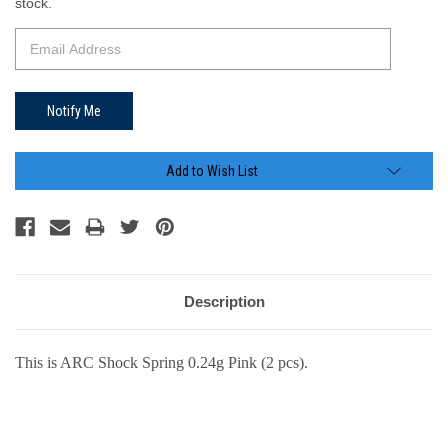
Stock:
stock.
Add to Wish List
Description
This is ARC Shock Spring 0.24g Pink (2 pcs).