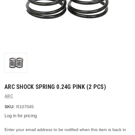
ARC SHOCK SPRING 0.24G PINK (2 PCS)
ARC
SKU:
R107045
Log in for pricing
Current
Enter your email address to be notified when this item is back in