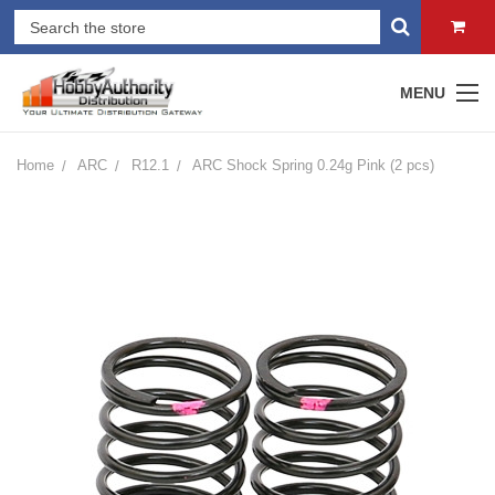
MENU
Home
ARC
R12.1
ARC Shock Spring 0.24g Pink (2 pcs)