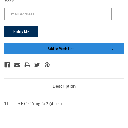
Stock:
stock.
Add to Wish List
Description
This is ARC O’ring 5x2 (4 pcs).