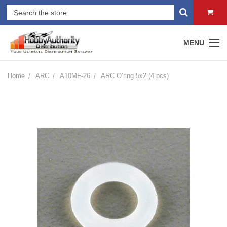
MENU
Home
ARC
A10MF-26
ARC O’ring 5x2 (4 pcs)