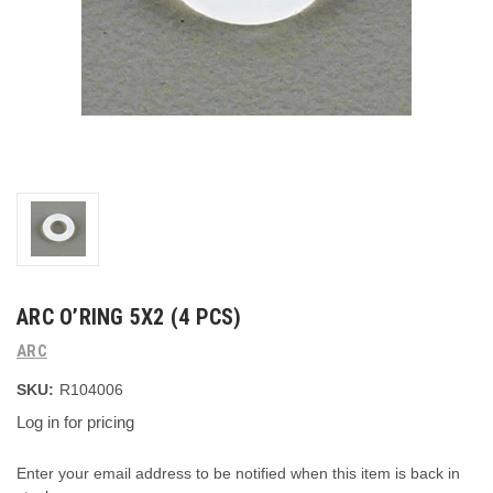
ARC O’RING 5X2 (4 PCS)
ARC
SKU:
R104006
Log in for pricing
Current
Enter your email address to be notified when this item is back in