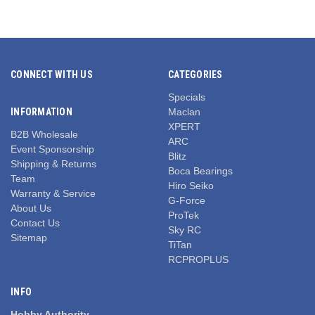
CONNECT WITH US
CATEGORIES
Specials
INFORMATION
Maclan
XPERT
B2B Wholesale
ARC
Event Sponsorship
Blitz
Shipping & Returns
Boca Bearings
Team
Hiro Seiko
Warranty & Service
G-Force
About Us
ProTek
Contact Us
Sky RC
Sitemap
TiTan
RCPROPLUS
INFO
Hobby Authority