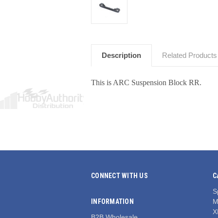
Description
Related Products
This is ARC Suspension Block RR.
CONNECT WITH US
C
S
INFORMATION
M
X
B2B Wholesale