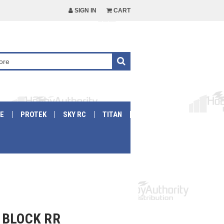
SIGN IN
CART
E
PROTEK
SKY RC
TITAN
 BLOCK RR