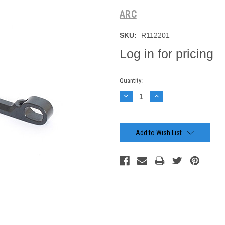
ARC
SKU:
R112201
Log in for pricing
Current
Quantity:
Stock:
Decrease
Increase
Quantity:
Quantity:
Add to Wish List