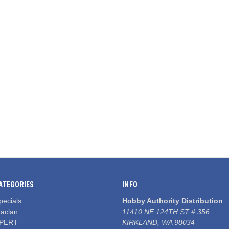
ATEGORIES
INFO
pecials
Hobby Authority Distribution
aclan
11410 NE 124TH ST # 356
PERT
KIRKLAND, WA 98034