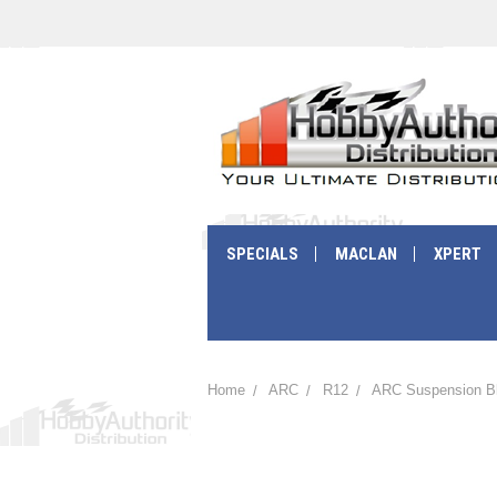
SPECIALS
MACLAN
XPERT
Home
ARC
R12
ARC Suspension B