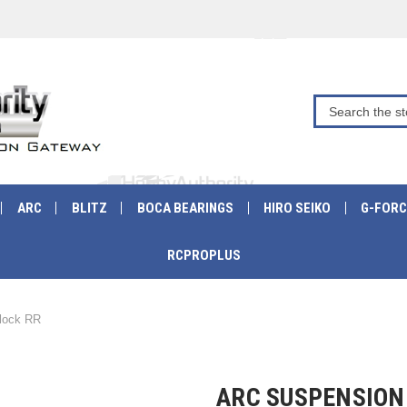
ARC
BLITZ
BOCA BEARINGS
HIRO SEIKO
G-FORC
RCPROPLUS
lock RR
ARC SUSPENSION