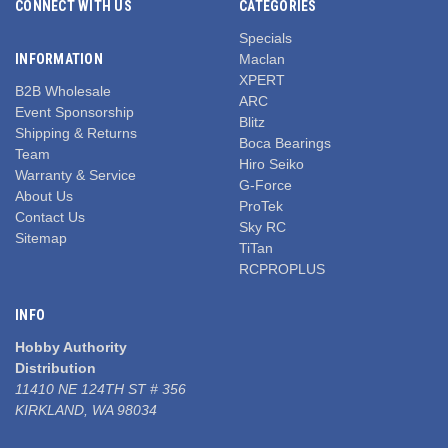
CONNECT WITH US
CATEGORIES
Specials
INFORMATION
Maclan
XPERT
B2B Wholesale
ARC
Event Sponsorship
Blitz
Shipping & Returns
Boca Bearings
Team
Hiro Seiko
Warranty & Service
G-Force
About Us
ProTek
Contact Us
Sky RC
Sitemap
TiTan
RCPROPLUS
INFO
Hobby Authority
Distribution
11410 NE 124TH ST # 356
KIRKLAND, WA 98034