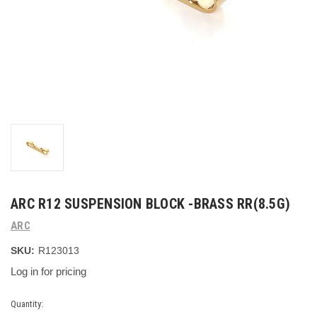
ARC R12 SUSPENSION BLOCK -BRASS RR(8.5G)
ARC
SKU:
R123013
Log in for pricing
Current
Quantity: