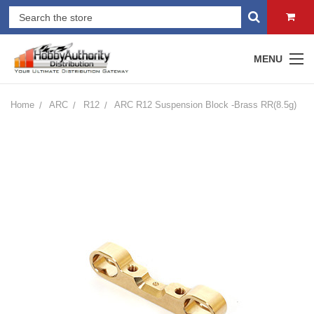
MENU
Home
ARC
R12
ARC R12 Suspension Block -Brass RR(8.5g)