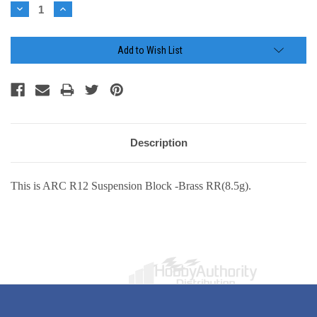
Stock:
Decrease
Increase
Quantity:
Quantity:
Add to Wish List
Description
This is ARC R12 Suspension Block -Brass RR(8.5g).