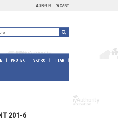
SIGN IN
CART
E
PROTEK
SKY RC
TITAN
NT 201-6