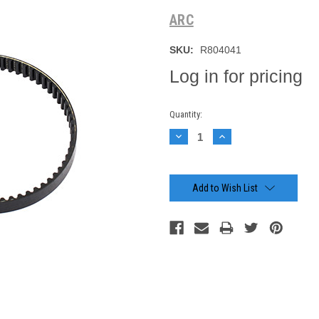
ARC
SKU:
R804041
Log in for pricing
Current
Quantity:
Stock:
Decrease
Increase
Quantity:
Quantity:
Add to Wish List