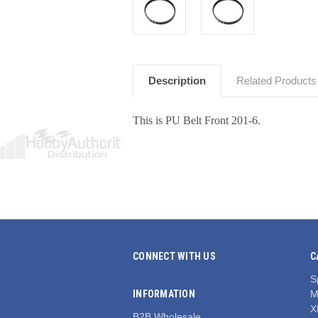
Description
Related Products
This is PU Belt Front 201-6.
CONNECT WITH US
C
S
INFORMATION
M
X
B2B Wholesale