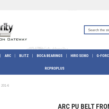
ARC
BLITZ
BOCA BEARINGS
HIRO SEIKO
G-FORC
RCPROPLUS
 201-6
ARC PU BELT FRO