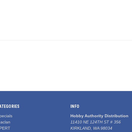
ATEGORIES
INFO
pecials
Hobby Authority Distribution
aclan
11410 NE 124TH ST # 356
PERT
KIRKLAND, WA 98034