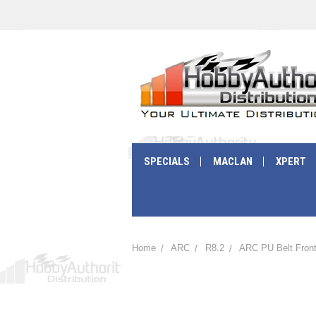
SPECIALS
MACLAN
XPERT
Home
ARC
R8.2
ARC PU Belt Front