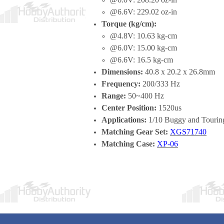
@6.6V: 229.02 oz-in
Torque (kg/cm):
@4.8V: 10.63 kg-cm
@6.0V: 15.00 kg-cm
@6.6V: 16.5 kg-cm
Dimensions:
40.8 x 20.2 x 26.8mm
Frequency:
200/333 Hz
Range:
50~400 Hz
Center Position:
1520us
Applications:
1/10 Buggy and Touring
Matching Gear Set:
XGS71740
Matching Case:
XP-06