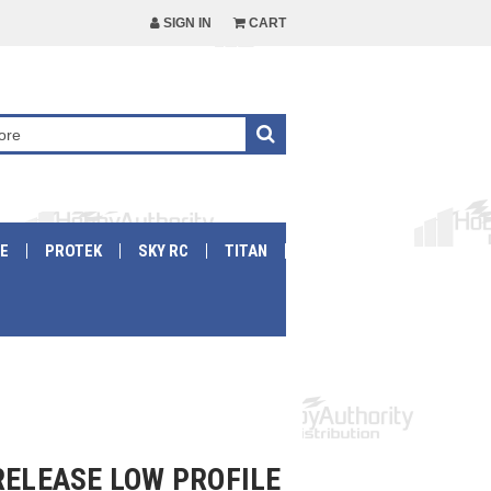
SIGN IN
CART
E
PROTEK
SKY RC
TITAN
RELEASE LOW PROFILE