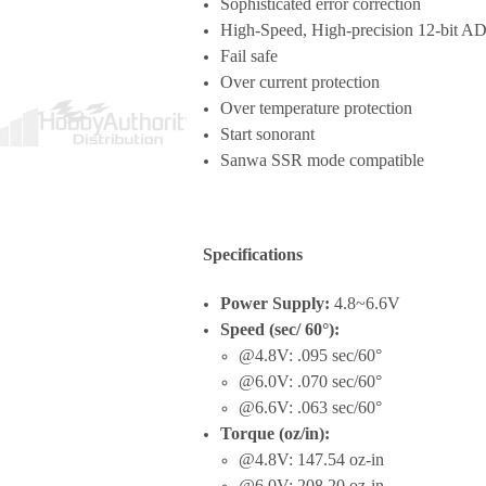
Sophisticated error correction
High-Speed, High-precision 12-bit AD
Fail safe
Over current protection
Over temperature protection
Start sonorant
Sanwa SSR mode compatible
Specifications
Power Supply:
4.8~6.6V
Speed (sec/ 60°):
@4.8V: .095 sec/60°
@6.0V: .070 sec/60°
@6.6V: .063 sec/60°
Torque (oz/in):
@4.8V: 147.54 oz-in
@6.0V: 208.20 oz-in