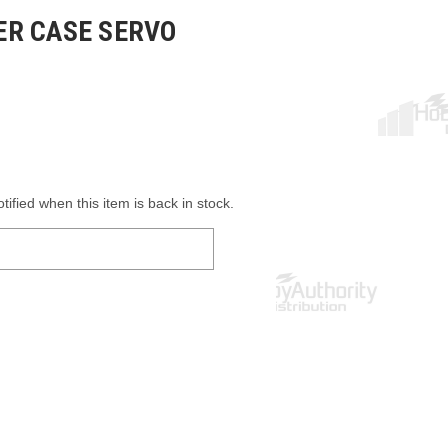
R CASE SERVO
ified when this item is back in stock.