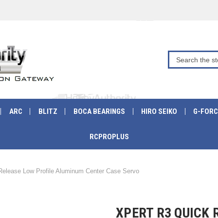
ARC
BLITZ
BOCA BEARINGS
HIRO SEIKO
G-FORC
RCPROPLUS
Release Low Profile Aluminum Center Case Servo
XPERT R3 QUICK 