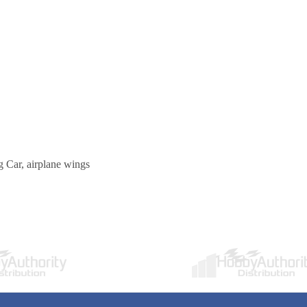
 Car, airplane wings