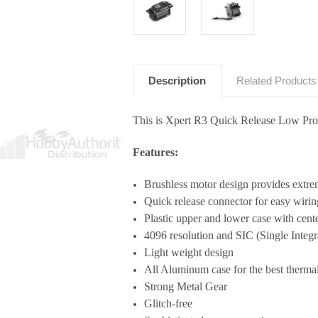
Description
Related Products
This is Xpert R3 Quick Release Low Pro
Features:
Brushless motor design provides extre
Quick release connector for easy wirin
Plastic upper and lower case with cen
4096 resolution and SIC (Single Integra
Light weight design
All Aluminum case for the best thermal 
Strong Metal Gear
Glitch-free