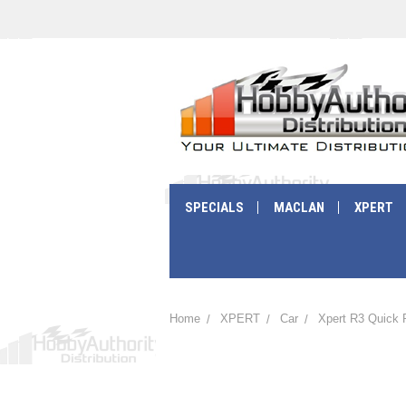
SPECIALS
MACLAN
XPERT
Home
XPERT
Car
Xpert R3 Quick 