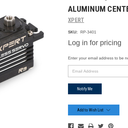
ALUMINUM CENTE
XPERT
SKU:
RP-3401
Log in for pricing
Current
Enter your email address to be not
Stock:
Add to Wish List