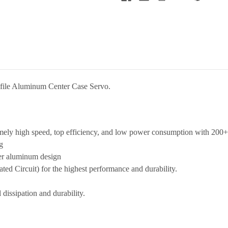
file Aluminum Center Case Servo.
mely high speed, top efficiency, and low power consumption with 200+
g
ter aluminum design
ted Circuit) for the highest performance and durability.
dissipation and durability.