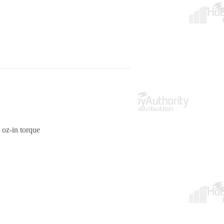
 oz-in torque