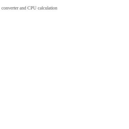
 converter and CPU calculation