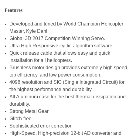
Features
Developed and tuned by World Champion Helicopter
Master, Kyle Dahl.
Global 3D 2017 Competition Winning Servo.
Ultra High Responsive cyclic algorithm software.
Quick release cable that allows easy and quick
installation for all helicopters.
Brushless motor design provides extremely high speed,
top efficiency, and low power consumption.
4096 resolution and SIC (Single Integrated Circuit) for
the highest performance and durability.
All Aluminum case for the best thermal dissipation and
durability.
Strong Metal Gear
Glitch-free
Sophisticated error correction
High-Speed, High-precision 12-bit AD converter and