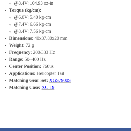
@8.4V: 104.93 oz-in
Torque (kg/cm):
@6.0V: 5.40 kg-cm
@7.4V: 6.66 kg-cm
@8.4V: 7.56 kg-cm
Dimensions:
40x37.80x20 mm
Weight:
72 g
Frequency:
200/333 Hz
Range:
50~400 Hz
Center Position:
760us
Applications:
Helicopter Tail
Matching Gear Set:
XGS7900S
Matching Case:
XC-19