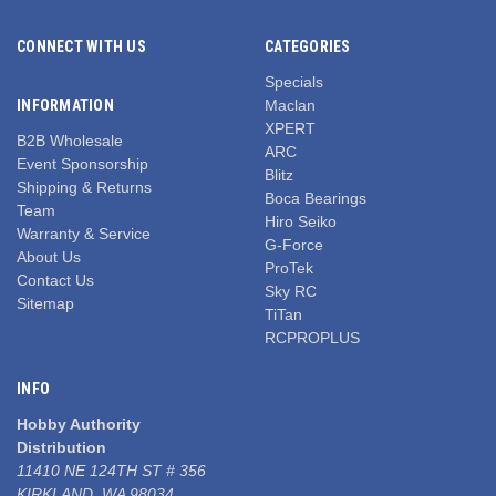
CONNECT WITH US
CATEGORIES
Specials
INFORMATION
Maclan
XPERT
B2B Wholesale
ARC
Event Sponsorship
Blitz
Shipping & Returns
Boca Bearings
Team
Hiro Seiko
Warranty & Service
G-Force
About Us
ProTek
Contact Us
Sky RC
Sitemap
TiTan
RCPROPLUS
INFO
Hobby Authority
Distribution
11410 NE 124TH ST # 356
KIRKLAND, WA 98034