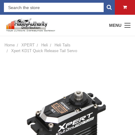
MENU
Home
XPERT
Heli
Heli Tails
Xpert KD1T Quick Release Tail Servo