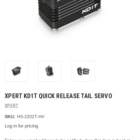
XPERT KD1T QUICK RELEASE TAIL SERVO
XPERT
SKU:
HS-2202T-HV
Log in for pricing