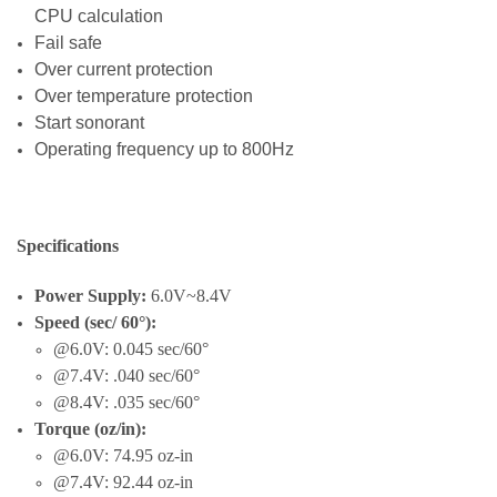
CPU calculation
Fail safe
Over current protection
Over temperature protection
Start sonorant
Operating frequency up to 800Hz
Specifications
Power Supply:
6.0V~8.4V
Speed (sec/ 60°):
@6.0V: 0.045 sec/60°
@7.4V: .040 sec/60°
@8.4V: .035 sec/60°
Torque (oz/in):
@6.0V: 74.95 oz-in
@7.4V: 92.44 oz-in