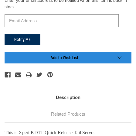
Current
Enter your email address to be notified when this item is back in
Stock:
stock.
Add to Wish List
Description
Related Products
This is Xpert KD1T Quick Release Tail Servo.