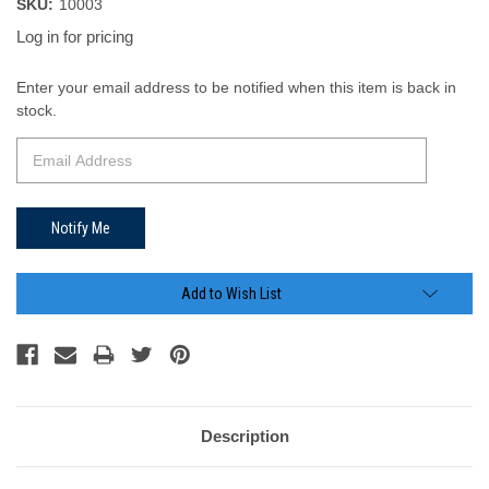
SKU:
10003
Log in for pricing
Current
Enter your email address to be notified when this item is back in
Stock:
stock.
Add to Wish List
Description