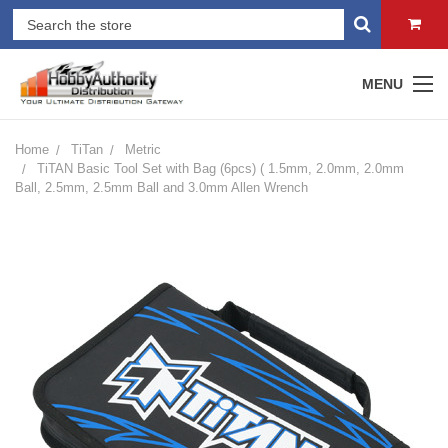
MENU
Home
TiTan
Metric
TiTAN Basic Tool Set with Bag (6pcs) ( 1.5mm, 2.0mm, 2.0mm
Ball, 2.5mm, 2.5mm Ball and 3.0mm Allen Wrench