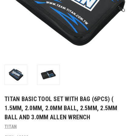
TITAN BASIC TOOL SET WITH BAG (6PCS) (
1.5MM, 2.0MM, 2.0MM BALL, 2.5MM, 2.5MM
BALL AND 3.0MM ALLEN WRENCH
TITAN