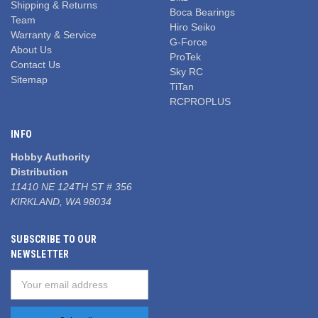
Shipping & Returns
Boca Bearings
Team
Hiro Seiko
Warranty & Service
G-Force
About Us
ProTek
Contact Us
Sky RC
Sitemap
TiTan
RCPROPLUS
INFO
Hobby Authority
Distribution
11410 NE 124TH ST # 356
KIRKLAND, WA 98034
SUBSCRIBE TO OUR
NEWSLETTER
Email
Address