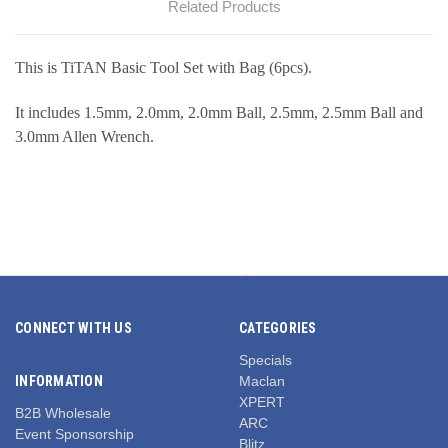
Related Products
This is TiTAN Basic Tool Set with Bag (6pcs).
It includes 1.5mm, 2.0mm, 2.0mm Ball, 2.5mm, 2.5mm Ball and
3.0mm Allen Wrench.
CONNECT WITH US
CATEGORIES
Specials
INFORMATION
Maclan
XPERT
B2B Wholesale
ARC
Event Sponsorship
Blitz