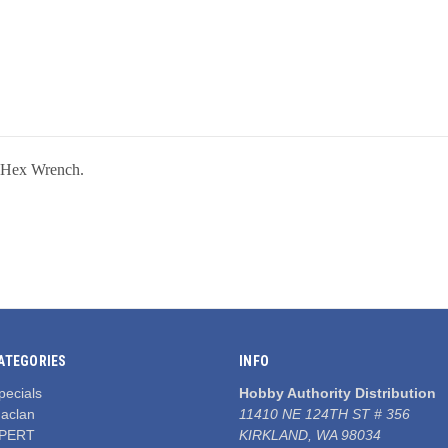
 Hex Wrench.
ATEGORIES
INFO
pecials
Hobby Authority Distribution
aclan
11410 NE 124TH ST # 356
PERT
KIRKLAND, WA 98034