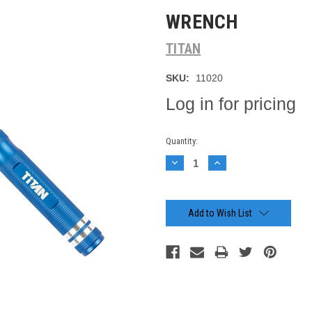
WRENCH
TITAN
SKU:
11020
Log in for pricing
Current
Quantity:
Stock:
Decrease
Increase
Quantity:
Quantity:
Add to Wish List