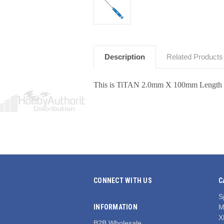
Description
Related Products
This is TiTAN 2.0mm X 100mm Length
CONNECT WITH US
C
S
INFORMATION
M
X
B2B Wholesale