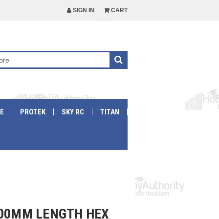
SIGN IN
CART
E
PROTEK
SKY RC
TITAN
100MM LENGTH HEX