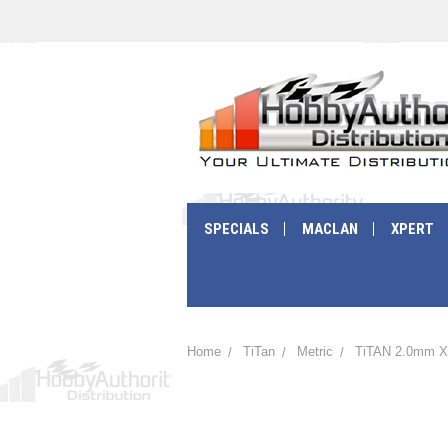
SPECIALS
MACLAN
XPERT
Home
TiTan
Metric
TiTAN 2.0mm X