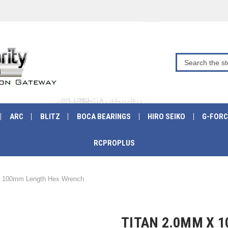
ARC
BLITZ
BOCA BEARINGS
HIRO SEIKO
G-FORC
RCPROPLUS
 100mm Length Hex Wrench
TITAN 2.0MM X 