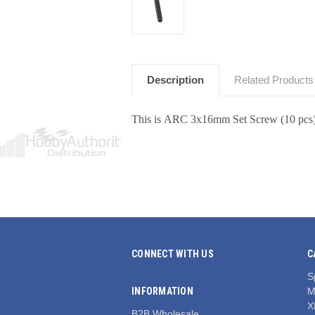
Description
Related Products
This is ARC 3x16mm Set Screw (10 pcs
CONNECT WITH US
C
S
INFORMATION
M
X
B2B Wholesale