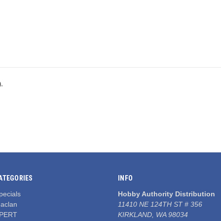
).
ATEGORIES
INFO
pecials
Hobby Authority Distribution
aclan
11410 NE 124TH ST # 356
PERT
KIRKLAND, WA 98034