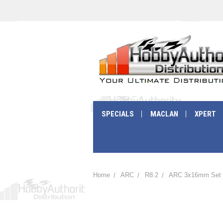
SPECIALS
MACLAN
XPERT
Home
ARC
R8.2
ARC 3x16mm Set S