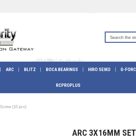
ARC
BLITZ
BOCA BEARINGS
HIRO SEIKO
G-FORC
RCPROPLUS
crew (10 pcs)
ARC 3X16MM SET