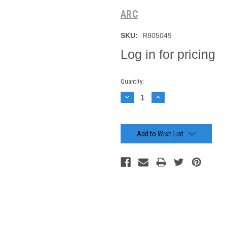
ARC
SKU:
R805049
Log in for pricing
Current
Quantity:
Stock:
Decrease
Increase
Quantity:
Quantity:
Add to Wish List