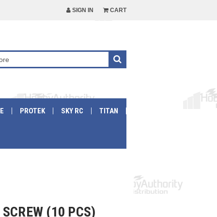
SIGN IN
CART
E
PROTEK
SKY RC
TITAN
 SCREW (10 PCS)