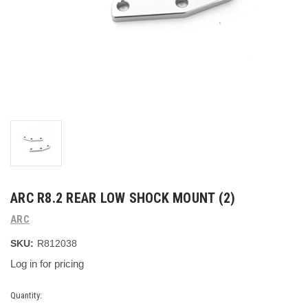
ARC R8.2 REAR LOW SHOCK MOUNT (2)
ARC
SKU:
R812038
Log in for pricing
Current
Quantity: