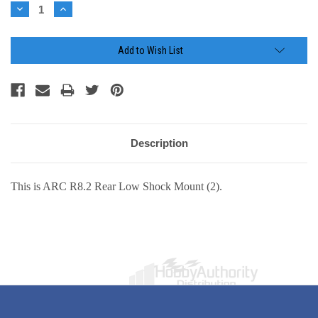
Stock:
Decrease
Increase
Quantity:
Quantity:
Add to Wish List
Description
This is ARC R8.2 Rear Low Shock Mount (2).