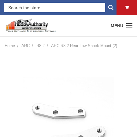
MENU
Home
ARC
R8.2
ARC R8.2 Rear Low Shock Mount (2)