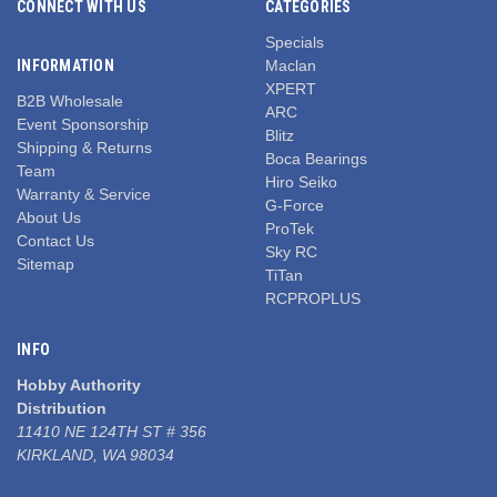
CONNECT WITH US
CATEGORIES
Specials
INFORMATION
Maclan
XPERT
B2B Wholesale
ARC
Event Sponsorship
Blitz
Shipping & Returns
Boca Bearings
Team
Hiro Seiko
Warranty & Service
G-Force
About Us
ProTek
Contact Us
Sky RC
Sitemap
TiTan
RCPROPLUS
INFO
Hobby Authority
Distribution
11410 NE 124TH ST # 356
KIRKLAND, WA 98034