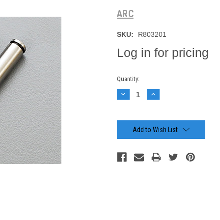
ARC
SKU:
R803201
Log in for pricing
Current
Quantity:
Stock:
Decrease
Increase
Quantity:
Quantity:
Add to Wish List