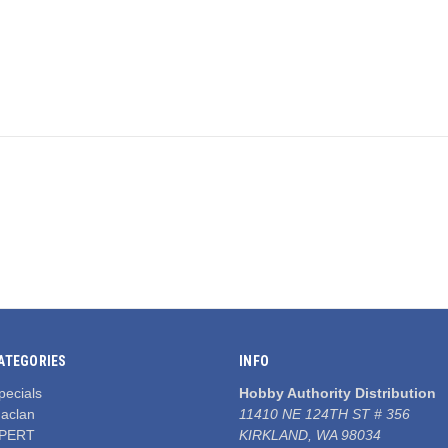
ATEGORIES
INFO
pecials
Hobby Authority Distribution
aclan
11410 NE 124TH ST # 356
PERT
KIRKLAND, WA 98034