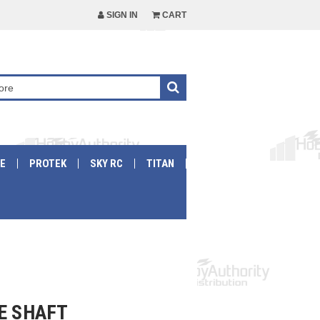
SIGN IN
CART
E
PROTEK
SKY RC
TITAN
E SHAFT