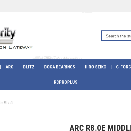
ARC
BLITZ
BOCA BEARINGS
HIRO SEIKO
G-FORC
RCPROPLUS
e Shaft
ARC R8.0E MIDDL