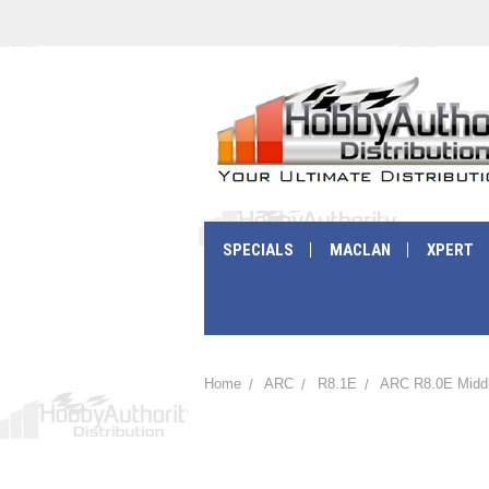
SPECIALS
MACLAN
XPERT
Home
ARC
R8.1E
ARC R8.0E Middl