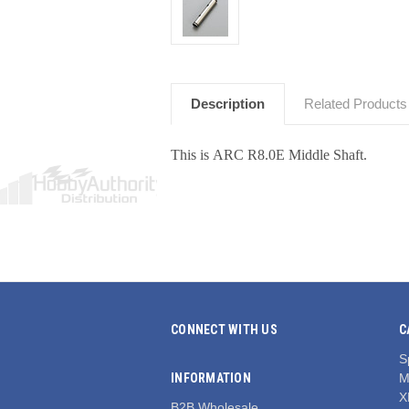
Description
Related Products
This is ARC R8.0E Middle Shaft.
CONNECT WITH US
C
S
INFORMATION
M
X
B2B Wholesale