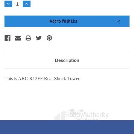
Stock:
Decrease
Increase
Quantity:
Quantity:
Add to Wish List
Description
This is ARC R12FF Rear Shock Tower.