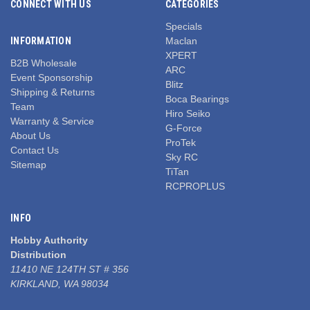
CONNECT WITH US
CATEGORIES
Specials
INFORMATION
Maclan
XPERT
B2B Wholesale
ARC
Event Sponsorship
Blitz
Shipping & Returns
Boca Bearings
Team
Hiro Seiko
Warranty & Service
G-Force
About Us
ProTek
Contact Us
Sky RC
Sitemap
TiTan
RCPROPLUS
INFO
Hobby Authority
Distribution
11410 NE 124TH ST # 356
KIRKLAND, WA 98034