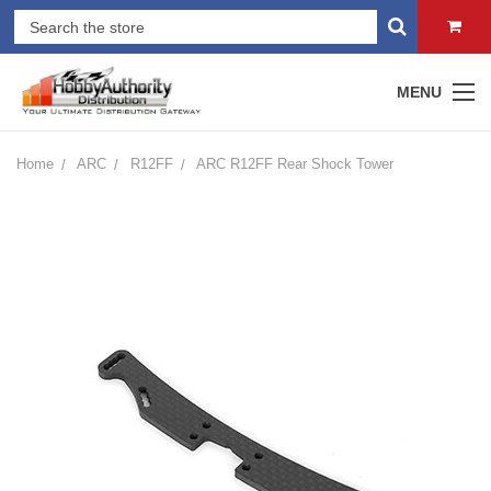
MENU
Home
ARC
R12FF
ARC R12FF Rear Shock Tower