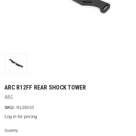
ARC R12FF REAR SHOCK TOWER
ARC
SKU:
R128033
Log in for pricing
Current
Quantity: