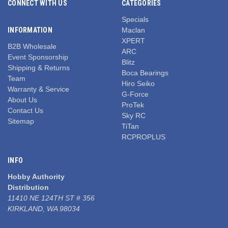
CONNECT WITH US
CATEGORIES
Specials
INFORMATION
Maclan
XPERT
B2B Wholesale
ARC
Event Sponsorship
Blitz
Shipping & Returns
Boca Bearings
Team
Hiro Seiko
Warranty & Service
G-Force
About Us
ProTek
Contact Us
Sky RC
Sitemap
TiTan
RCPROPLUS
INFO
Hobby Authority
Distribution
11410 NE 124TH ST # 356
KIRKLAND, WA 98034