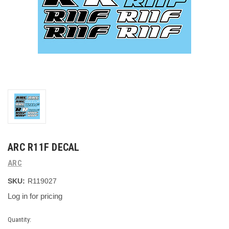
ARC R11F DECAL
ARC
SKU:
R119027
Log in for pricing
Current
Quantity: