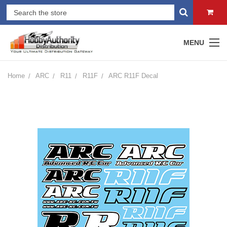
MENU
Home
ARC
R11
R11F
ARC R11F Decal