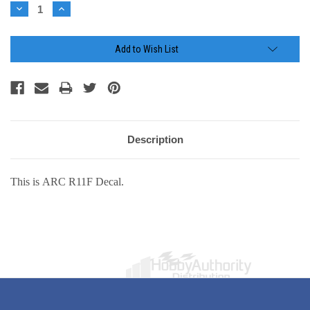
Stock:
Decrease
Increase
Quantity:
Quantity:
Add to Wish List
Description
This is ARC R11F Decal.