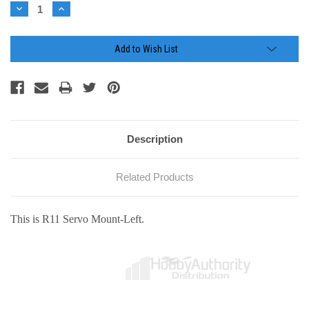
Stock:
Decrease
Increase
Quantity:
Quantity:
Add to Wish List
Description
Related Products
This is R11 Servo Mount-Left.