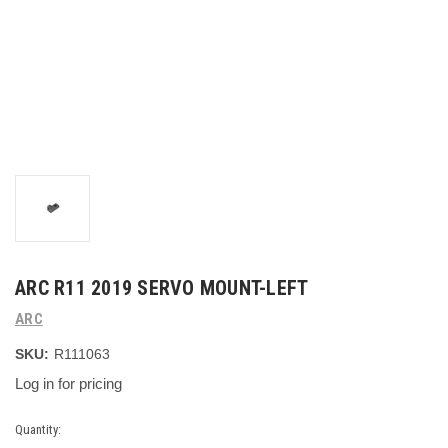
ARC R11 2019 SERVO MOUNT-LEFT
ARC
SKU:
R111063
Log in for pricing
Current
Quantity: