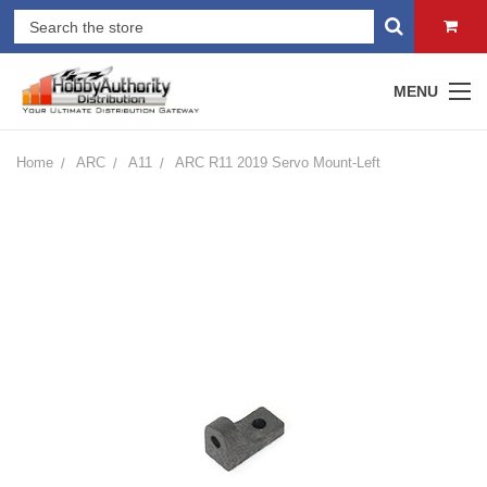
MENU
Home
ARC
A11
ARC R11 2019 Servo Mount-Left