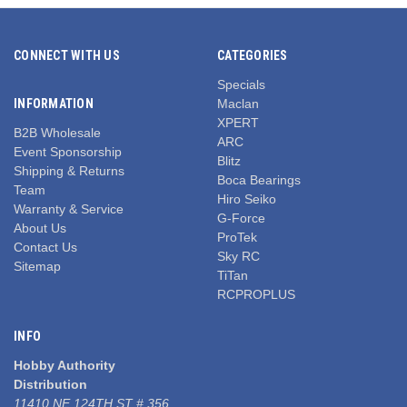
CONNECT WITH US
CATEGORIES
Specials
INFORMATION
Maclan
XPERT
B2B Wholesale
ARC
Event Sponsorship
Blitz
Shipping & Returns
Boca Bearings
Team
Hiro Seiko
Warranty & Service
G-Force
About Us
ProTek
Contact Us
Sky RC
Sitemap
TiTan
RCPROPLUS
INFO
Hobby Authority
Distribution
11410 NE 124TH ST # 356