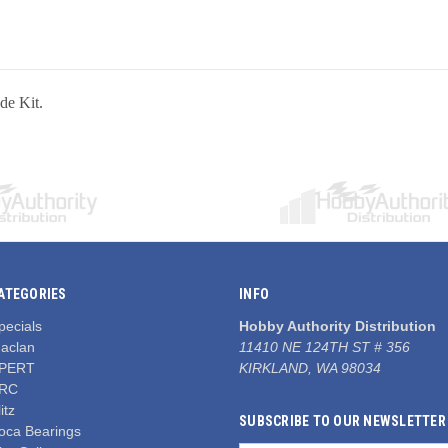
e Kit.
ATEGORIES
INFO
pecials
Hobby Authority Distribution
aclan
11410 NE 124TH ST # 356
PERT
KIRKLAND, WA 98034
RC
itz
SUBSCRIBE TO OUR NEWSLETTER
oca Bearings