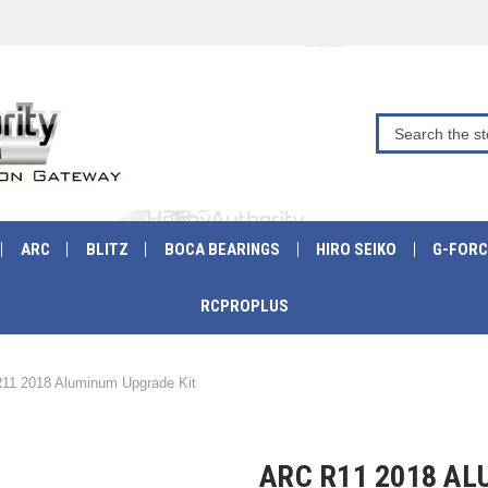
ARC
BLITZ
BOCA BEARINGS
HIRO SEIKO
G-FORC
RCPROPLUS
11 2018 Aluminum Upgrade Kit
ARC R11 2018 A