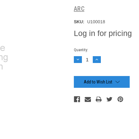
ARC
SKU:
U100018
Log in for pricing
Current
Quantity:
Stock:
Decrease
Increase
Quantity:
Quantity:
Add to Wish List