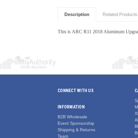
Description
Related Products
This is ARC R11 2018 Aluminum Upgrad
CONNECT WITH US
C
S
INFORMATION
M
X
B2B Wholesale
A
Event Sponsorship
Bl
Shipping & Returns
B
Team