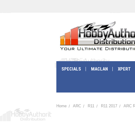
SPECIALS
MACLAN
XPERT
Home
ARC
R11
R11 2017
ARC R