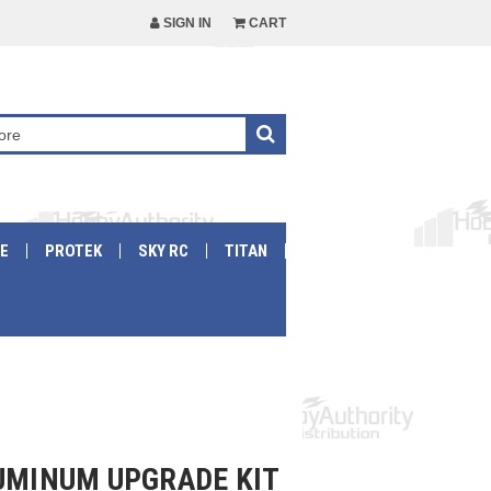
SIGN IN
CART
E
PROTEK
SKY RC
TITAN
LUMINUM UPGRADE KIT