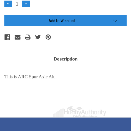
Stock:
Decrease
Increase
Quantity:
Quantity:
Add to Wish List
Description
This is ARC Spur Axle Alu.