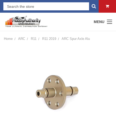
MENU
Home
ARC
R11
R11 2019
ARC Spur Axle Alu