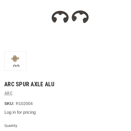
ARC SPUR AXLE ALU
ARC
SKU:
R102004
Log in for pricing
Current
Quantity: