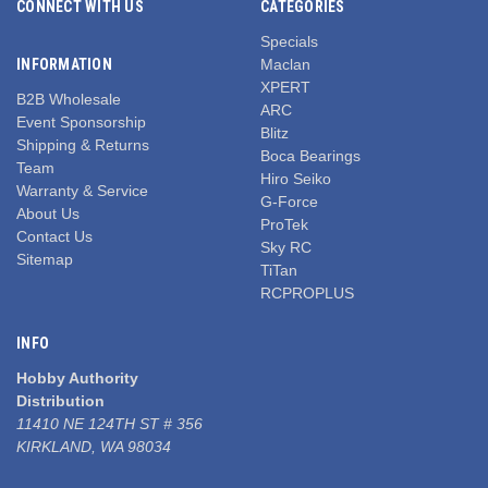
CONNECT WITH US
CATEGORIES
Specials
INFORMATION
Maclan
XPERT
B2B Wholesale
ARC
Event Sponsorship
Blitz
Shipping & Returns
Boca Bearings
Team
Hiro Seiko
Warranty & Service
G-Force
About Us
ProTek
Contact Us
Sky RC
Sitemap
TiTan
RCPROPLUS
INFO
Hobby Authority
Distribution
11410 NE 124TH ST # 356
KIRKLAND, WA 98034