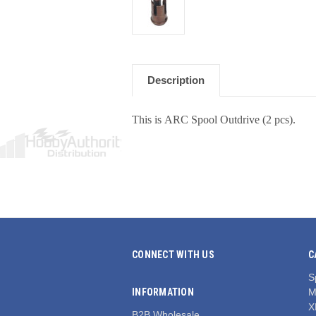
Description
This is ARC Spool Outdrive (2 pcs).
CONNECT WITH US
C
S
INFORMATION
M
X
B2B Wholesale