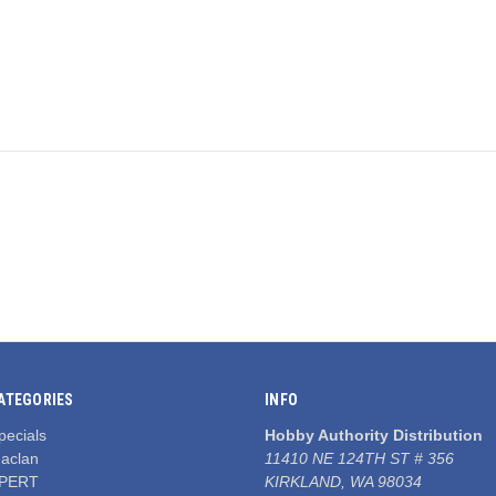
ATEGORIES
INFO
pecials
Hobby Authority Distribution
aclan
11410 NE 124TH ST # 356
PERT
KIRKLAND, WA 98034