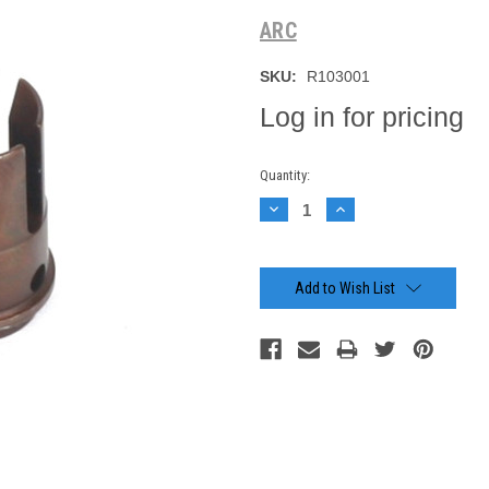
ARC
SKU:
R103001
Log in for pricing
Current
Quantity:
Stock:
Decrease
Increase
Quantity:
Quantity:
Add to Wish List