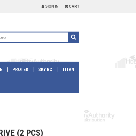
SIGN IN
CART
E
PROTEK
SKY RC
TITAN
IVE (2 PCS)