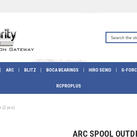
ARC
BLITZ
BOCA BEARINGS
HIRO SEIKO
G-FORC
RCPROPLUS
 (2 pcs)
ARC SPOOL OUTDR