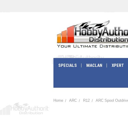
SPECIALS
MACLAN
XPERT
Home
ARC
R12
ARC Spool Outdrive