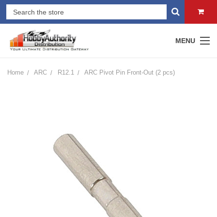
MENU
Home
ARC
R12.1
ARC Pivot Pin Front-Out (2 pcs)