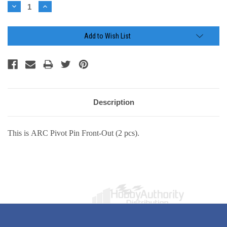
Stock:
Decrease
Increase
Quantity:
Quantity:
Add to Wish List
Description
This is ARC Pivot Pin Front-Out (2 pcs).