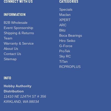
CONNECT WITH US
CATEGORIES
Specials
INFORMATION
Maclan
XPERT
B2B Wholesale
ARC
Event Sponsorship
Blitz
Shipping & Returns
Boca Bearings
Team
Hiro Seiko
Warranty & Service
G-Force
About Us
ProTek
Contact Us
Sky RC
Sitemap
TiTan
RCPROPLUS
INFO
Hobby Authority
Distribution
11410 NE 124TH ST # 356
KIRKLAND, WA 98034