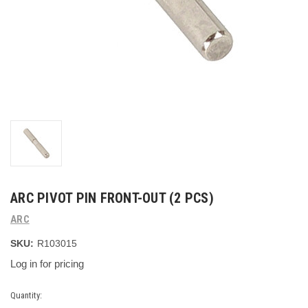
ARC PIVOT PIN FRONT-OUT (2 PCS)
ARC
SKU:
R103015
Log in for pricing
Current
Quantity: