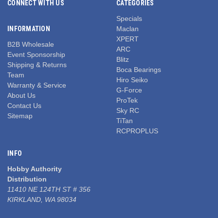
CONNECT WITH US
CATEGORIES
Specials
INFORMATION
Maclan
XPERT
B2B Wholesale
ARC
Event Sponsorship
Blitz
Shipping & Returns
Boca Bearings
Team
Hiro Seiko
Warranty & Service
G-Force
About Us
ProTek
Contact Us
Sky RC
Sitemap
TiTan
RCPROPLUS
INFO
Hobby Authority
Distribution
11410 NE 124TH ST # 356
KIRKLAND, WA 98034