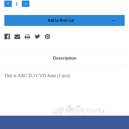
Stock:
Decrease
Increase
Quantity:
Quantity:
Add to Wish List
Description
This is ARC D.J CVD Joint (1 pcs).