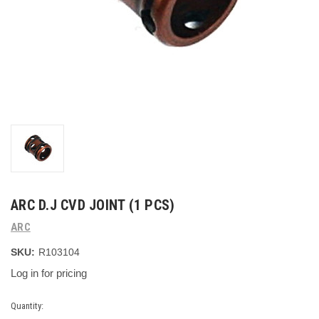
ARC D.J CVD JOINT (1 PCS)
ARC
SKU:
R103104
Log in for pricing
Current
Quantity: