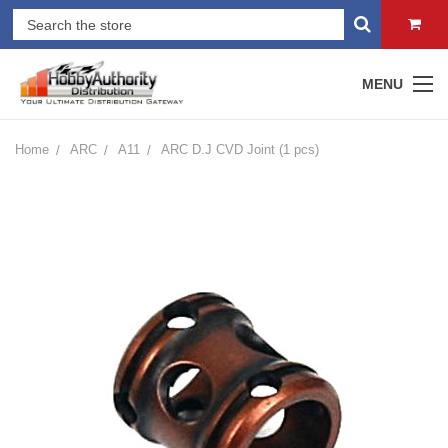
MENU
Home
ARC
A11
ARC D.J CVD Joint (1 pcs)