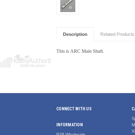
Description
Related Products
This is ARC Main Shaft.
CONNECT WITH US
C
S
INFORMATION
M
X
B2B Wholesale