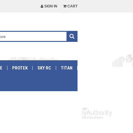
SIGN IN
CART
E
PROTEK
SKY RC
TITAN