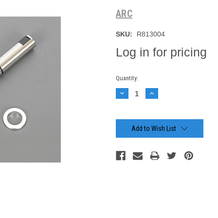
ARC
SKU:
R813004
Log in for pricing
Current
Quantity:
Stock:
Decrease
Increase
Quantity:
Quantity:
Add to Wish List