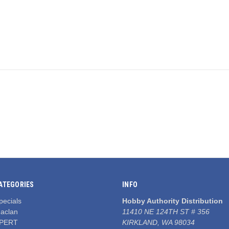
ATEGORIES
INFO
pecials
Hobby Authority Distribution
aclan
11410 NE 124TH ST # 356
PERT
KIRKLAND, WA 98034