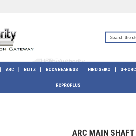
ARC
BLITZ
BOCA BEARINGS
HIRO SEIKO
G-FORC
RCPROPLUS
ARC MAIN SHAFT