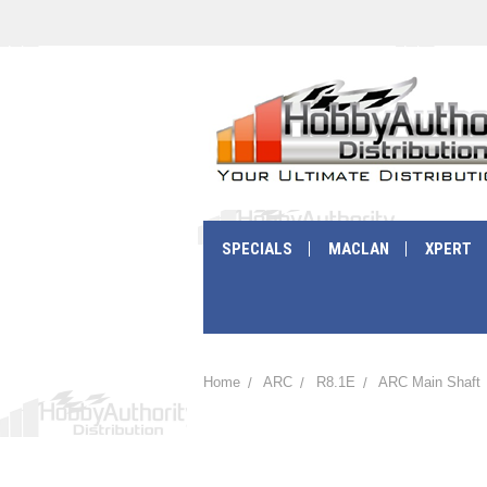
SPECIALS
MACLAN
XPERT
Home
ARC
R8.1E
ARC Main Shaft