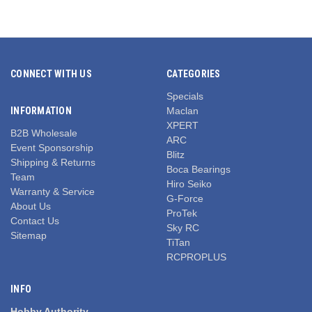
CONNECT WITH US
CATEGORIES
Specials
INFORMATION
Maclan
XPERT
B2B Wholesale
ARC
Event Sponsorship
Blitz
Shipping & Returns
Boca Bearings
Team
Hiro Seiko
Warranty & Service
G-Force
About Us
ProTek
Contact Us
Sky RC
Sitemap
TiTan
RCPROPLUS
INFO
Hobby Authority