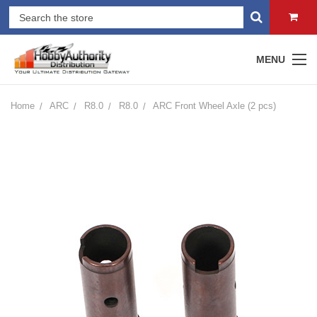
MENU
Home
ARC
R8.0
R8.0
ARC Front Wheel Axle (2 pcs)