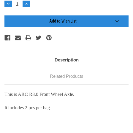
Stock:
Decrease
Increase
Quantity:
Quantity:
Add to Wish List
Description
Related Products
This is ARC R8.0 Front Wheel Axle.
It includes 2 pcs per bag.