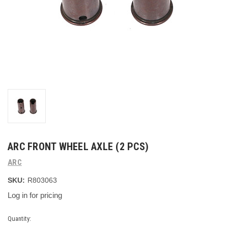
ARC FRONT WHEEL AXLE (2 PCS)
ARC
SKU:
R803063
Log in for pricing
Current
Quantity: