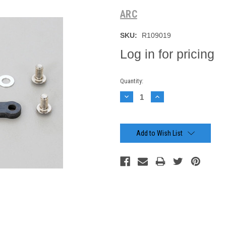
ARC
SKU:
R109019
Log in for pricing
Current
Quantity:
Stock:
Decrease
Increase
Quantity:
Quantity:
Add to Wish List