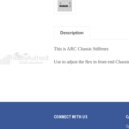
Description
This is ARC Chassis Stiffener.
Use to adjust the flex in front end Chassis
CONNECT WITH US
C
S