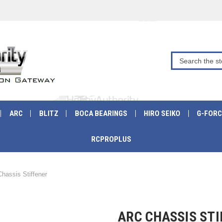
ARC
BLITZ
BOCA BEARINGS
HIRO SEIKO
G-FORC
RCPROPLUS
hassis Stiffener
ARC CHASSIS ST