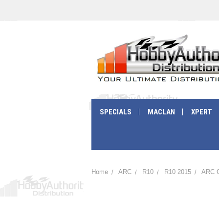
SPECIALS
MACLAN
XPERT
Home
ARC
R10
R10 2015
ARC C