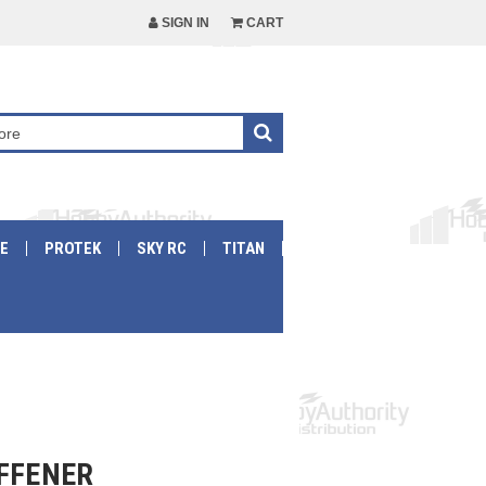
SIGN IN
CART
E
PROTEK
SKY RC
TITAN
IFFENER