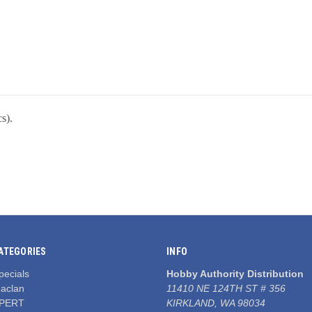
s).
ATEGORIES
INFO
pecials
Hobby Authority Distribution
aclan
11410 NE 124TH ST # 356
PERT
KIRKLAND, WA 98034