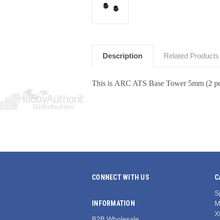
Description
Related Products
This is ARC ATS Base Tower 5mm (2 pc
CONNECT WITH US
C
S
INFORMATION
M
X
B2B Wholesale