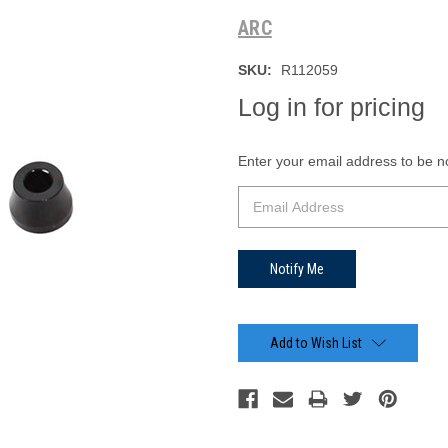
ARC
SKU:
R112059
Log in for pricing
Current
Enter your email address to be not
Stock:
Add to Wish List