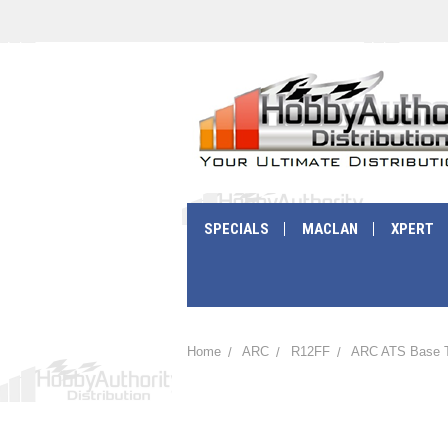
SPECIALS
MACLAN
XPERT
Home
ARC
R12FF
ARC ATS Base T