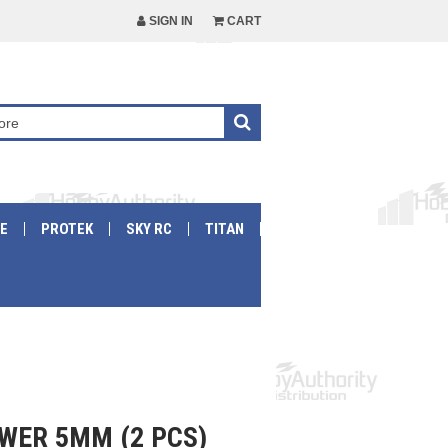
SIGN IN
CART
E
PROTEK
SKY RC
TITAN
WER 5MM (2 PCS)