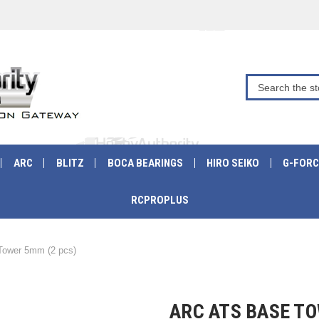
ARC
BLITZ
BOCA BEARINGS
HIRO SEIKO
G-FORC
RCPROPLUS
ower 5mm (2 pcs)
ARC ATS BASE TO