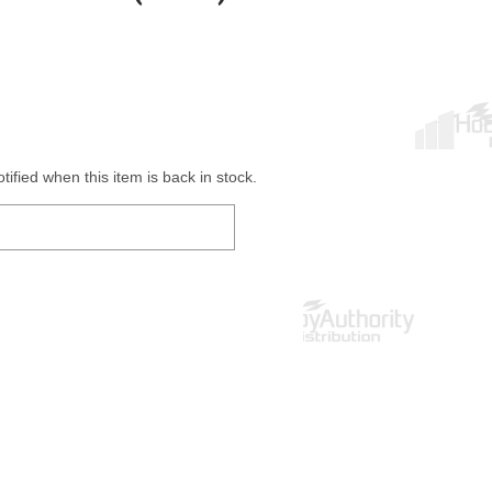
ified when this item is back in stock.