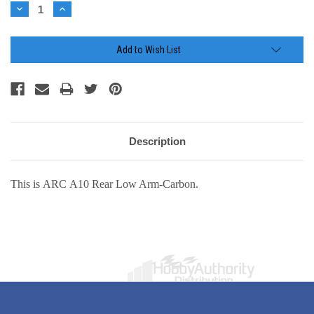
Stock:
Decrease
Increase
Quantity:
Quantity:
Add to Wish List
Description
This is ARC A10 Rear Low Arm-Carbon.