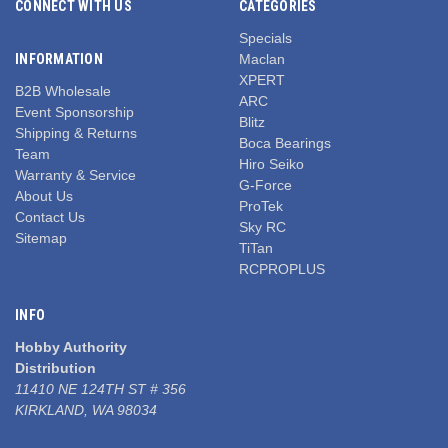
CONNECT WITH US
CATEGORIES
Specials
INFORMATION
Maclan
XPERT
B2B Wholesale
ARC
Event Sponsorship
Blitz
Shipping & Returns
Boca Bearings
Team
Hiro Seiko
Warranty & Service
G-Force
About Us
ProTek
Contact Us
Sky RC
Sitemap
TiTan
RCPROPLUS
INFO
Hobby Authority
Distribution
11410 NE 124TH ST # 356
KIRKLAND, WA 98034