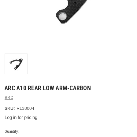
ARC A10 REAR LOW ARM-CARBON
ARC
SKU:
R138004
Log in for pricing
Current
Quantity: