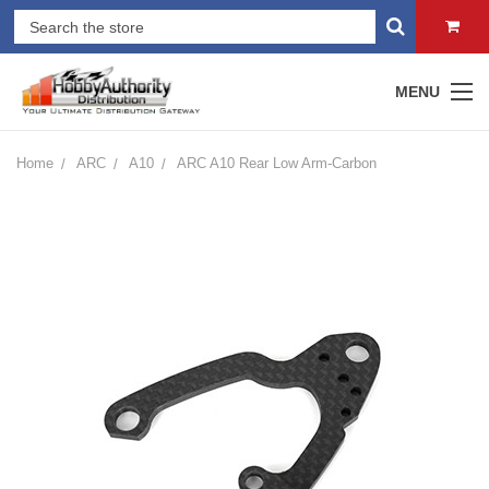
MENU
Home
ARC
A10
ARC A10 Rear Low Arm-Carbon