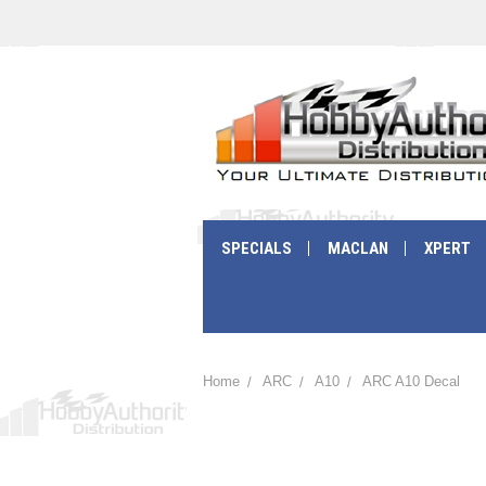
SPECIALS
MACLAN
XPERT
Home
ARC
A10
ARC A10 Decal