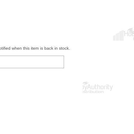
ified when this item is back in stock.