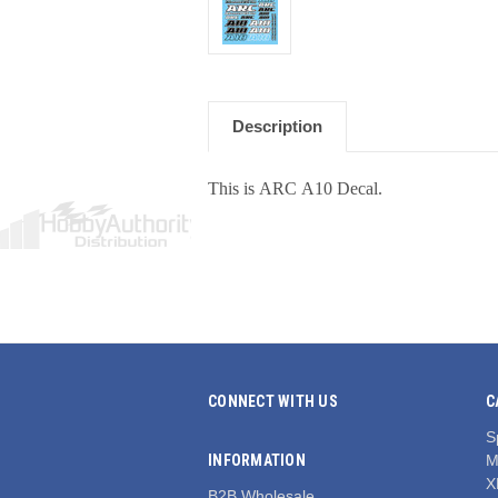
Description
This is ARC A10 Decal.
CONNECT WITH US
C
S
INFORMATION
M
X
B2B Wholesale