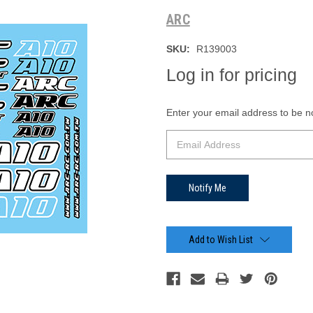
ARC
SKU:
R139003
Log in for pricing
Current
Enter your email address to be not
Stock:
Add to Wish List