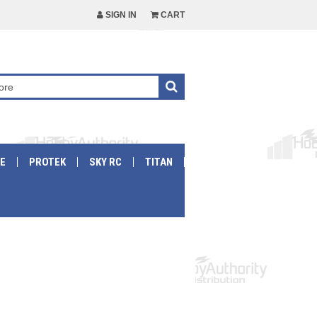
SIGN IN
CART
E
PROTEK
SKY RC
TITAN