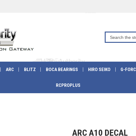
ARC
BLITZ
BOCA BEARINGS
HIRO SEIKO
G-FORC
RCPROPLUS
ARC A10 DECAL