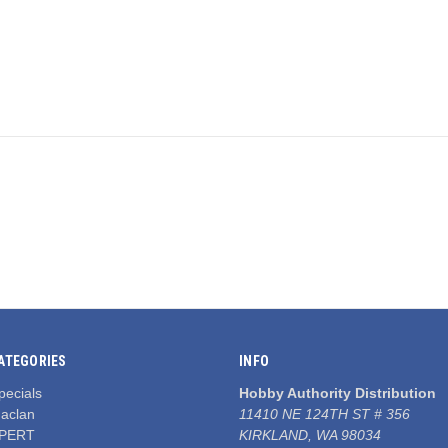
ATEGORIES
INFO
pecials
Hobby Authority Distribution
aclan
11410 NE 124TH ST # 356
PERT
KIRKLAND, WA 98034