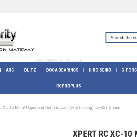
ARC
BLITZ
BOCA BEARINGS
HIRO SEIKO
G-FORC
RCPROPLUS
C XC-10 Metal Upper and Bottom Case (with bearing) for R2T Series
XPERT RC XC-10