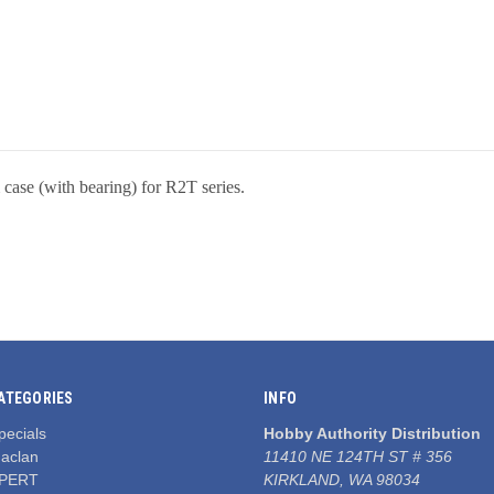
case (with bearing) for R2T series.
ATEGORIES
INFO
pecials
Hobby Authority Distribution
aclan
11410 NE 124TH ST # 356
PERT
KIRKLAND, WA 98034