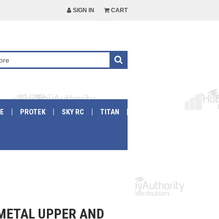
SIGN IN
CART
E
PROTEK
SKY RC
TITAN
 METAL UPPER AND