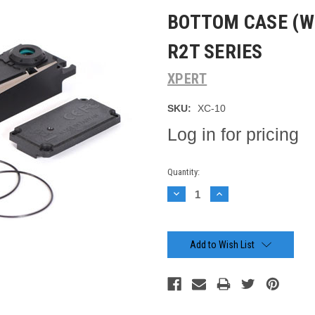
BOTTOM CASE (W
R2T SERIES
XPERT
SKU:
XC-10
Log in for pricing
Current
Quantity:
Stock:
Decrease
Increase
Quantity:
Quantity:
Add to Wish List