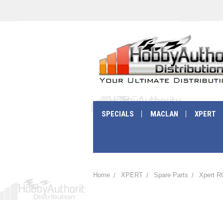
SPECIALS
MACLAN
XPERT
Home
XPERT
Spare Parts
Xpert R