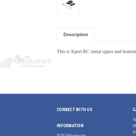
Description
This is Xpert RC metal upper and bottom 
CONNECT WITH US
C
S
INFORMATION
M
X
B2B Wholesale