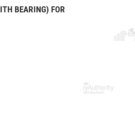
ITH BEARING) FOR