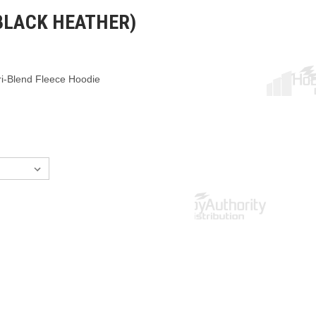
BLACK HEATHER)
i-Blend Fleece Hoodie