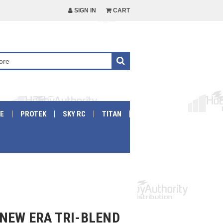
SIGN IN
CART
E
PROTEK
SKY RC
TITAN
NEW ERA TRI-BLEND