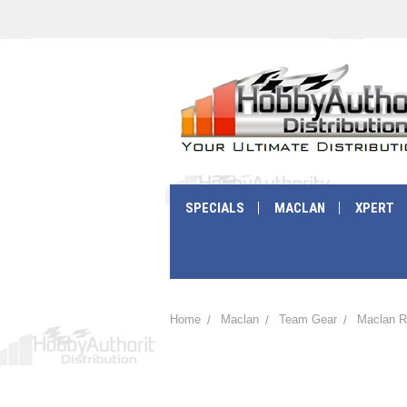
SPECIALS
MACLAN
XPERT
Home
Maclan
Team Gear
Maclan R