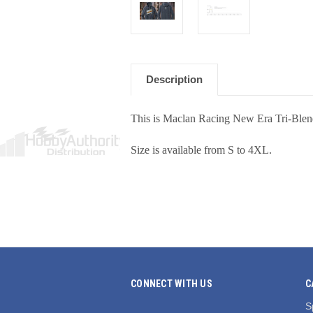
Description
This is Maclan Racing New Era Tri-Blen
Size is available from S to 4XL.
CONNECT WITH US
C
S