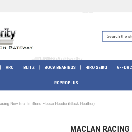
ARC
BLITZ
BOCA BEARINGS
HIRO SEIKO
G-FORC
RCPROPLUS
acing New Era Tri-Blend Fleece Hoodie (Black Heather)
MACLAN RACING 