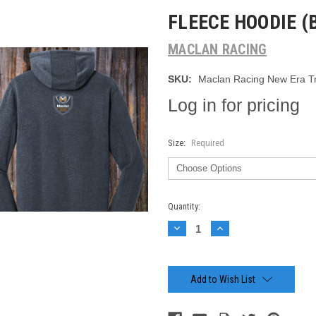
FLEECE HOODIE (
MACLAN RACING
SKU:
Maclan Racing New Era Tr
Log in for pricing
Size:
Required
Current
Quantity:
Stock:
Decrease
Increase
Quantity:
Quantity:
Add to Wish List