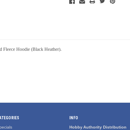
d Fleece Hoodie (Black Heather).
ATEGORIES
INFO
pecials
Hobby Authority Distribution