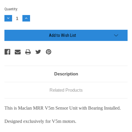
Current
Quantity:
Stock:
Decrease
Increase
Quantity:
Quantity:
Add to Wish List
Description
Related Products
This is Maclan MRR V5m Sensor Unit with Bearing Installed.
Designed exclusively for V5m motors.