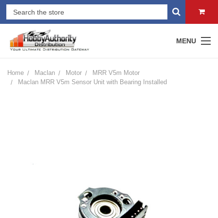
MENU
Home
Maclan
Motor
MRR V5m Motor
Maclan MRR V5m Sensor Unit with Bearing Installed