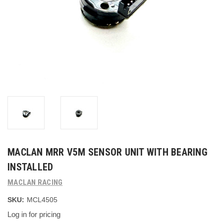
MACLAN MRR V5M SENSOR UNIT WITH BEARING
INSTALLED
MACLAN RACING
SKU:
MCL4505
Log in for pricing