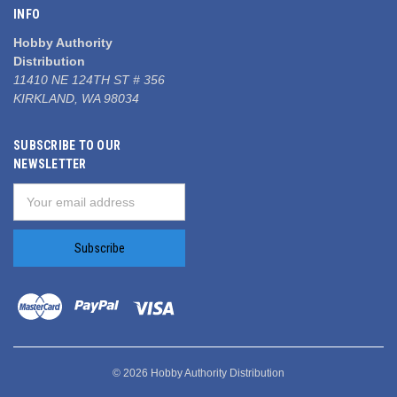
INFO
Hobby Authority
Distribution
11410 NE 124TH ST # 356
KIRKLAND, WA 98034
SUBSCRIBE TO OUR
NEWSLETTER
Email
Address
© 2026 Hobby Authority Distribution