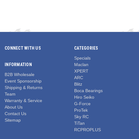
CONNECT WITH US
CATEGORIES
Specials
INFORMATION
Maclan
XPERT
B2B Wholesale
ARC
Event Sponsorship
Blitz
Shipping & Returns
Boca Bearings
Team
Hiro Seiko
Warranty & Service
G-Force
About Us
ProTek
Contact Us
Sky RC
Sitemap
TiTan
RCPROPLUS