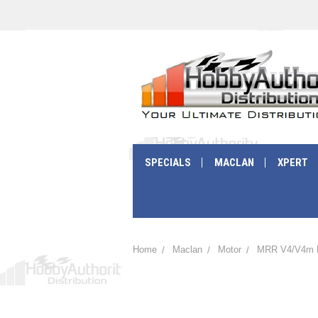
SPECIALS
MACLAN
XPERT
Home
Maclan
Motor
MRR V4/V4m 