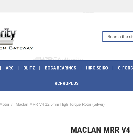
ARC
BLITZ
BOCA BEARINGS
HIRO SEIKO
G-FORC
RCPROPLUS
Motor
Maclan MRR V4 12.5mm High Torque Rotor (Silver)
MACLAN MRR V4 