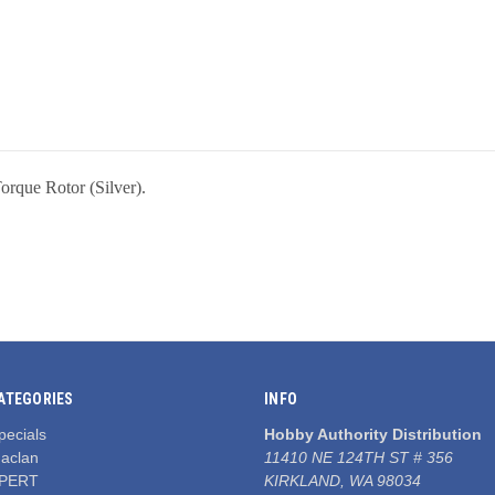
que Rotor (Silver).
ATEGORIES
INFO
pecials
Hobby Authority Distribution
aclan
11410 NE 124TH ST # 356
PERT
KIRKLAND, WA 98034