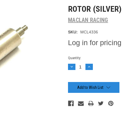
ROTOR (SILVER)
MACLAN RACING
SKU:
MCL4336
Log in for pricing
Current
Quantity:
Stock:
Decrease
Increase
Quantity:
Quantity:
Add to Wish List