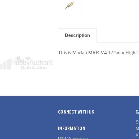
Description
This is Maclan MRR V4 12.5mm High Tor
CONNECT WITH US
C
S
INFORMATION
M
X
B2B Wholesale