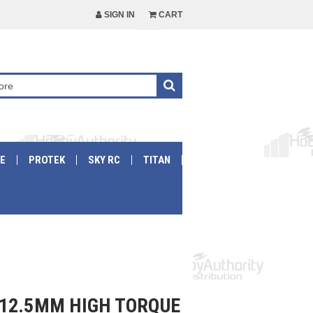
SIGN IN
CART
E
PROTEK
SKY RC
TITAN
12.5MM HIGH TORQUE