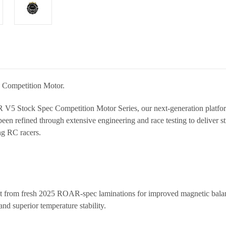
 Competition Motor.
V5 Stock Spec Competition Motor Series
, our next-generation platf
been refined through extensive engineering and race testing to deliver s
ng RC racers.
t from fresh 2025 ROAR-spec laminations for improved magnetic balanc
and superior temperature stability.