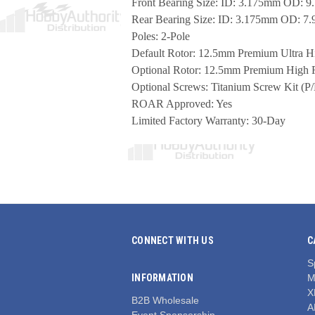
Front Bearing Size: ID: 3.175mm OD:
Rear Bearing Size: ID: 3.175mm OD: 
Poles: 2-Pole
Default Rotor: 12.5mm Premium Ultra Hi
Optional Rotor: 12.5mm Premium High 
Optional Screws: Titanium Screw Kit (P/
ROAR Approved: Yes
Limited Factory Warranty: 30-Day
CONNECT WITH US
C
S
INFORMATION
M
X
B2B Wholesale
A
Event Sponsorship