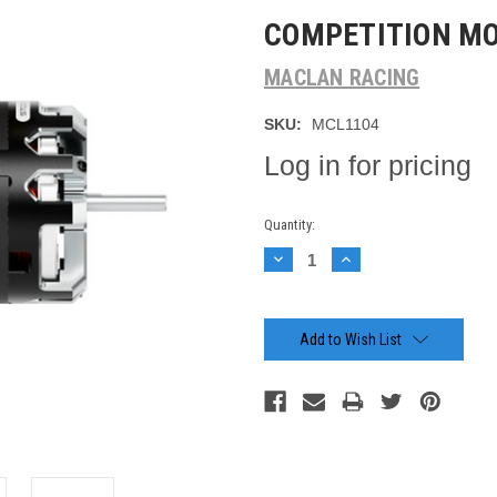
COMPETITION M
MACLAN RACING
SKU:
MCL1104
Log in for pricing
Current
Quantity:
Stock:
Decrease
Increase
Quantity:
Quantity:
Add to Wish List