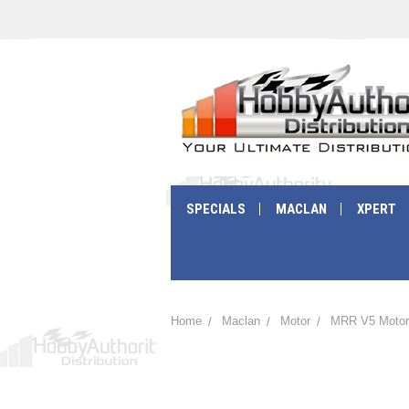
SPECIALS
MACLAN
XPERT
Home
Maclan
Motor
MRR V5 Motor