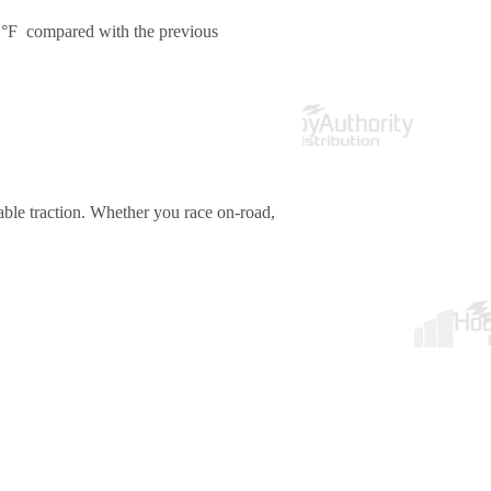
 °F compared with the previous
ble traction. Whether you race on-road,