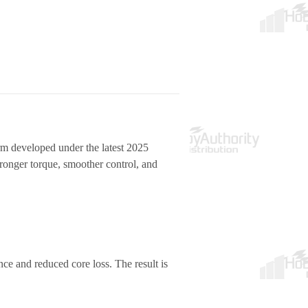
orm developed under the
latest 2025
tronger torque, smoother control, and
e and reduced core loss. The result is