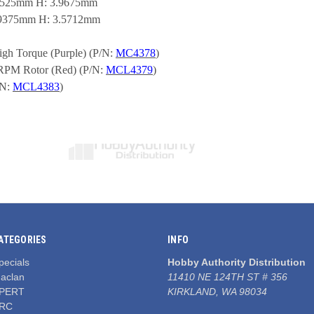
 9.525mm H: 3.9675mm
7.9375mm H: 3.5712mm
gh Torque (Purple) (P/N: 
MC4378
)
RPM Rotor (Red) (P/N: 
MCL4379
)
N: 
MCL4383
)
ATEGORIES
INFO
pecials
Hobby Authority Distribution
aclan
11410 NE 124TH ST # 356
PERT
KIRKLAND, WA 98034
RC