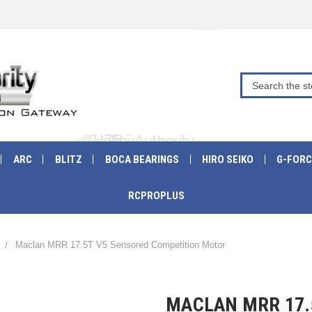
ARC
BLITZ
BOCA BEARINGS
HIRO SEIKO
G-FORC
RCPROPLUS
Maclan MRR 17.5T V5 Sensored Competition Motor
MACLAN MRR 17.