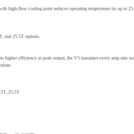
th high-flow cooling ports reduces operating temperature by up to 25
5T, and 25.5T
options.
igher efficiency at peak output, the V5 translates every amp into usa
ediate.
.5T, 25.5T