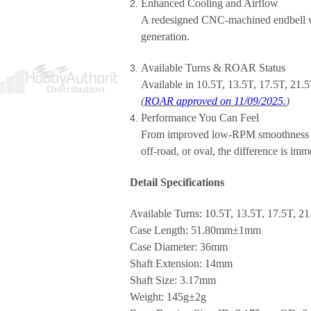
Enhanced Cooling and Airflow
A redesigned CNC-machined endbell wi
generation.
Available Turns & ROAR Status
Available in
10.5T, 13.5T, 17.5T, 21.
(
ROAR approved on 11/09/2025.
)
Performance You Can Feel
From improved low-RPM smoothness to h
off-road, or oval, the difference is imm
Detail Specifications
Available Turns: 10.5T, 13.5T, 17.5T, 21
Case Length: 51.80mm±1mm
Case Diameter: 36mm
Shaft Extension: 14mm
Shaft Size: 3.17mm
Weight: 145g±2g