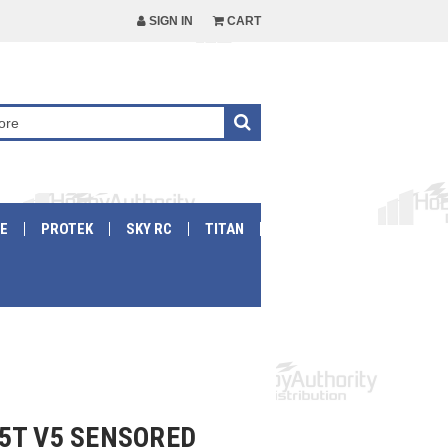
SIGN IN
CART
E
PROTEK
SKY RC
TITAN
5T V5 SENSORED