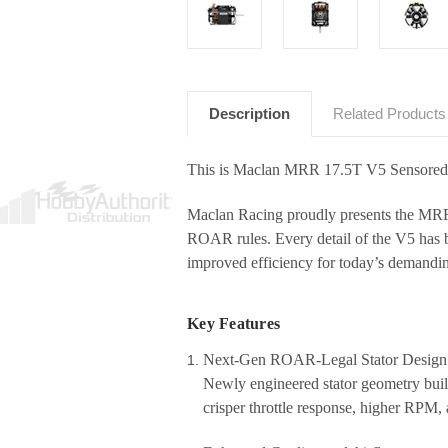
Description
Related Products
This is Maclan MRR 17.5T V5 Sensored
Maclan Racing proudly presents the
MRR 
ROAR rules
. Every detail of the V5 has 
improved efficiency for today’s demandi
Key Features
Next-Gen ROAR-Legal Stator Design
Newly engineered stator geometry buil
crisper throttle response, higher RPM, 